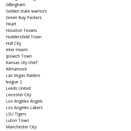
Gillingham
Golden state warriors
Green Bay Packers
Heart
Houston Texans
Huddersfield Town
Hull City
Inter miami
Ipswich Town
Kansas city chief
Kilmarnock
Las Vegas Raiders
league 2
Leeds United
Leicester City
Los Angeles Angels
Los Angeles Lakers
LSU Tigers
Luton Town
Manchester City