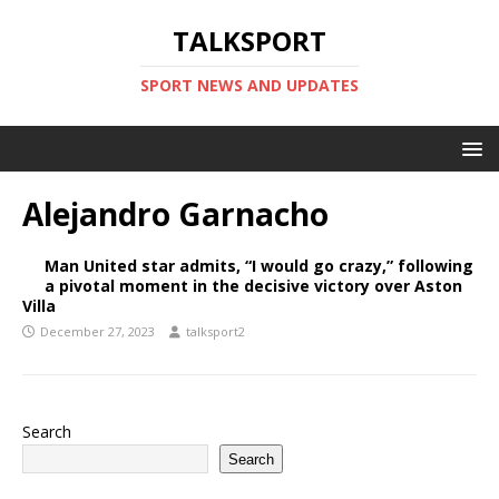
TALKSPORT
SPORT NEWS AND UPDATES
Alejandro Garnacho
Man United star admits, “I would go crazy,” following
a pivotal moment in the decisive victory over Aston
Villa
December 27, 2023
talksport2
Search
Search