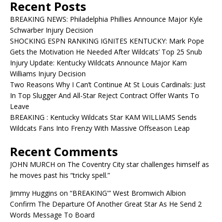
Recent Posts
BREAKING NEWS: Philadelphia Phillies Announce Major Kyle
Schwarber Injury Decision
SHOCKING ESPN RANKING IGNITES KENTUCKY: Mark Pope
Gets the Motivation He Needed After Wildcats’ Top 25 Snub
Injury Update: Kentucky Wildcats Announce Major Kam
Williams Injury Decision
Two Reasons Why I Can’t Continue At St Louis Cardinals: Just
In Top Slugger And All-Star Reject Contract Offer Wants To
Leave
BREAKING : Kentucky Wildcats Star KAM WILLIAMS Sends
Wildcats Fans Into Frenzy With Massive Offseason Leap
Recent Comments
JOHN MURCH
on
The Coventry City star challenges himself as
he moves past his “tricky spell.”
Jimmy Huggins
on
“BREAKING'” West Bromwich Albion
Confirm The Departure Of Another Great Star As He Send 2
Words Message To Board