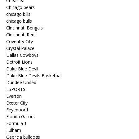
Chealsea
Chicago bears
chicago bills
chicago bulls
Cincinnati Bengals
Cincinnati Reds
Coventry City
Crystal Palace
Dallas Cowboys
Detroit Lions
Duke Blue Devil
Duke Blue Devils Basketball
Dundee United
ESPORTS
Everton
Exeter City
Feyenoord
Florida Gators
Formula 1
Fulham
Georgia bulldogs