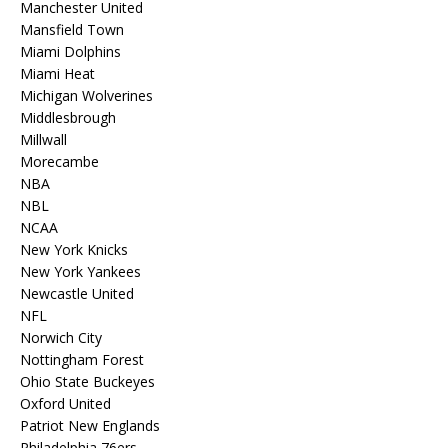
Manchester United
Mansfield Town
Miami Dolphins
Miami Heat
Michigan Wolverines
Middlesbrough
Millwall
Morecambe
NBA
NBL
NCAA
New York Knicks
New York Yankees
Newcastle United
NFL
Norwich City
Nottingham Forest
Ohio State Buckeyes
Oxford United
Patriot New Englands
Philadelphia 76ers