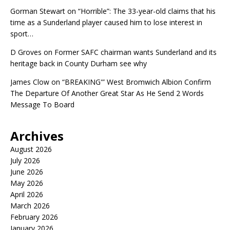
Gorman Stewart
on
“Horrible”: The 33-year-old claims that his
time as a Sunderland player caused him to lose interest in
sport…
D Groves
on
Former SAFC chairman wants Sunderland and its
heritage back in County Durham see why
James Clow
on
“BREAKING'” West Bromwich Albion Confirm
The Departure Of Another Great Star As He Send 2 Words
Message To Board
Archives
August 2026
July 2026
June 2026
May 2026
April 2026
March 2026
February 2026
January 2026