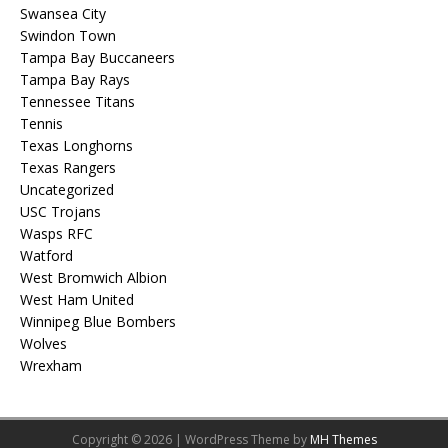
Swansea City
Swindon Town
Tampa Bay Buccaneers
Tampa Bay Rays
Tennessee Titans
Tennis
Texas Longhorns
Texas Rangers
Uncategorized
USC Trojans
Wasps RFC
Watford
West Bromwich Albion
West Ham United
Winnipeg Blue Bombers
Wolves
Wrexham
Copyright © 2026 | WordPress Theme by
MH Themes