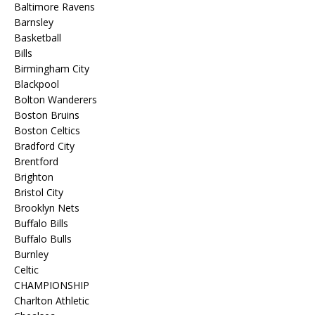
Baltimore Ravens
Barnsley
Basketball
Bills
Birmingham City
Blackpool
Bolton Wanderers
Boston Bruins
Boston Celtics
Bradford City
Brentford
Brighton
Bristol City
Brooklyn Nets
Buffalo Bills
Buffalo Bulls
Burnley
Celtic
CHAMPIONSHIP
Charlton Athletic