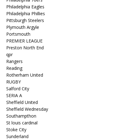
Philadelphia Eagles
Philadelphia Phillies
Pittsburgh Steelers
Plymouth Argyle
Portsmouth
PREMIER LEAGUE
Preston North End
qpr
Rangers
Reading
Rotherham United
RUGBY
Salford City
SERIA A
Sheffield United
Sheffield Wednesday
Southampthon
St louis cardinal
Stoke City
Sunderland