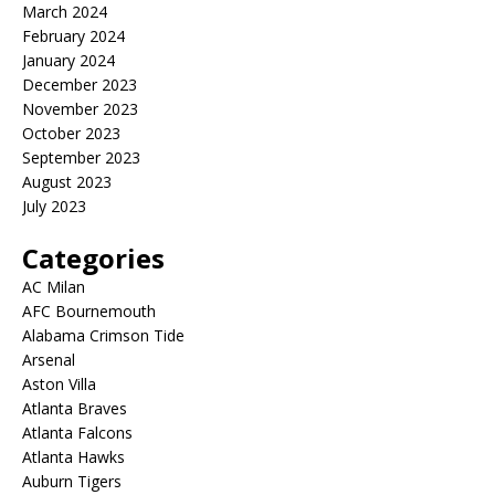
March 2024
February 2024
January 2024
December 2023
November 2023
October 2023
September 2023
August 2023
July 2023
Categories
AC Milan
AFC Bournemouth
Alabama Crimson Tide
Arsenal
Aston Villa
Atlanta Braves
Atlanta Falcons
Atlanta Hawks
Auburn Tigers