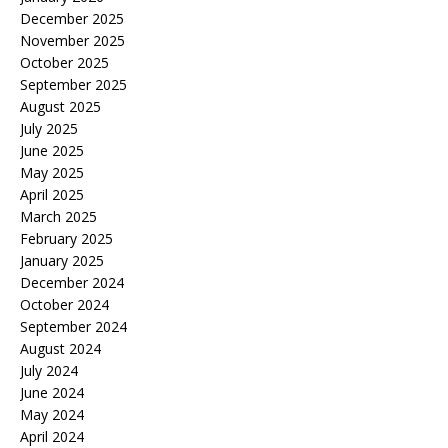
December 2025
November 2025
October 2025
September 2025
August 2025
July 2025
June 2025
May 2025
April 2025
March 2025
February 2025
January 2025
December 2024
October 2024
September 2024
August 2024
July 2024
June 2024
May 2024
April 2024