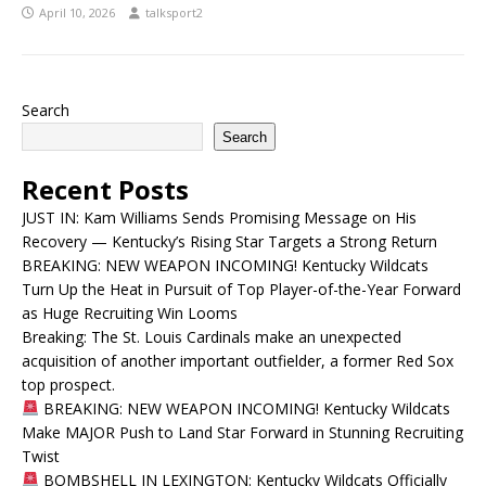
April 10, 2026
talksport2
Search
Search
Recent Posts
JUST IN: Kam Williams Sends Promising Message on His
Recovery — Kentucky’s Rising Star Targets a Strong Return
BREAKING: NEW WEAPON INCOMING! Kentucky Wildcats
Turn Up the Heat in Pursuit of Top Player-of-the-Year Forward
as Huge Recruiting Win Looms
Breaking: The St. Louis Cardinals make an unexpected
acquisition of another important outfielder, a former Red Sox
top prospect.
BREAKING: NEW WEAPON INCOMING! Kentucky Wildcats
Make MAJOR Push to Land Star Forward in Stunning Recruiting
Twist
BOMBSHELL IN LEXINGTON: Kentucky Wildcats Officially