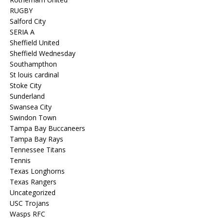
RUGBY
Salford City
SERIA A
Sheffield United
Sheffield Wednesday
Southampthon
St louis cardinal
Stoke City
Sunderland
Swansea City
Swindon Town
Tampa Bay Buccaneers
Tampa Bay Rays
Tennessee Titans
Tennis
Texas Longhorns
Texas Rangers
Uncategorized
USC Trojans
Wasps RFC