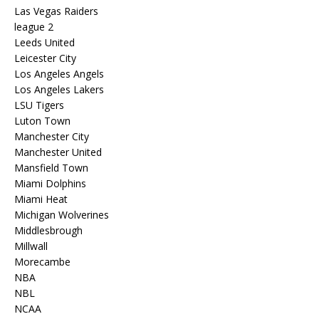
Las Vegas Raiders
league 2
Leeds United
Leicester City
Los Angeles Angels
Los Angeles Lakers
LSU Tigers
Luton Town
Manchester City
Manchester United
Mansfield Town
Miami Dolphins
Miami Heat
Michigan Wolverines
Middlesbrough
Millwall
Morecambe
NBA
NBL
NCAA