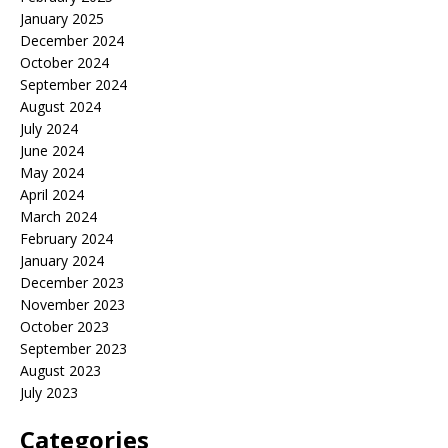
January 2025
December 2024
October 2024
September 2024
August 2024
July 2024
June 2024
May 2024
April 2024
March 2024
February 2024
January 2024
December 2023
November 2023
October 2023
September 2023
August 2023
July 2023
Categories