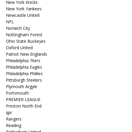
New York Knicks
New York Yankees
Newcastle United
NFL
Norwich City
Nottingham Forest
Ohio State Buckeyes
Oxford United
Patriot New Englands
Philadelphia 76ers
Philadelphia Eagles
Philadelphia Phillies
Pittsburgh Steelers
Plymouth Argyle
Portsmouth
PREMIER LEAGUE
Preston North End
qpr
Rangers
Reading
Rotherham United