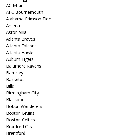
AC Milan
AFC Bournemouth
Alabama Crimson Tide
Arsenal
Aston Villa
Atlanta Braves
Atlanta Falcons
Atlanta Hawks
Auburn Tigers
Baltimore Ravens
Barnsley
Basketball
Bills
Birmingham City
Blackpool
Bolton Wanderers
Boston Bruins
Boston Celtics
Bradford City
Brentford