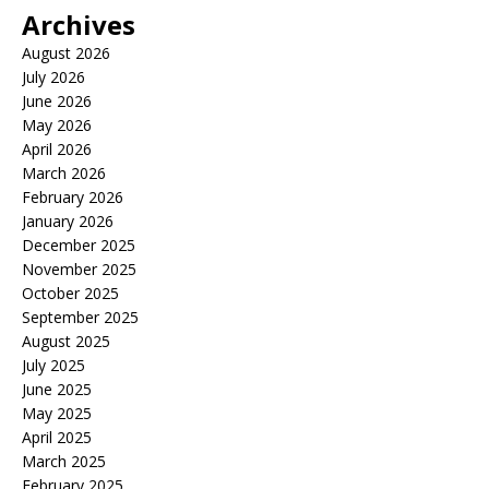
Archives
August 2026
July 2026
June 2026
May 2026
April 2026
March 2026
February 2026
January 2026
December 2025
November 2025
October 2025
September 2025
August 2025
July 2025
June 2025
May 2025
April 2025
March 2025
February 2025