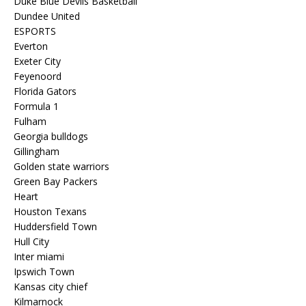
Duke Blue Devils Basketball
Dundee United
ESPORTS
Everton
Exeter City
Feyenoord
Florida Gators
Formula 1
Fulham
Georgia bulldogs
Gillingham
Golden state warriors
Green Bay Packers
Heart
Houston Texans
Huddersfield Town
Hull City
Inter miami
Ipswich Town
Kansas city chief
Kilmarnock