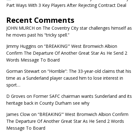
Part Ways With 3 Key Players After Rejecting Contract Deal
Recent Comments
JOHN MURCH
on
The Coventry City star challenges himself as
he moves past his “tricky spell.”
Jimmy Huggins
on
“BREAKING'” West Bromwich Albion
Confirm The Departure Of Another Great Star As He Send 2
Words Message To Board
Gorman Stewart
on
“Horrible”: The 33-year-old claims that his
time as a Sunderland player caused him to lose interest in
sport…
D Groves
on
Former SAFC chairman wants Sunderland and its
heritage back in County Durham see why
James Clow
on
“BREAKING'” West Bromwich Albion Confirm
The Departure Of Another Great Star As He Send 2 Words
Message To Board