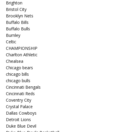
Brighton
Bristol City
Brooklyn Nets
Buffalo Bills
Buffalo Bulls
Burnley
Celtic
CHAMPIONSHIP
Charlton Athletic
Chealsea
Chicago bears
chicago bills
chicago bulls
Cincinnati Bengals
Cincinnati Reds
Coventry City
Crystal Palace
Dallas Cowboys
Detroit Lions
Duke Blue Devil