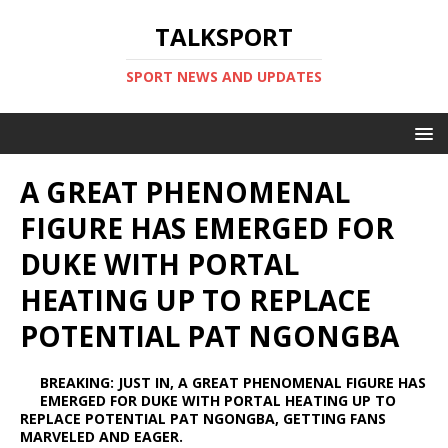
TALKSPORT
SPORT NEWS AND UPDATES
A GREAT PHENOMENAL
FIGURE HAS EMERGED FOR
DUKE WITH PORTAL
HEATING UP TO REPLACE
POTENTIAL PAT NGONGBA
BREAKING: JUST IN, A GREAT PHENOMENAL FIGURE HAS
EMERGED FOR DUKE WITH PORTAL HEATING UP TO
REPLACE POTENTIAL PAT NGONGBA, GETTING FANS
MARVELED AND EAGER.