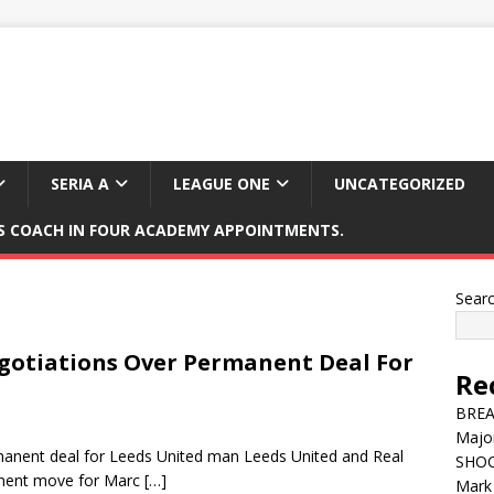
SERIA A
LEAGUE ONE
UNCATEGORIZED
 COACH IN FOUR ACADEMY APPOINTMENTS.
Sear
egotiations Over Permanent Deal For
Re
BREAK
Major
rmanent deal for Leeds United man Leeds United and Real
SHOC
anent move for Marc
[…]
Mark