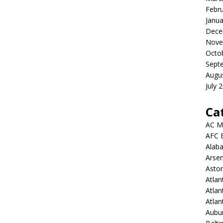
Febr
Janua
Dece
Nove
Octo
Sept
Augu
July 
Ca
AC M
AFC 
Alab
Arsen
Aston
Atlan
Atlan
Atla
Aubur