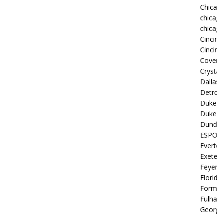
Chic
chica
chica
Cinci
Cinci
Coven
Cryst
Dall
Detro
Duke 
Duke 
Dund
ESP
Ever
Exete
Feye
Flori
Form
Fulh
Georg