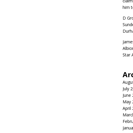
claim
him t
D Gr
Sunde
Durh
Jame
Albio
Star
Ar
Augu
July 
June
May 
April
Marc
Febr
Janua