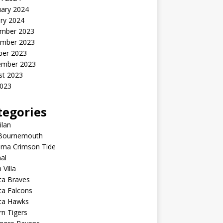
uary 2024
ry 2024
mber 2023
mber 2023
ber 2023
ember 2023
st 2023
2023
tegories
ilan
Bournemouth
ama Crimson Tide
al
 Villa
ta Braves
ta Falcons
nta Hawks
n Tigers