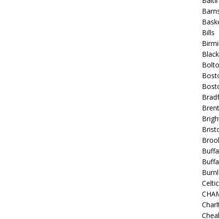
Balt
Barns
Baske
Bills
Birm
Blac
Bolt
Bost
Bosto
Bradf
Brent
Brigh
Bristo
Broo
Buffa
Buffa
Burnl
Celtic
CHA
Charl
Chea