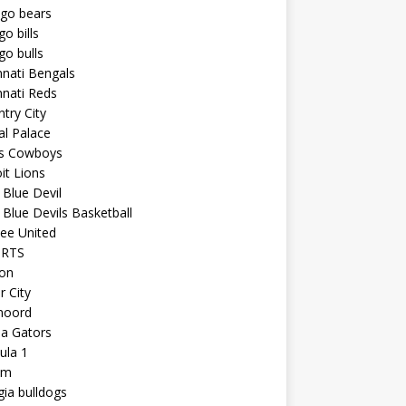
ago bears
go bills
go bulls
nnati Bengals
nnati Reds
try City
al Palace
as Cowboys
it Lions
Blue Devil
Blue Devils Basketball
ee United
ORTS
ton
r City
noord
da Gators
ula 1
am
ia bulldogs