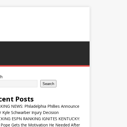
ch
Search
cent Posts
ING NEWS: Philadelphia Phillies Announce
 Kyle Schwarber Injury Decision
KING ESPN RANKING IGNITES KENTUCKY:
 Pope Gets the Motivation He Needed After