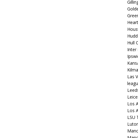
Gilli
Golde
Gree
Hear
Hous
Hudd
Hull C
Inter
Ipsw
Kansa
Kilm
Las V
leagu
Leed
Leice
Los A
Los A
LSU T
Luto
Manch
Manc