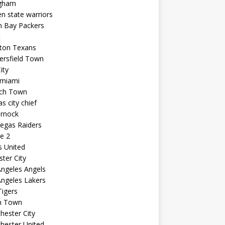
ngham
n state warriors
n Bay Packers
t
ton Texans
ersfield Town
ity
 miami
ich Town
s city chief
arnock
egas Raiders
e 2
s United
ster City
ngeles Angels
ngeles Lakers
igers
n Town
ester City
hester United