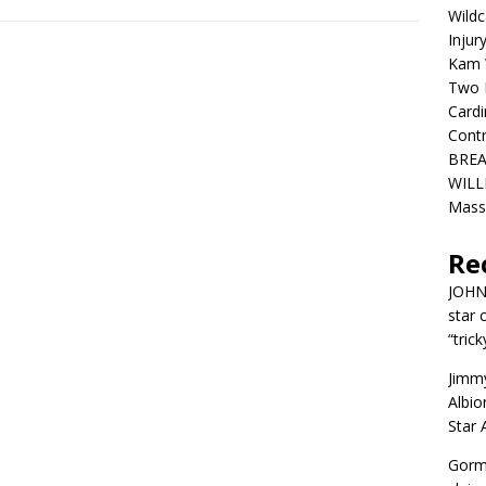
Wildc
Injur
Kam W
Two R
Cardi
Contr
BREA
WILLI
Mass
Re
JOH
star 
“trick
Jimm
Albio
Star
Gorm