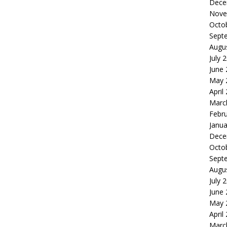
Dece
Nove
Octo
Sept
Augu
July 
June
May 
April
Marc
Febr
Janua
Dece
Octo
Sept
Augu
July 
June
May 
April
Marc