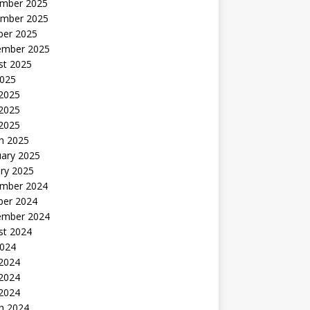
mber 2025
mber 2025
ber 2025
ember 2025
st 2025
2025
 2025
2025
 2025
h 2025
uary 2025
ry 2025
mber 2024
ber 2024
ember 2024
st 2024
2024
 2024
2024
 2024
h 2024