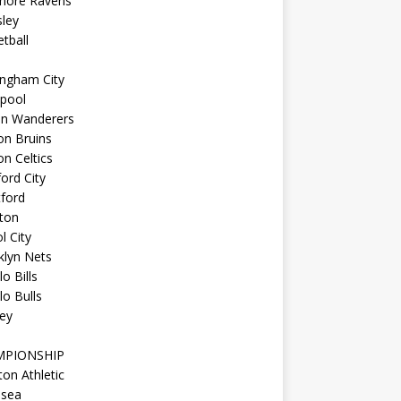
imore Ravens
ley
tball
ingham City
kpool
on Wanderers
on Bruins
n Celtics
ord City
ford
ton
l City
klyn Nets
lo Bills
lo Bulls
ey
MPIONSHIP
ton Athletic
lsea