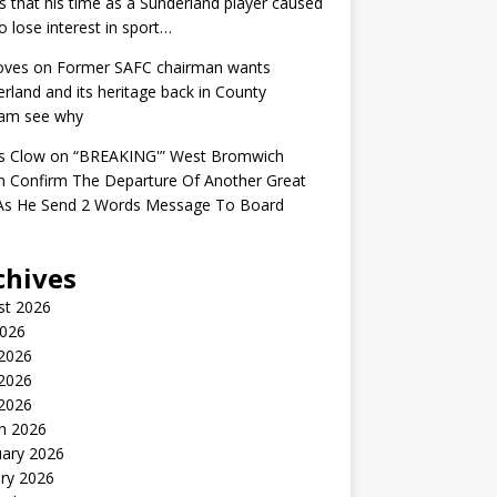
s that his time as a Sunderland player caused
o lose interest in sport…
oves
on
Former SAFC chairman wants
rland and its heritage back in County
am see why
s Clow
on
“BREAKING'” West Bromwich
n Confirm The Departure Of Another Great
 As He Send 2 Words Message To Board
chives
st 2026
2026
 2026
2026
 2026
h 2026
uary 2026
ry 2026