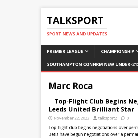
TALKSPORT
SPORT NEWS AND UPDATES
PREMIER LEAGUE
CHAMPIONSHIP
SOUTHAMPTON CONFIRM NEW UNDER-21S
Marc Roca
Top-Flight Club Begins N
Leeds United Brilliant Star
November 22, 2023
talksport2
0
Top-flight club begins negotiations over pe
Betis have begun negotiations over a perm