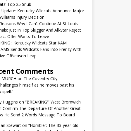
ats’ Top 25 Snub
y Update: Kentucky Wildcats Announce Major
illiams Injury Decision
easons Why I Can’t Continue At St Louis
nals: Just In Top Slugger And All-Star Reject
act Offer Wants To Leave
KING : Kentucky Wildcats Star KAM
AMS Sends Wildcats Fans Into Frenzy With
ive Offseason Leap
cent Comments
N MURCH
on
The Coventry City
challenges himself as he moves past his
y spell.”
y Huggins
on
“BREAKING'” West Bromwich
n Confirm The Departure Of Another Great
 As He Send 2 Words Message To Board
an Stewart
on
“Horrible”: The 33-year-old