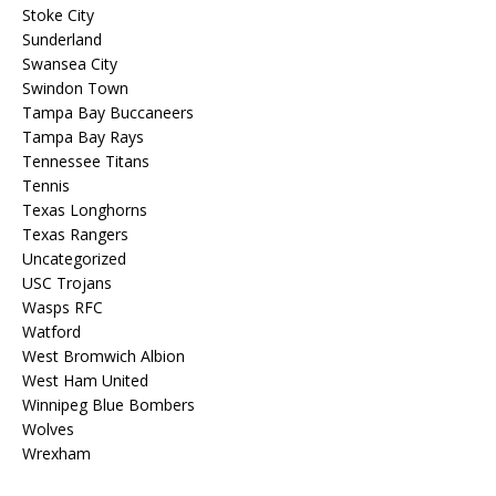
Stoke City
Sunderland
Swansea City
Swindon Town
Tampa Bay Buccaneers
Tampa Bay Rays
Tennessee Titans
Tennis
Texas Longhorns
Texas Rangers
Uncategorized
USC Trojans
Wasps RFC
Watford
West Bromwich Albion
West Ham United
Winnipeg Blue Bombers
Wolves
Wrexham