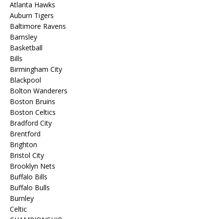
Atlanta Hawks
Auburn Tigers
Baltimore Ravens
Barnsley
Basketball
Bills
Birmingham City
Blackpool
Bolton Wanderers
Boston Bruins
Boston Celtics
Bradford City
Brentford
Brighton
Bristol City
Brooklyn Nets
Buffalo Bills
Buffalo Bulls
Burnley
Celtic