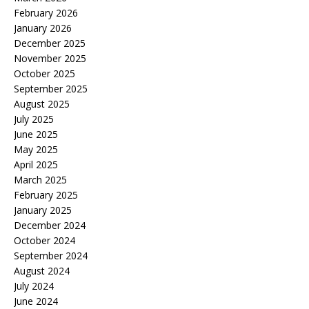
February 2026
January 2026
December 2025
November 2025
October 2025
September 2025
August 2025
July 2025
June 2025
May 2025
April 2025
March 2025
February 2025
January 2025
December 2024
October 2024
September 2024
August 2024
July 2024
June 2024