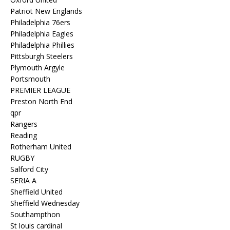
Patriot New Englands
Philadelphia 76ers
Philadelphia Eagles
Philadelphia Phillies
Pittsburgh Steelers
Plymouth Argyle
Portsmouth
PREMIER LEAGUE
Preston North End
qpr
Rangers
Reading
Rotherham United
RUGBY
Salford City
SERIA A
Sheffield United
Sheffield Wednesday
Southampthon
St louis cardinal