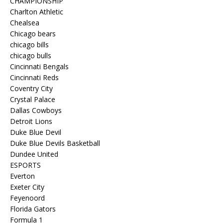
CHAMPIONSHIP
Charlton Athletic
Chealsea
Chicago bears
chicago bills
chicago bulls
Cincinnati Bengals
Cincinnati Reds
Coventry City
Crystal Palace
Dallas Cowboys
Detroit Lions
Duke Blue Devil
Duke Blue Devils Basketball
Dundee United
ESPORTS
Everton
Exeter City
Feyenoord
Florida Gators
Formula 1