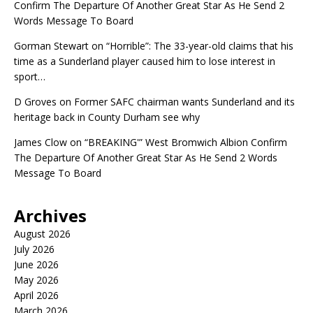
Confirm The Departure Of Another Great Star As He Send 2
Words Message To Board
Gorman Stewart
on
“Horrible”: The 33-year-old claims that his
time as a Sunderland player caused him to lose interest in
sport…
D Groves
on
Former SAFC chairman wants Sunderland and its
heritage back in County Durham see why
James Clow
on
“BREAKING'” West Bromwich Albion Confirm
The Departure Of Another Great Star As He Send 2 Words
Message To Board
Archives
August 2026
July 2026
June 2026
May 2026
April 2026
March 2026