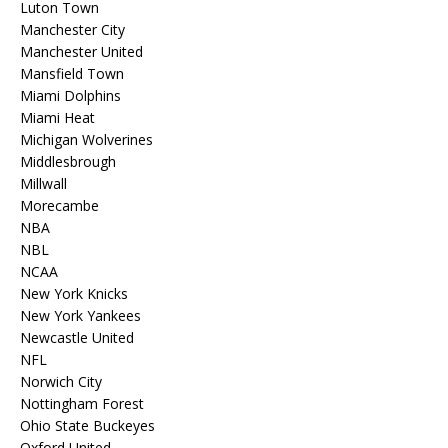
Luton Town
Manchester City
Manchester United
Mansfield Town
Miami Dolphins
Miami Heat
Michigan Wolverines
Middlesbrough
Millwall
Morecambe
NBA
NBL
NCAA
New York Knicks
New York Yankees
Newcastle United
NFL
Norwich City
Nottingham Forest
Ohio State Buckeyes
Oxford United