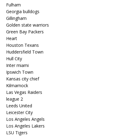
Fulham
Georgia bulldogs
Gillingham
Golden state warriors
Green Bay Packers
Heart
Houston Texans
Huddersfield Town
Hull City
Inter miami
Ipswich Town
Kansas city chief
Kilmarnock
Las Vegas Raiders
league 2
Leeds United
Leicester City
Los Angeles Angels
Los Angeles Lakers
LSU Tigers