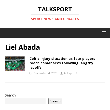
TALKSPORT
SPORT NEWS AND UPDATES
Liel Abada
Celtic injury situation as four players
reach comebacks following lengthy
layoffs…
December 4, 2023
talksport2
Search
Search