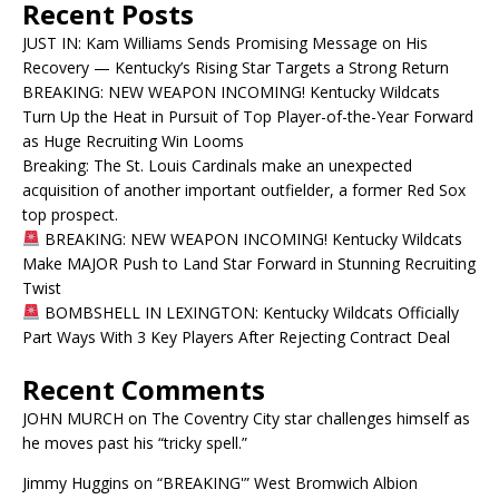
Recent Posts
JUST IN: Kam Williams Sends Promising Message on His
Recovery — Kentucky’s Rising Star Targets a Strong Return
BREAKING: NEW WEAPON INCOMING! Kentucky Wildcats
Turn Up the Heat in Pursuit of Top Player-of-the-Year Forward
as Huge Recruiting Win Looms
Breaking: The St. Louis Cardinals make an unexpected
acquisition of another important outfielder, a former Red Sox
top prospect.
BREAKING: NEW WEAPON INCOMING! Kentucky Wildcats
Make MAJOR Push to Land Star Forward in Stunning Recruiting
Twist
BOMBSHELL IN LEXINGTON: Kentucky Wildcats Officially
Part Ways With 3 Key Players After Rejecting Contract Deal
Recent Comments
JOHN MURCH
on
The Coventry City star challenges himself as
he moves past his “tricky spell.”
Jimmy Huggins
on
“BREAKING'” West Bromwich Albion