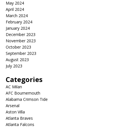
May 2024
April 2024
March 2024
February 2024
January 2024
December 2023
November 2023
October 2023
September 2023
August 2023
July 2023
Categories
AC Milan
AFC Bournemouth
Alabama Crimson Tide
Arsenal
Aston Villa
Atlanta Braves
Atlanta Falcons