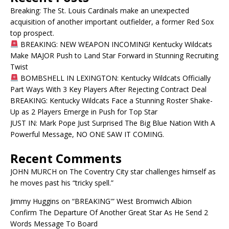
Breaking: The St. Louis Cardinals make an unexpected
acquisition of another important outfielder, a former Red Sox
top prospect.
BREAKING: NEW WEAPON INCOMING! Kentucky Wildcats
Make MAJOR Push to Land Star Forward in Stunning Recruiting
Twist
BOMBSHELL IN LEXINGTON: Kentucky Wildcats Officially
Part Ways With 3 Key Players After Rejecting Contract Deal
BREAKING: Kentucky Wildcats Face a Stunning Roster Shake-
Up as 2 Players Emerge in Push for Top Star
JUST IN: Mark Pope Just Surprised The Big Blue Nation With A
Powerful Message, NO ONE SAW IT COMING.
Recent Comments
JOHN MURCH
on
The Coventry City star challenges himself as
he moves past his “tricky spell.”
Jimmy Huggins
on
“BREAKING'” West Bromwich Albion
Confirm The Departure Of Another Great Star As He Send 2
Words Message To Board