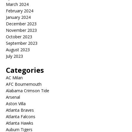
March 2024
February 2024
January 2024
December 2023
November 2023
October 2023
September 2023
August 2023
July 2023
Categories
AC Milan
AFC Bournemouth
Alabama Crimson Tide
Arsenal
Aston Villa
Atlanta Braves
Atlanta Falcons
Atlanta Hawks
Auburn Tigers