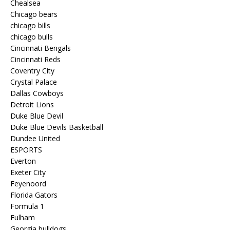
Chealsea
Chicago bears
chicago bills
chicago bulls
Cincinnati Bengals
Cincinnati Reds
Coventry City
Crystal Palace
Dallas Cowboys
Detroit Lions
Duke Blue Devil
Duke Blue Devils Basketball
Dundee United
ESPORTS
Everton
Exeter City
Feyenoord
Florida Gators
Formula 1
Fulham
Georgia bulldogs