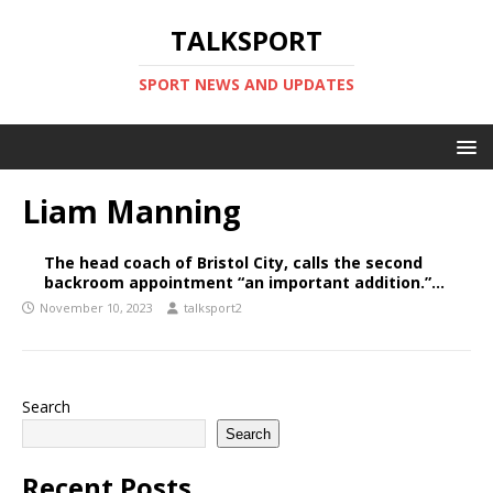
TALKSPORT
SPORT NEWS AND UPDATES
Liam Manning
The head coach of Bristol City, calls the second
backroom appointment “an important addition.”…
November 10, 2023
talksport2
Search
Search
Recent Posts