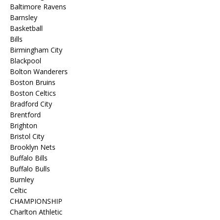
Baltimore Ravens
Barnsley
Basketball
Bills
Birmingham City
Blackpool
Bolton Wanderers
Boston Bruins
Boston Celtics
Bradford City
Brentford
Brighton
Bristol City
Brooklyn Nets
Buffalo Bills
Buffalo Bulls
Burnley
Celtic
CHAMPIONSHIP
Charlton Athletic