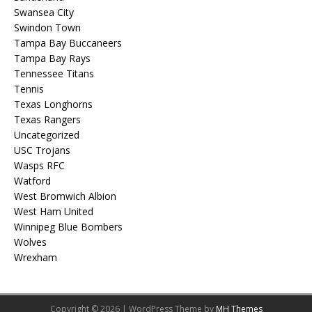
Swansea City
Swindon Town
Tampa Bay Buccaneers
Tampa Bay Rays
Tennessee Titans
Tennis
Texas Longhorns
Texas Rangers
Uncategorized
USC Trojans
Wasps RFC
Watford
West Bromwich Albion
West Ham United
Winnipeg Blue Bombers
Wolves
Wrexham
Copyright © 2026 | WordPress Theme by
MH Themes