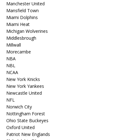
Manchester United
Mansfield Town
Miami Dolphins
Miami Heat
Michigan Wolverines
Middlesbrough
Millwall
Morecambe
NBA
NBL
NCAA
New York Knicks
New York Yankees
Newcastle United
NFL
Norwich City
Nottingham Forest
Ohio State Buckeyes
Oxford United
Patriot New Englands