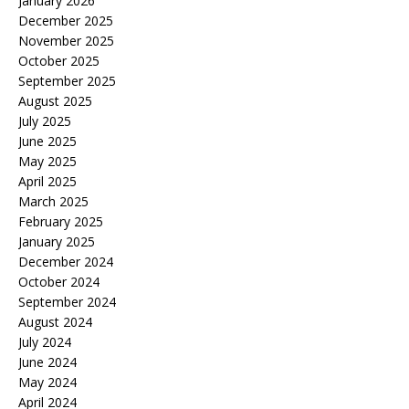
January 2026
December 2025
November 2025
October 2025
September 2025
August 2025
July 2025
June 2025
May 2025
April 2025
March 2025
February 2025
January 2025
December 2024
October 2024
September 2024
August 2024
July 2024
June 2024
May 2024
April 2024