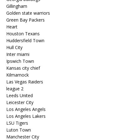
Gillingham
Golden state warriors
Green Bay Packers
Heart
Houston Texans
Huddersfield Town
Hull City
Inter miami
Ipswich Town
Kansas city chief
Kilmarnock
Las Vegas Raiders
league 2
Leeds United
Leicester City
Los Angeles Angels
Los Angeles Lakers
LSU Tigers
Luton Town
Manchester City