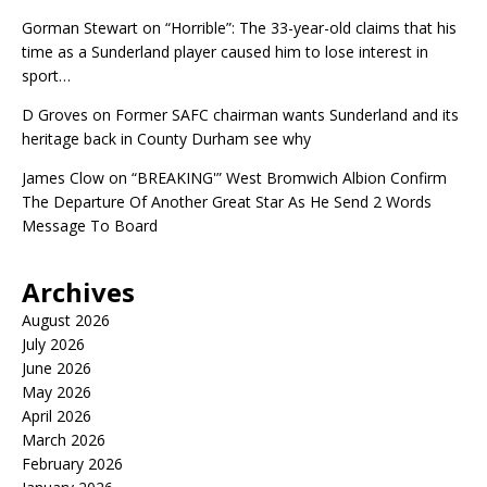
Gorman Stewart
on
“Horrible”: The 33-year-old claims that his
time as a Sunderland player caused him to lose interest in
sport…
D Groves
on
Former SAFC chairman wants Sunderland and its
heritage back in County Durham see why
James Clow
on
“BREAKING'” West Bromwich Albion Confirm
The Departure Of Another Great Star As He Send 2 Words
Message To Board
Archives
August 2026
July 2026
June 2026
May 2026
April 2026
March 2026
February 2026