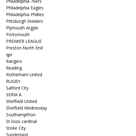
Philadelphia 76ers
Philadelphia Eagles
Philadelphia Phillies
Pittsburgh Steelers
Plymouth Argyle
Portsmouth
PREMIER LEAGUE
Preston North End
qpr
Rangers
Reading
Rotherham United
RUGBY
Salford City
SERIA A
Sheffield United
Sheffield Wednesday
Southampthon
St louis cardinal
Stoke City
Sunderland