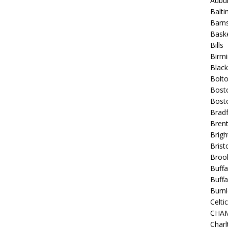
Aubur
Balt
Barns
Baske
Bills
Birm
Blac
Bolt
Bost
Bosto
Bradf
Brent
Brigh
Bristo
Broo
Buffa
Buffa
Burnl
Celtic
CHA
Charl