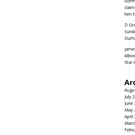
Gorm
claim
him t
D Gr
Sunde
Durh
Jame
Albio
Star
Ar
Augu
July 
June
May 
April
Marc
Febr