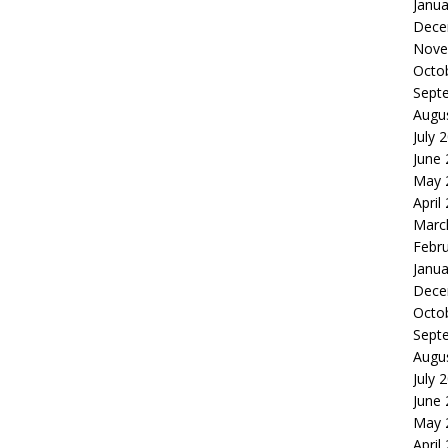
Janua
Dece
Nove
Octo
Sept
Augu
July 
June
May 
April
Marc
Febr
Janua
Dece
Octo
Sept
Augu
July 
June
May 
April