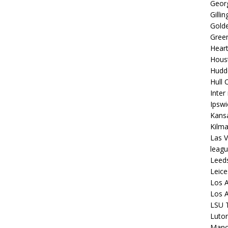
Georg
Gilli
Golde
Gree
Hear
Hous
Hudd
Hull C
Inter
Ipsw
Kansa
Kilm
Las V
leagu
Leed
Leice
Los A
Los A
LSU T
Luto
Manch