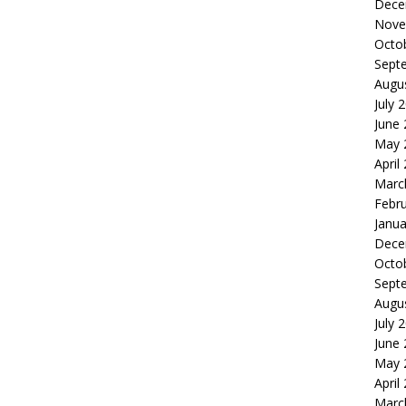
Dece
Nove
Octo
Sept
Augu
July 
June
May 
April
Marc
Febr
Janua
Dece
Octo
Sept
Augu
July 
June
May 
April
Marc