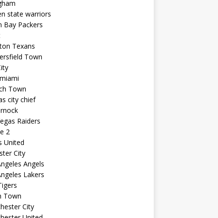
ngham
n state warriors
n Bay Packers
t
ton Texans
ersfield Town
ity
 miami
ich Town
s city chief
arnock
egas Raiders
e 2
s United
ster City
ngeles Angels
ngeles Lakers
igers
n Town
ester City
hester United