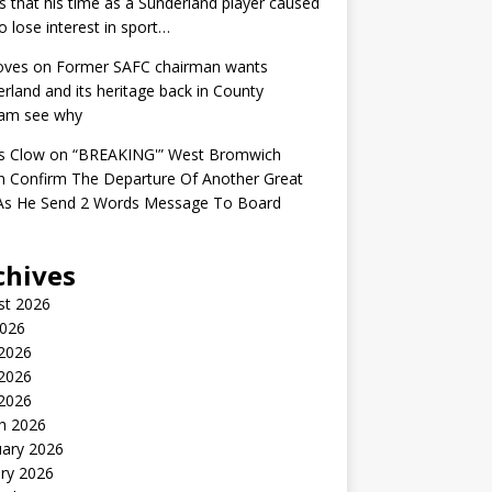
s that his time as a Sunderland player caused
o lose interest in sport…
oves
on
Former SAFC chairman wants
rland and its heritage back in County
am see why
s Clow
on
“BREAKING'” West Bromwich
n Confirm The Departure Of Another Great
 As He Send 2 Words Message To Board
chives
st 2026
2026
 2026
2026
 2026
h 2026
uary 2026
ry 2026