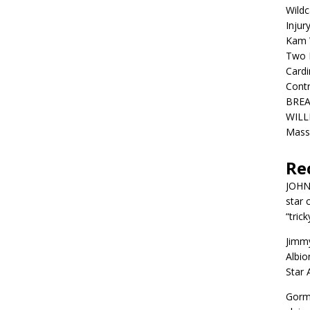
Wildc
Injur
Kam W
Two R
Cardi
Contr
BREA
WILLI
Mass
Re
JOH
star 
“trick
Jimm
Albio
Star
Gorm