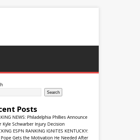
ch
Search
cent Posts
ING NEWS: Philadelphia Phillies Announce
 Kyle Schwarber Injury Decision
KING ESPN RANKING IGNITES KENTUCKY:
 Pope Gets the Motivation He Needed After