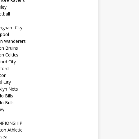
imore Ravens
ley
tball
ingham City
kpool
on Wanderers
on Bruins
n Celtics
ord City
ford
ton
l City
klyn Nets
lo Bills
lo Bulls
ey
MPIONSHIP
ton Athletic
lsea