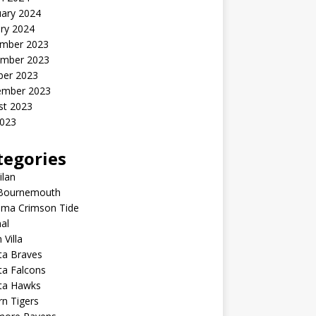
uary 2024
ry 2024
mber 2023
mber 2023
ber 2023
ember 2023
st 2023
2023
tegories
ilan
Bournemouth
ama Crimson Tide
al
 Villa
ta Braves
ta Falcons
nta Hawks
n Tigers