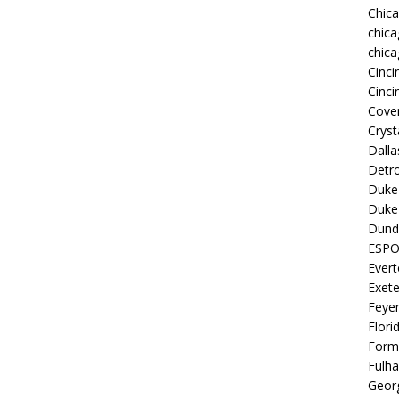
Chic
chica
chica
Cinci
Cinci
Coven
Cryst
Dall
Detro
Duke 
Duke 
Dund
ESP
Ever
Exete
Feye
Flori
Form
Fulh
Georg