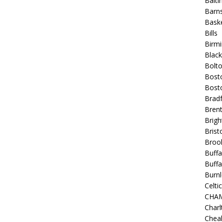
Balt
Barns
Baske
Bills
Birm
Blac
Bolt
Bost
Bosto
Bradf
Brent
Brigh
Bristo
Broo
Buffa
Buffa
Burnl
Celtic
CHA
Charl
Chea