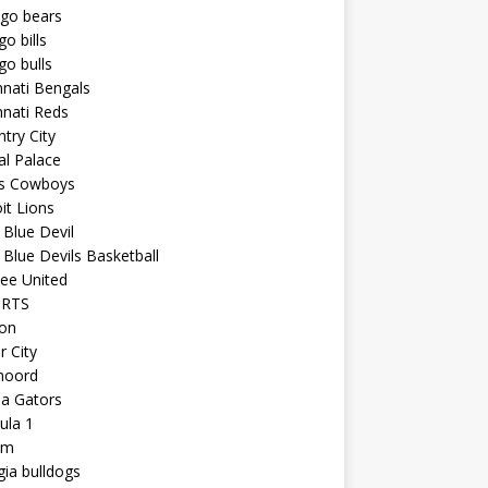
ago bears
go bills
go bulls
nnati Bengals
nnati Reds
try City
al Palace
as Cowboys
it Lions
Blue Devil
Blue Devils Basketball
ee United
ORTS
ton
r City
noord
da Gators
ula 1
am
ia bulldogs