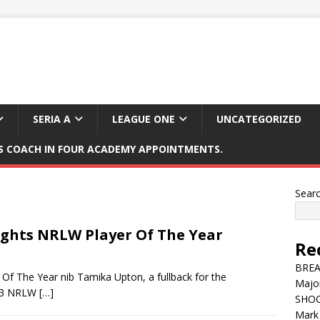
SERIA A
LEAGUE ONE
UNCATEGORIZED
 COACH IN FOUR ACADEMY APPOINTMENTS.
Sear
ghts NRLW Player Of The Year
Re
BREAK
f The Year nib Tamika Upton, a fullback for the
Major
023 NRLW
[…]
SHOC
Mark