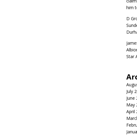
claim
him t
D Gr
Sunde
Durh
Jame
Albio
Star
Ar
Augu
July 
June
May 
April
Marc
Febr
Janua