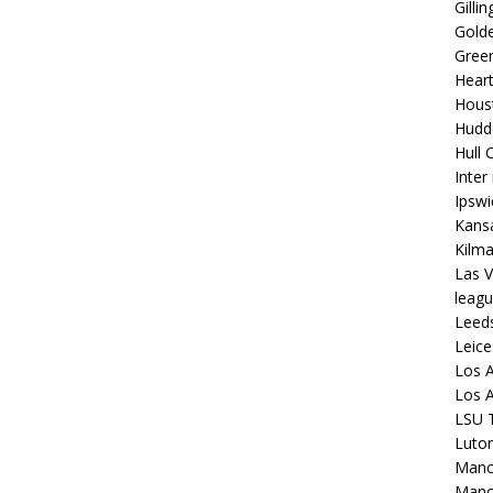
Gilli
Golde
Gree
Hear
Hous
Hudd
Hull C
Inter
Ipsw
Kansa
Kilm
Las V
leagu
Leed
Leice
Los A
Los A
LSU T
Luto
Manch
Manc