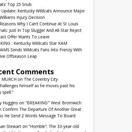
ats’ Top 25 Snub
y Update: Kentucky Wildcats Announce Major
illiams Injury Decision
easons Why I Can’t Continue At St Louis
nals: Just In Top Slugger And All-Star Reject
act Offer Wants To Leave
KING : Kentucky Wildcats Star KAM
AMS Sends Wildcats Fans Into Frenzy With
ive Offseason Leap
cent Comments
N MURCH
on
The Coventry City
challenges himself as he moves past his
y spell.”
y Huggins
on
“BREAKING'” West Bromwich
n Confirm The Departure Of Another Great
 As He Send 2 Words Message To Board
an Stewart
on
“Horrible”: The 33-year-old