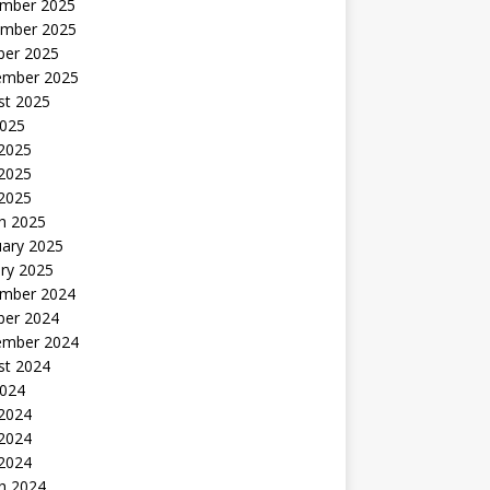
mber 2025
mber 2025
ber 2025
ember 2025
st 2025
2025
 2025
2025
 2025
h 2025
uary 2025
ry 2025
mber 2024
ber 2024
ember 2024
st 2024
2024
 2024
2024
 2024
h 2024