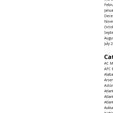
Febr
Janua
Dece
Nove
Octo
Sept
Augu
July 
Ca
AC M
AFC 
Alab
Arsen
Aston
Atlan
Atlan
Atla
Aubur