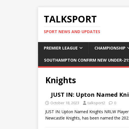
TALKSPORT
SPORT NEWS AND UPDATES
PREMIER LEAGUE
CHAMPIONSHIP
SOUTHAMPTON CONFIRM NEW UNDER-21S
Knights
JUST IN: Upton Named Kni
October 18, 2023
talksport2
0
JUST IN: Upton Named Knights NRLW Player O
Newcastle Knights, has been named the 2