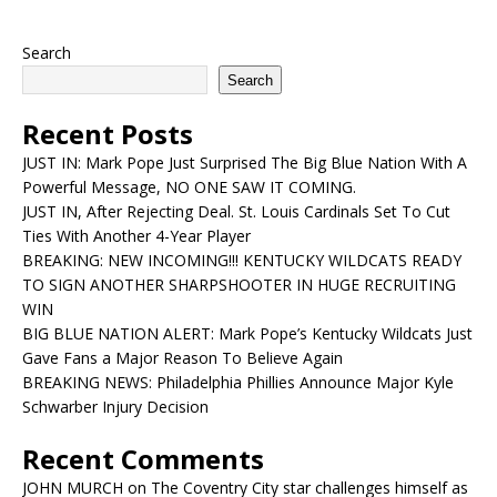
Search
Search
Recent Posts
JUST IN: Mark Pope Just Surprised The Big Blue Nation With A
Powerful Message, NO ONE SAW IT COMING.
JUST IN, After Rejecting Deal. St. Louis Cardinals Set To Cut
Ties With Another 4-Year Player
BREAKING: NEW INCOMING!!! KENTUCKY WILDCATS READY
TO SIGN ANOTHER SHARPSHOOTER IN HUGE RECRUITING
WIN
BIG BLUE NATION ALERT: Mark Pope’s Kentucky Wildcats Just
Gave Fans a Major Reason To Believe Again
BREAKING NEWS: Philadelphia Phillies Announce Major Kyle
Schwarber Injury Decision
Recent Comments
JOHN MURCH
on
The Coventry City star challenges himself as