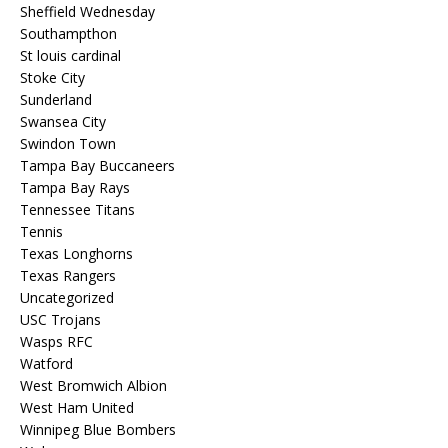
Sheffield Wednesday
Southampthon
St louis cardinal
Stoke City
Sunderland
Swansea City
Swindon Town
Tampa Bay Buccaneers
Tampa Bay Rays
Tennessee Titans
Tennis
Texas Longhorns
Texas Rangers
Uncategorized
USC Trojans
Wasps RFC
Watford
West Bromwich Albion
West Ham United
Winnipeg Blue Bombers