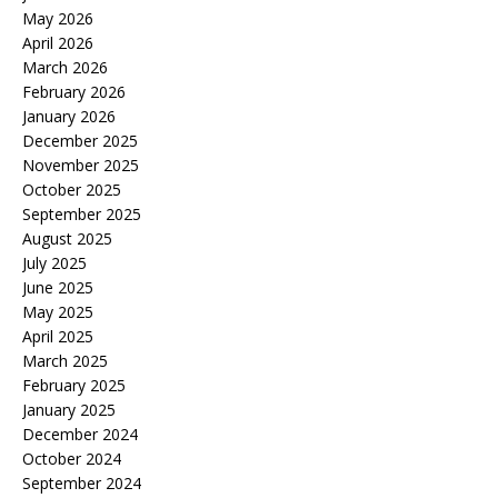
May 2026
April 2026
March 2026
February 2026
January 2026
December 2025
November 2025
October 2025
September 2025
August 2025
July 2025
June 2025
May 2025
April 2025
March 2025
February 2025
January 2025
December 2024
October 2024
September 2024