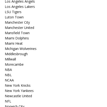
Los Angeles Angels
Los Angeles Lakers
LSU Tigers
Luton Town
Manchester City
Manchester United
Mansfield Town
Miami Dolphins
Miami Heat
Michigan Wolverines
Middlesbrough
Millwall
Morecambe
NBA
NBL
NCAA
New York Knicks
New York Yankees
Newcastle United
NFL
Norwich City