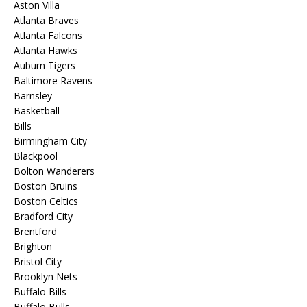
Aston Villa
Atlanta Braves
Atlanta Falcons
Atlanta Hawks
Auburn Tigers
Baltimore Ravens
Barnsley
Basketball
Bills
Birmingham City
Blackpool
Bolton Wanderers
Boston Bruins
Boston Celtics
Bradford City
Brentford
Brighton
Bristol City
Brooklyn Nets
Buffalo Bills
Buffalo Bulls