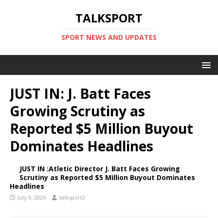
TALKSPORT
SPORT NEWS AND UPDATES
JUST IN: J. Batt Faces
Growing Scrutiny as
Reported $5 Million Buyout
Dominates Headlines
JUST IN :Atletic Director J. Batt Faces Growing
Scrutiny as Reported $5 Million Buyout Dominates
Headlines
July 9, 2026
talksport2