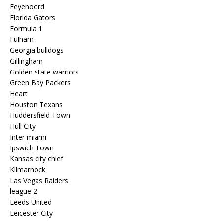
Feyenoord
Florida Gators
Formula 1
Fulham
Georgia bulldogs
Gillingham
Golden state warriors
Green Bay Packers
Heart
Houston Texans
Huddersfield Town
Hull City
Inter miami
Ipswich Town
Kansas city chief
Kilmarnock
Las Vegas Raiders
league 2
Leeds United
Leicester City