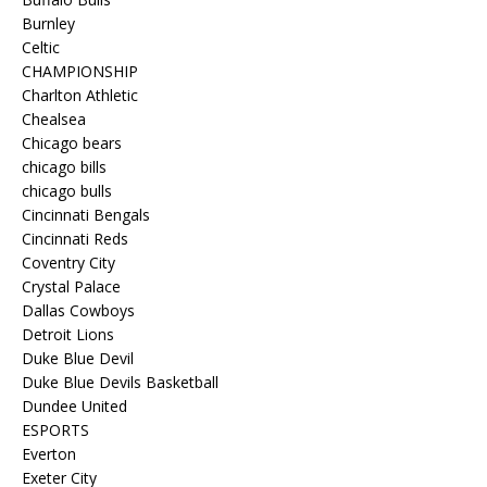
Burnley
Celtic
CHAMPIONSHIP
Charlton Athletic
Chealsea
Chicago bears
chicago bills
chicago bulls
Cincinnati Bengals
Cincinnati Reds
Coventry City
Crystal Palace
Dallas Cowboys
Detroit Lions
Duke Blue Devil
Duke Blue Devils Basketball
Dundee United
ESPORTS
Everton
Exeter City