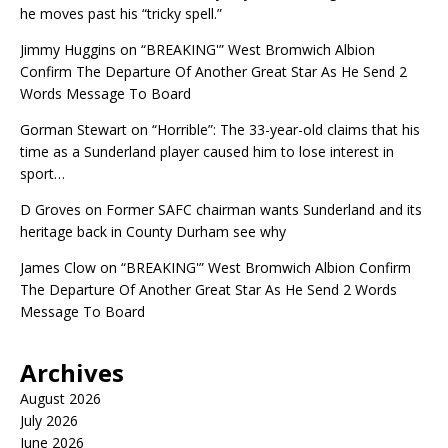
he moves past his “tricky spell.”
Jimmy Huggins
on
“BREAKING'” West Bromwich Albion
Confirm The Departure Of Another Great Star As He Send 2
Words Message To Board
Gorman Stewart
on
“Horrible”: The 33-year-old claims that his
time as a Sunderland player caused him to lose interest in
sport…
D Groves
on
Former SAFC chairman wants Sunderland and its
heritage back in County Durham see why
James Clow
on
“BREAKING'” West Bromwich Albion Confirm
The Departure Of Another Great Star As He Send 2 Words
Message To Board
Archives
August 2026
July 2026
June 2026