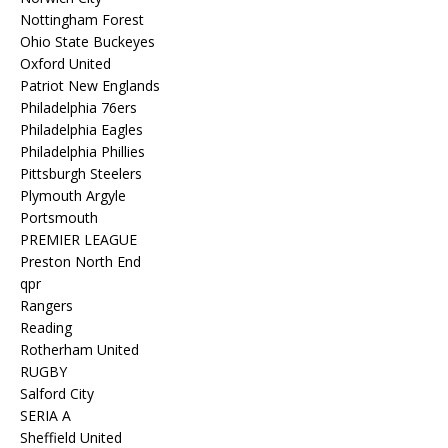
Nottingham Forest
Ohio State Buckeyes
Oxford United
Patriot New Englands
Philadelphia 76ers
Philadelphia Eagles
Philadelphia Phillies
Pittsburgh Steelers
Plymouth Argyle
Portsmouth
PREMIER LEAGUE
Preston North End
qpr
Rangers
Reading
Rotherham United
RUGBY
Salford City
SERIA A
Sheffield United