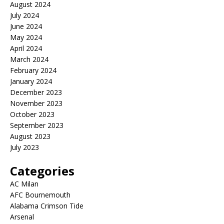
August 2024
July 2024
June 2024
May 2024
April 2024
March 2024
February 2024
January 2024
December 2023
November 2023
October 2023
September 2023
August 2023
July 2023
Categories
AC Milan
AFC Bournemouth
Alabama Crimson Tide
Arsenal