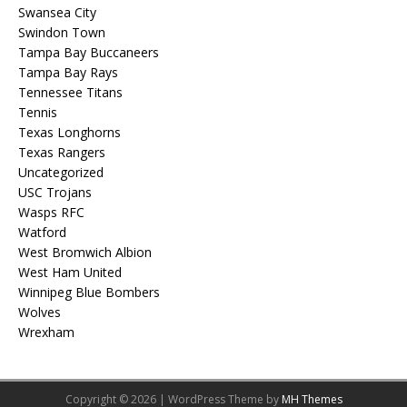
Swansea City
Swindon Town
Tampa Bay Buccaneers
Tampa Bay Rays
Tennessee Titans
Tennis
Texas Longhorns
Texas Rangers
Uncategorized
USC Trojans
Wasps RFC
Watford
West Bromwich Albion
West Ham United
Winnipeg Blue Bombers
Wolves
Wrexham
Copyright © 2026 | WordPress Theme by
MH Themes