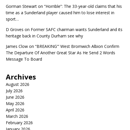
Gorman Stewart
on
“Horrible”: The 33-year-old claims that his
time as a Sunderland player caused him to lose interest in
sport…
D Groves
on
Former SAFC chairman wants Sunderland and its
heritage back in County Durham see why
James Clow
on
“BREAKING'” West Bromwich Albion Confirm
The Departure Of Another Great Star As He Send 2 Words
Message To Board
Archives
August 2026
July 2026
June 2026
May 2026
April 2026
March 2026
February 2026
January 2026