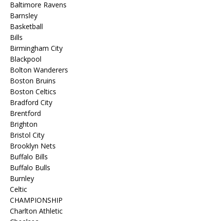
Baltimore Ravens
Barnsley
Basketball
Bills
Birmingham City
Blackpool
Bolton Wanderers
Boston Bruins
Boston Celtics
Bradford City
Brentford
Brighton
Bristol City
Brooklyn Nets
Buffalo Bills
Buffalo Bulls
Burnley
Celtic
CHAMPIONSHIP
Charlton Athletic