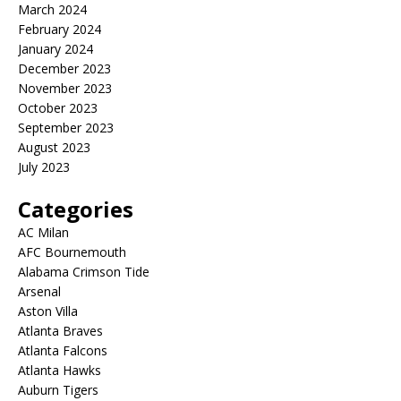
March 2024
February 2024
January 2024
December 2023
November 2023
October 2023
September 2023
August 2023
July 2023
Categories
AC Milan
AFC Bournemouth
Alabama Crimson Tide
Arsenal
Aston Villa
Atlanta Braves
Atlanta Falcons
Atlanta Hawks
Auburn Tigers