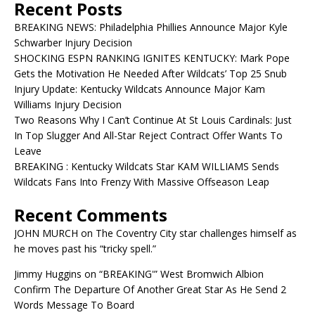
Recent Posts
BREAKING NEWS: Philadelphia Phillies Announce Major Kyle
Schwarber Injury Decision
SHOCKING ESPN RANKING IGNITES KENTUCKY: Mark Pope
Gets the Motivation He Needed After Wildcats’ Top 25 Snub
Injury Update: Kentucky Wildcats Announce Major Kam
Williams Injury Decision
Two Reasons Why I Can’t Continue At St Louis Cardinals: Just
In Top Slugger And All-Star Reject Contract Offer Wants To
Leave
BREAKING : Kentucky Wildcats Star KAM WILLIAMS Sends
Wildcats Fans Into Frenzy With Massive Offseason Leap
Recent Comments
JOHN MURCH
on
The Coventry City star challenges himself as
he moves past his “tricky spell.”
Jimmy Huggins
on
“BREAKING'” West Bromwich Albion
Confirm The Departure Of Another Great Star As He Send 2
Words Message To Board