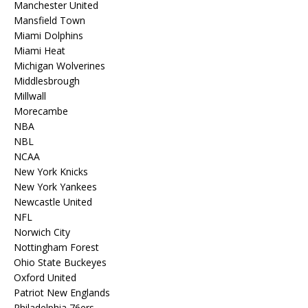
Manchester United
Mansfield Town
Miami Dolphins
Miami Heat
Michigan Wolverines
Middlesbrough
Millwall
Morecambe
NBA
NBL
NCAA
New York Knicks
New York Yankees
Newcastle United
NFL
Norwich City
Nottingham Forest
Ohio State Buckeyes
Oxford United
Patriot New Englands
Philadelphia 76ers