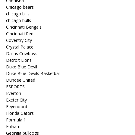
Chealsea
Chicago bears
chicago bills
chicago bulls
Cincinnati Bengals
Cincinnati Reds
Coventry City
Crystal Palace
Dallas Cowboys
Detroit Lions
Duke Blue Devil
Duke Blue Devils Basketball
Dundee United
ESPORTS
Everton
Exeter City
Feyenoord
Florida Gators
Formula 1
Fulham
Georgia bulldogs