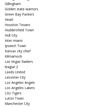
Gillingham
Golden state warriors
Green Bay Packers
Heart
Houston Texans
Huddersfield Town
Hull City
Inter miami
Ipswich Town
Kansas city chief
Kilmarnock
Las Vegas Raiders
league 2
Leeds United
Leicester City
Los Angeles Angels
Los Angeles Lakers
LSU Tigers
Luton Town
Manchester City