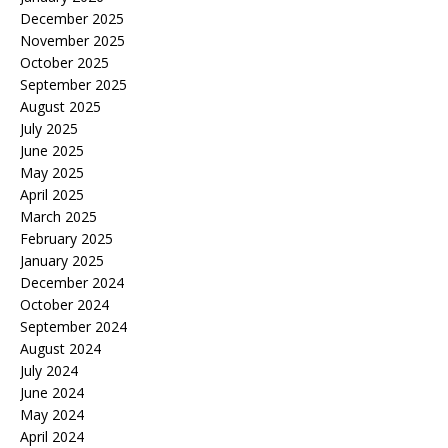
December 2025
November 2025
October 2025
September 2025
August 2025
July 2025
June 2025
May 2025
April 2025
March 2025
February 2025
January 2025
December 2024
October 2024
September 2024
August 2024
July 2024
June 2024
May 2024
April 2024