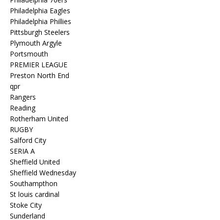
Philadelphia Eagles
Philadelphia Phillies
Pittsburgh Steelers
Plymouth Argyle
Portsmouth
PREMIER LEAGUE
Preston North End
qpr
Rangers
Reading
Rotherham United
RUGBY
Salford City
SERIA A
Sheffield United
Sheffield Wednesday
Southampthon
St louis cardinal
Stoke City
Sunderland