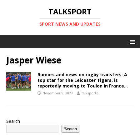
TALKSPORT
SPORT NEWS AND UPDATES
Jasper Wiese
Rumors and news on rugby transfers: A
top star for the Leicester Tigers, is
reportedly moving to Toulon in France…
November 9, 2023
talksport2
Search
Search