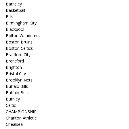
Barnsley
Basketball
Bills
Birmingham City
Blackpool
Bolton Wanderers
Boston Bruins
Boston Celtics
Bradford City
Brentford
Brighton
Bristol City
Brooklyn Nets
Buffalo Bills
Buffalo Bulls
Burnley
Celtic
CHAMPIONSHIP
Charlton Athletic
Chealsea