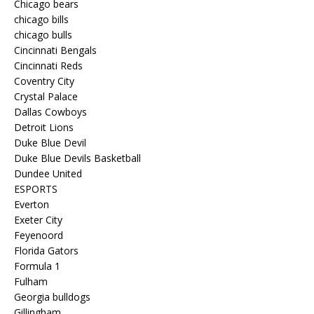
Chicago bears
chicago bills
chicago bulls
Cincinnati Bengals
Cincinnati Reds
Coventry City
Crystal Palace
Dallas Cowboys
Detroit Lions
Duke Blue Devil
Duke Blue Devils Basketball
Dundee United
ESPORTS
Everton
Exeter City
Feyenoord
Florida Gators
Formula 1
Fulham
Georgia bulldogs
Gillingham