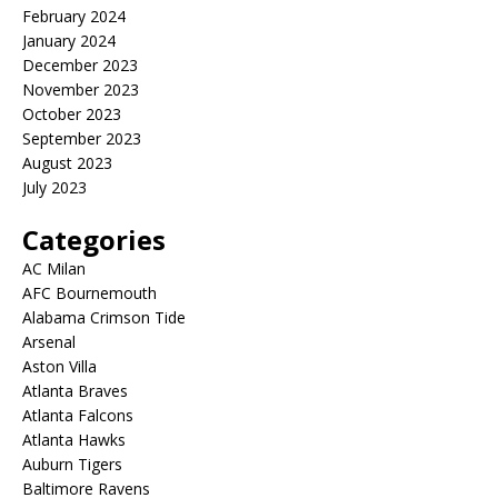
February 2024
January 2024
December 2023
November 2023
October 2023
September 2023
August 2023
July 2023
Categories
AC Milan
AFC Bournemouth
Alabama Crimson Tide
Arsenal
Aston Villa
Atlanta Braves
Atlanta Falcons
Atlanta Hawks
Auburn Tigers
Baltimore Ravens