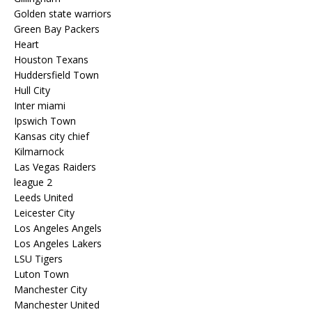
Golden state warriors
Green Bay Packers
Heart
Houston Texans
Huddersfield Town
Hull City
Inter miami
Ipswich Town
Kansas city chief
Kilmarnock
Las Vegas Raiders
league 2
Leeds United
Leicester City
Los Angeles Angels
Los Angeles Lakers
LSU Tigers
Luton Town
Manchester City
Manchester United