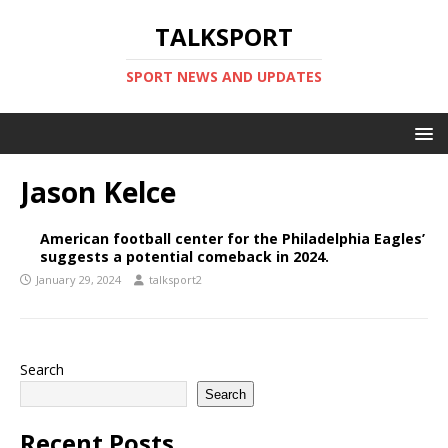
TALKSPORT
SPORT NEWS AND UPDATES
Jason Kelce
American football center for the Philadelphia Eagles’
suggests a potential comeback in 2024.
January 29, 2024
talksport2
Search
Search
Recent Posts