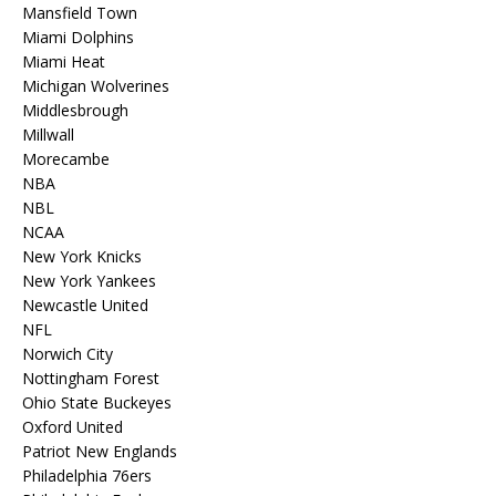
Mansfield Town
Miami Dolphins
Miami Heat
Michigan Wolverines
Middlesbrough
Millwall
Morecambe
NBA
NBL
NCAA
New York Knicks
New York Yankees
Newcastle United
NFL
Norwich City
Nottingham Forest
Ohio State Buckeyes
Oxford United
Patriot New Englands
Philadelphia 76ers