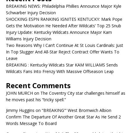
BREAKING NEWS: Philadelphia Phillies Announce Major Kyle
Schwarber Injury Decision
SHOCKING ESPN RANKING IGNITES KENTUCKY: Mark Pope
Gets the Motivation He Needed After Wildcats’ Top 25 Snub
Injury Update: Kentucky Wildcats Announce Major Kam
Williams Injury Decision
Two Reasons Why I Can’t Continue At St Louis Cardinals: Just
In Top Slugger And All-Star Reject Contract Offer Wants To
Leave
BREAKING : Kentucky Wildcats Star KAM WILLIAMS Sends
Wildcats Fans Into Frenzy With Massive Offseason Leap
Recent Comments
JOHN MURCH
on
The Coventry City star challenges himself as
he moves past his “tricky spell.”
Jimmy Huggins
on
“BREAKING'” West Bromwich Albion
Confirm The Departure Of Another Great Star As He Send 2
Words Message To Board