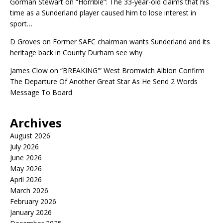
Gorman Stewart
on
“Horrible”: The 33-year-old claims that his
time as a Sunderland player caused him to lose interest in
sport…
D Groves
on
Former SAFC chairman wants Sunderland and its
heritage back in County Durham see why
James Clow
on
“BREAKING'” West Bromwich Albion Confirm
The Departure Of Another Great Star As He Send 2 Words
Message To Board
Archives
August 2026
July 2026
June 2026
May 2026
April 2026
March 2026
February 2026
January 2026