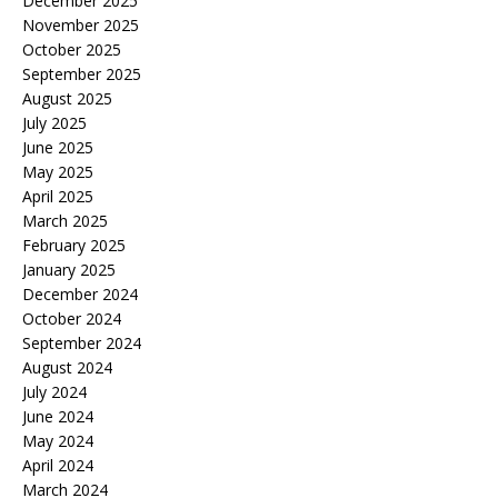
December 2025
November 2025
October 2025
September 2025
August 2025
July 2025
June 2025
May 2025
April 2025
March 2025
February 2025
January 2025
December 2024
October 2024
September 2024
August 2024
July 2024
June 2024
May 2024
April 2024
March 2024