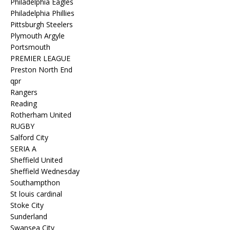
Philadelphia Eagles
Philadelphia Phillies
Pittsburgh Steelers
Plymouth Argyle
Portsmouth
PREMIER LEAGUE
Preston North End
qpr
Rangers
Reading
Rotherham United
RUGBY
Salford City
SERIA A
Sheffield United
Sheffield Wednesday
Southampthon
St louis cardinal
Stoke City
Sunderland
Swansea City