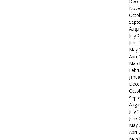
Dece
Nove
Octo
Sept
Augu
July 
June
May 
April
Marc
Febr
Janua
Dece
Octo
Sept
Augu
July 
June
May 
April
Marc