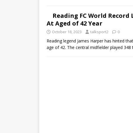
Reading FC World Record 
At Aged of 42 Year
October 18, 2023
talksport2
0
Reading legend James Harper has hinted that 
age of 42. The central midfielder played 348