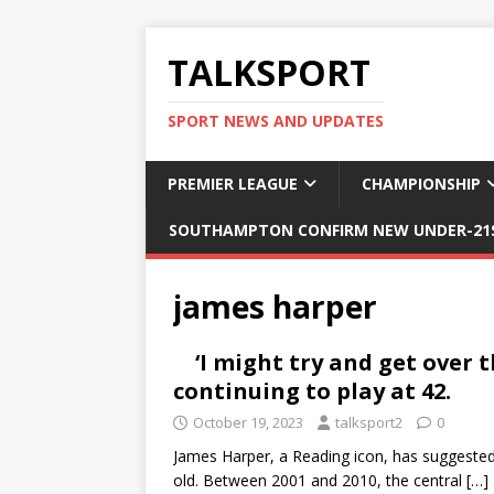
TALKSPORT
SPORT NEWS AND UPDATES
PREMIER LEAGUE
CHAMPIONSHIP
SOUTHAMPTON CONFIRM NEW UNDER-21S
james harper
‘I might try and get over
continuing to play at 42.
October 19, 2023
talksport2
0
James Harper, a Reading icon, has suggested 
old. Between 2001 and 2010, the central
[…]