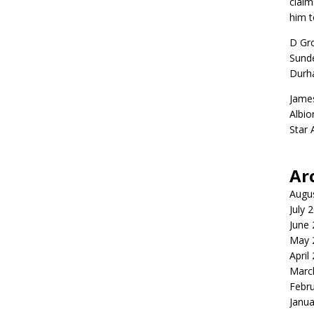
claim
him t
D Gr
Sunde
Durh
Jame
Albio
Star
Ar
Augu
July 
June
May 
April
Marc
Febr
Janua