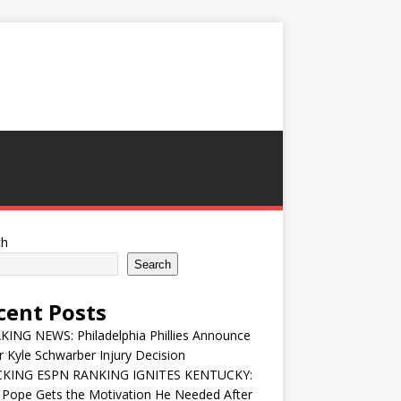
ch
Search
cent Posts
ING NEWS: Philadelphia Phillies Announce
 Kyle Schwarber Injury Decision
KING ESPN RANKING IGNITES KENTUCKY:
 Pope Gets the Motivation He Needed After