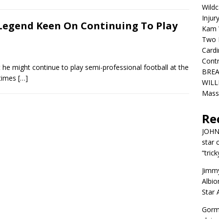
Wildc
Injur
Legend Keen On Continuing To Play
Kam W
Two R
Cardi
Contr
he might continue to play semi-professional football at the
BREA
 times
[…]
WILLI
Mass
Re
JOH
star 
“trick
Jimm
Albio
Star
Gorm