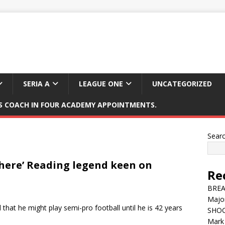
SERIA A
LEAGUE ONE
UNCATEGORIZED
 COACH IN FOUR ACADEMY APPOINTMENTS.
Sear
 there’ Reading legend keen on
Re
BREAK
Major
that he might play semi-pro football until he is 42 years
SHOC
Mark