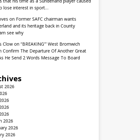
s that his time as a Sunderland player caused
o lose interest in sport…
oves
on
Former SAFC chairman wants
rland and its heritage back in County
am see why
s Clow
on
“BREAKING'” West Bromwich
n Confirm The Departure Of Another Great
 As He Send 2 Words Message To Board
chives
st 2026
2026
 2026
2026
 2026
h 2026
uary 2026
ry 2026