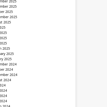
mber 2025
mber 2025
ber 2025
ember 2025
st 2025
2025
 2025
2025
 2025
h 2025
uary 2025
ry 2025
mber 2024
ber 2024
ember 2024
st 2024
2024
 2024
2024
 2024
h 2024