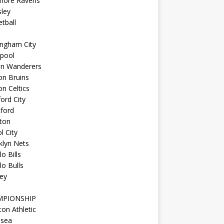
imore Ravens
ley
tball
ingham City
kpool
on Wanderers
on Bruins
n Celtics
ord City
ford
ton
l City
klyn Nets
lo Bills
lo Bulls
ey
MPIONSHIP
ton Athletic
lsea