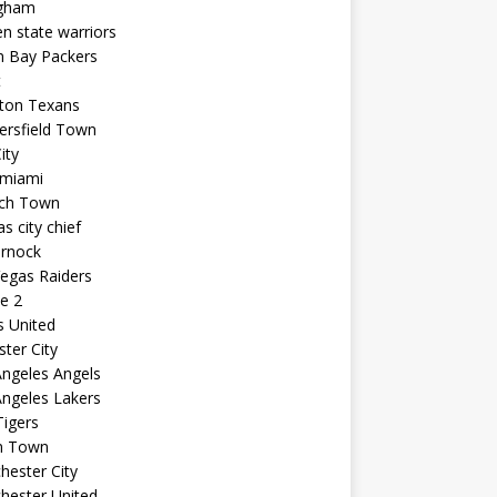
ngham
n state warriors
n Bay Packers
t
ton Texans
ersfield Town
ity
 miami
ich Town
s city chief
arnock
egas Raiders
e 2
s United
ster City
ngeles Angels
ngeles Lakers
igers
n Town
ester City
hester United