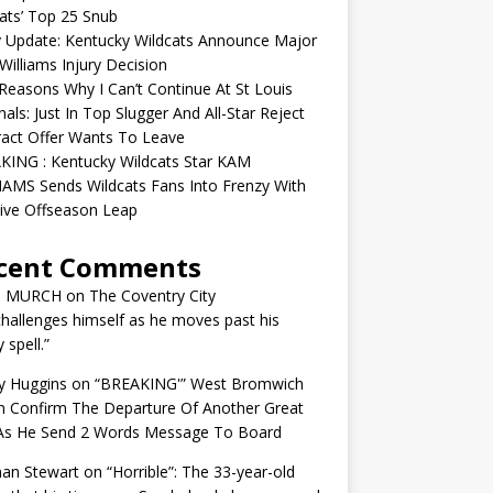
ats’ Top 25 Snub
y Update: Kentucky Wildcats Announce Major
illiams Injury Decision
easons Why I Can’t Continue At St Louis
nals: Just In Top Slugger And All-Star Reject
act Offer Wants To Leave
KING : Kentucky Wildcats Star KAM
AMS Sends Wildcats Fans Into Frenzy With
ive Offseason Leap
cent Comments
N MURCH
on
The Coventry City
challenges himself as he moves past his
y spell.”
y Huggins
on
“BREAKING'” West Bromwich
n Confirm The Departure Of Another Great
 As He Send 2 Words Message To Board
an Stewart
on
“Horrible”: The 33-year-old