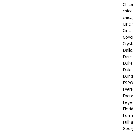
Chic
chica
chica
Cinci
Cinci
Coven
Cryst
Dall
Detro
Duke 
Duke 
Dund
ESP
Ever
Exete
Feye
Flori
Form
Fulh
Georg