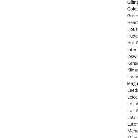
Gilli
Golde
Gree
Hear
Hous
Hudd
Hull C
Inter
Ipsw
Kansa
Kilm
Las V
leagu
Leed
Leice
Los A
Los A
LSU T
Luto
Manch
Manc