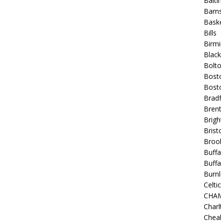
Balt
Barns
Baske
Bills
Birm
Blac
Bolt
Bost
Bosto
Bradf
Brent
Brigh
Bristo
Broo
Buffa
Buffa
Burnl
Celtic
CHA
Charl
Chea