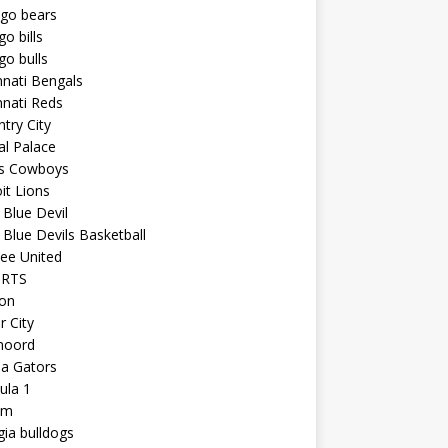
ago bears
go bills
go bulls
nnati Bengals
nnati Reds
try City
al Palace
as Cowboys
it Lions
Blue Devil
Blue Devils Basketball
ee United
ORTS
ton
r City
noord
da Gators
ula 1
am
ia bulldogs