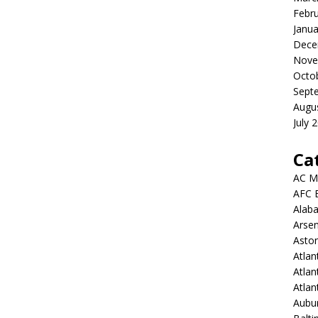
Febr
Janua
Dece
Nove
Octo
Sept
Augu
July 
Ca
AC M
AFC 
Alab
Arsen
Aston
Atlan
Atlan
Atla
Aubur