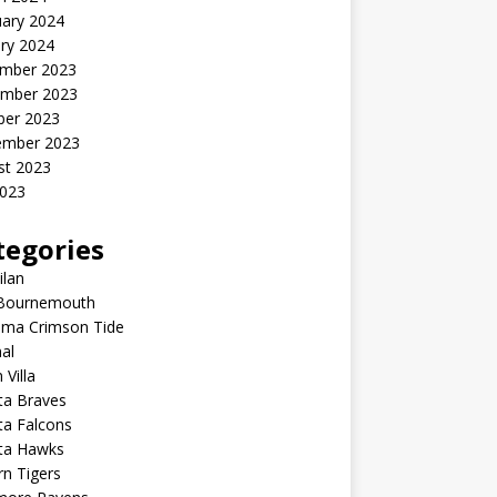
uary 2024
ry 2024
mber 2023
mber 2023
ber 2023
ember 2023
st 2023
2023
tegories
ilan
Bournemouth
ama Crimson Tide
al
 Villa
ta Braves
ta Falcons
nta Hawks
n Tigers