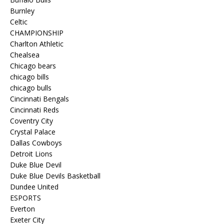
Burnley
Celtic
CHAMPIONSHIP
Charlton Athletic
Chealsea
Chicago bears
chicago bills
chicago bulls
Cincinnati Bengals
Cincinnati Reds
Coventry City
Crystal Palace
Dallas Cowboys
Detroit Lions
Duke Blue Devil
Duke Blue Devils Basketball
Dundee United
ESPORTS
Everton
Exeter City