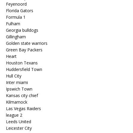
Feyenoord
Florida Gators
Formula 1
Fulham
Georgia bulldogs
Gillingham
Golden state warriors
Green Bay Packers
Heart
Houston Texans
Huddersfield Town
Hull City
Inter miami
Ipswich Town
Kansas city chief
Kilmarnock
Las Vegas Raiders
league 2
Leeds United
Leicester City