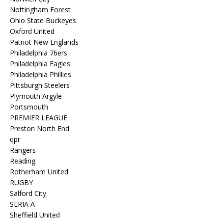
Nottingham Forest
Ohio State Buckeyes
Oxford United
Patriot New Englands
Philadelphia 76ers
Philadelphia Eagles
Philadelphia Phillies
Pittsburgh Steelers
Plymouth Argyle
Portsmouth
PREMIER LEAGUE
Preston North End
qpr
Rangers
Reading
Rotherham United
RUGBY
Salford City
SERIA A
Sheffield United