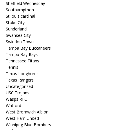
Sheffield Wednesday
Southampthon
St louis cardinal
Stoke City
Sunderland
Swansea City
Swindon Town
Tampa Bay Buccaneers
Tampa Bay Rays
Tennessee Titans
Tennis
Texas Longhorns
Texas Rangers
Uncategorized
USC Trojans
Wasps RFC
Watford
West Bromwich Albion
West Ham United
Winnipeg Blue Bombers