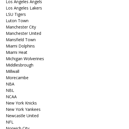
Los Angeles Angels
Los Angeles Lakers
LSU Tigers
Luton Town
Manchester City
Manchester United
Mansfield Town
Miami Dolphins
Miami Heat
Michigan Wolverines
Middlesbrough
Millwall
Morecambe
NBA
NBL
NCAA
New York Knicks
New York Yankees
Newcastle United
NFL
Norwich City