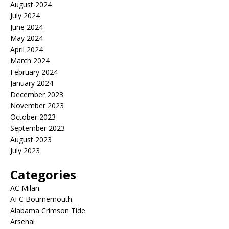
August 2024
July 2024
June 2024
May 2024
April 2024
March 2024
February 2024
January 2024
December 2023
November 2023
October 2023
September 2023
August 2023
July 2023
Categories
AC Milan
AFC Bournemouth
Alabama Crimson Tide
Arsenal