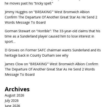
he moves past his “tricky spell.”
Jimmy Huggins
on
“BREAKING'” West Bromwich Albion
Confirm The Departure Of Another Great Star As He Send 2
Words Message To Board
Gorman Stewart
on
“Horrible”: The 33-year-old claims that his
time as a Sunderland player caused him to lose interest in
sport…
D Groves
on
Former SAFC chairman wants Sunderland and its
heritage back in County Durham see why
James Clow
on
“BREAKING'” West Bromwich Albion Confirm
The Departure Of Another Great Star As He Send 2 Words
Message To Board
Archives
August 2026
July 2026
June 2026