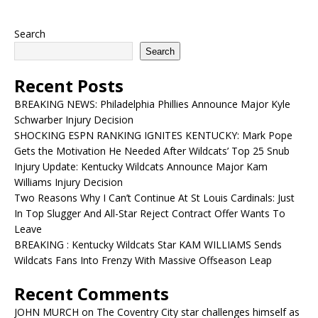
Search
Search
Recent Posts
BREAKING NEWS: Philadelphia Phillies Announce Major Kyle
Schwarber Injury Decision
SHOCKING ESPN RANKING IGNITES KENTUCKY: Mark Pope
Gets the Motivation He Needed After Wildcats’ Top 25 Snub
Injury Update: Kentucky Wildcats Announce Major Kam
Williams Injury Decision
Two Reasons Why I Can’t Continue At St Louis Cardinals: Just
In Top Slugger And All-Star Reject Contract Offer Wants To
Leave
BREAKING : Kentucky Wildcats Star KAM WILLIAMS Sends
Wildcats Fans Into Frenzy With Massive Offseason Leap
Recent Comments
JOHN MURCH
on
The Coventry City star challenges himself as