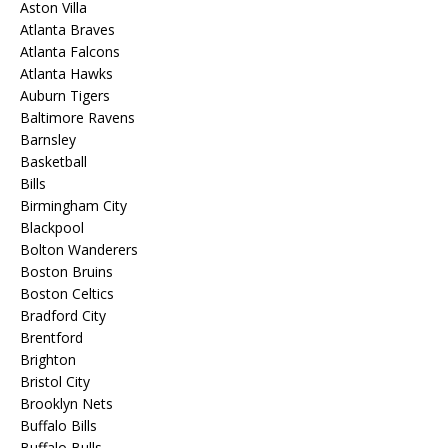
Aston Villa
Atlanta Braves
Atlanta Falcons
Atlanta Hawks
Auburn Tigers
Baltimore Ravens
Barnsley
Basketball
Bills
Birmingham City
Blackpool
Bolton Wanderers
Boston Bruins
Boston Celtics
Bradford City
Brentford
Brighton
Bristol City
Brooklyn Nets
Buffalo Bills
Buffalo Bulls