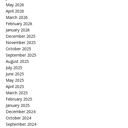
May 2026
April 2026
March 2026
February 2026
January 2026
December 2025
November 2025
October 2025
September 2025
August 2025
July 2025
June 2025
May 2025
April 2025
March 2025
February 2025
January 2025
December 2024
October 2024
September 2024