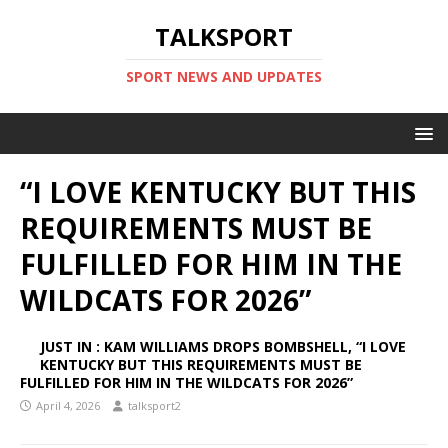
TALKSPORT
SPORT NEWS AND UPDATES
“I LOVE KENTUCKY BUT THIS
REQUIREMENTS MUST BE
FULFILLED FOR HIM IN THE
WILDCATS FOR 2026”
JUST IN : KAM WILLIAMS DROPS BOMBSHELL, “I LOVE
KENTUCKY BUT THIS REQUIREMENTS MUST BE
FULFILLED FOR HIM IN THE WILDCATS FOR 2026”
April 4, 2026
talksport2