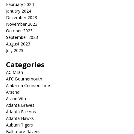
February 2024
January 2024
December 2023
November 2023
October 2023
September 2023
August 2023
July 2023
Categories
AC Milan
AFC Bournemouth
Alabama Crimson Tide
Arsenal
Aston Villa
Atlanta Braves
Atlanta Falcons
Atlanta Hawks
Auburn Tigers
Baltimore Ravens