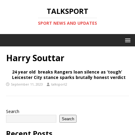
TALKSPORT
SPORT NEWS AND UPDATES
Harry Souttar
24 year old breaks Rangers loan silence as ‘tough’
Leicester City stance sparks brutally honest verdict
September 11, 2023
talksport2
Search
Search
Recent Posts