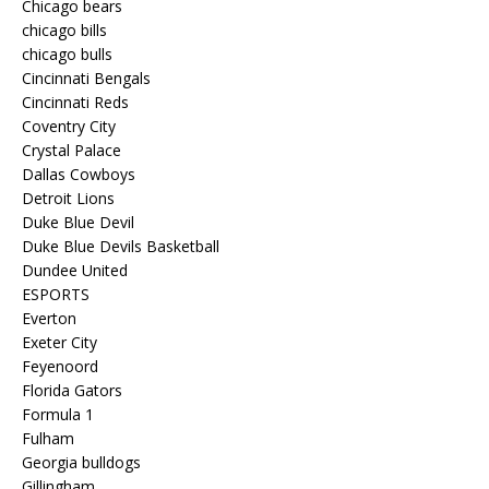
Chicago bears
chicago bills
chicago bulls
Cincinnati Bengals
Cincinnati Reds
Coventry City
Crystal Palace
Dallas Cowboys
Detroit Lions
Duke Blue Devil
Duke Blue Devils Basketball
Dundee United
ESPORTS
Everton
Exeter City
Feyenoord
Florida Gators
Formula 1
Fulham
Georgia bulldogs
Gillingham