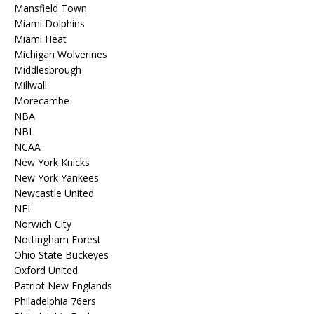
Mansfield Town
Miami Dolphins
Miami Heat
Michigan Wolverines
Middlesbrough
Millwall
Morecambe
NBA
NBL
NCAA
New York Knicks
New York Yankees
Newcastle United
NFL
Norwich City
Nottingham Forest
Ohio State Buckeyes
Oxford United
Patriot New Englands
Philadelphia 76ers