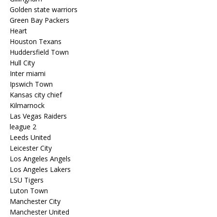
Golden state warriors
Green Bay Packers
Heart
Houston Texans
Huddersfield Town
Hull City
Inter miami
Ipswich Town
Kansas city chief
Kilmarnock
Las Vegas Raiders
league 2
Leeds United
Leicester City
Los Angeles Angels
Los Angeles Lakers
LSU Tigers
Luton Town
Manchester City
Manchester United