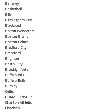
Barnsley
Basketball
Bills
Birmingham City
Blackpool
Bolton Wanderers
Boston Bruins
Boston Celtics
Bradford City
Brentford
Brighton
Bristol City
Brooklyn Nets
Buffalo Bills
Buffalo Bulls
Burnley
Celtic
CHAMPIONSHIP
Charlton Athletic
Chealsea