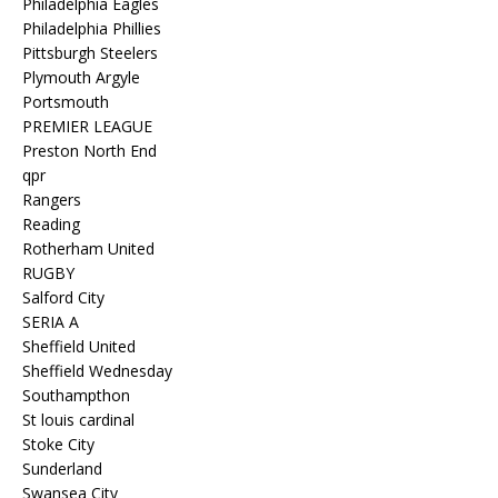
Philadelphia Eagles
Philadelphia Phillies
Pittsburgh Steelers
Plymouth Argyle
Portsmouth
PREMIER LEAGUE
Preston North End
qpr
Rangers
Reading
Rotherham United
RUGBY
Salford City
SERIA A
Sheffield United
Sheffield Wednesday
Southampthon
St louis cardinal
Stoke City
Sunderland
Swansea City