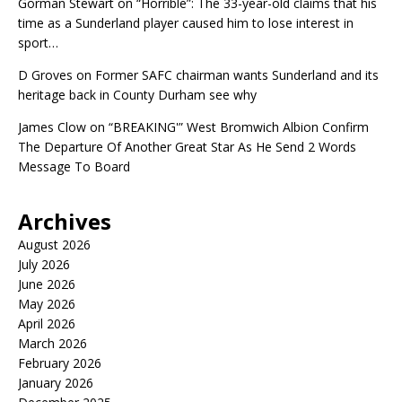
Gorman Stewart
on
“Horrible”: The 33-year-old claims that his
time as a Sunderland player caused him to lose interest in
sport…
D Groves
on
Former SAFC chairman wants Sunderland and its
heritage back in County Durham see why
James Clow
on
“BREAKING'” West Bromwich Albion Confirm
The Departure Of Another Great Star As He Send 2 Words
Message To Board
Archives
August 2026
July 2026
June 2026
May 2026
April 2026
March 2026
February 2026
January 2026