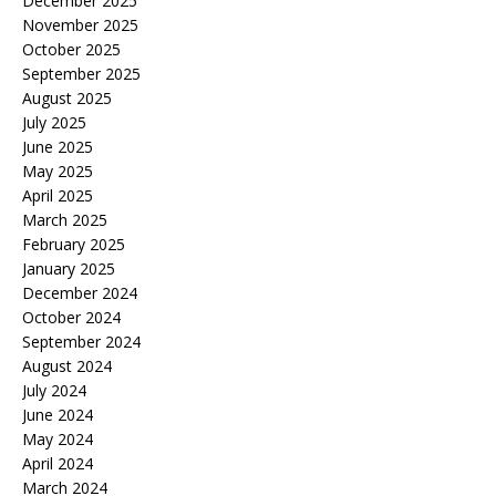
December 2025
November 2025
October 2025
September 2025
August 2025
July 2025
June 2025
May 2025
April 2025
March 2025
February 2025
January 2025
December 2024
October 2024
September 2024
August 2024
July 2024
June 2024
May 2024
April 2024
March 2024