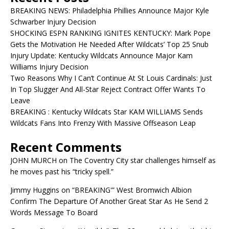
BREAKING NEWS: Philadelphia Phillies Announce Major Kyle
Schwarber Injury Decision
SHOCKING ESPN RANKING IGNITES KENTUCKY: Mark Pope
Gets the Motivation He Needed After Wildcats’ Top 25 Snub
Injury Update: Kentucky Wildcats Announce Major Kam
Williams Injury Decision
Two Reasons Why I Can’t Continue At St Louis Cardinals: Just
In Top Slugger And All-Star Reject Contract Offer Wants To
Leave
BREAKING : Kentucky Wildcats Star KAM WILLIAMS Sends
Wildcats Fans Into Frenzy With Massive Offseason Leap
Recent Comments
JOHN MURCH
on
The Coventry City star challenges himself as
he moves past his “tricky spell.”
Jimmy Huggins
on
“BREAKING'” West Bromwich Albion
Confirm The Departure Of Another Great Star As He Send 2
Words Message To Board