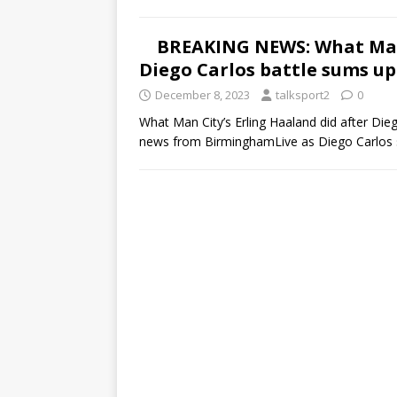
BREAKING NEWS: What Man 
Diego Carlos battle sums up
December 8, 2023
talksport2
0
What Man City’s Erling Haaland did after Dieg
news from BirminghamLive as Diego Carlos