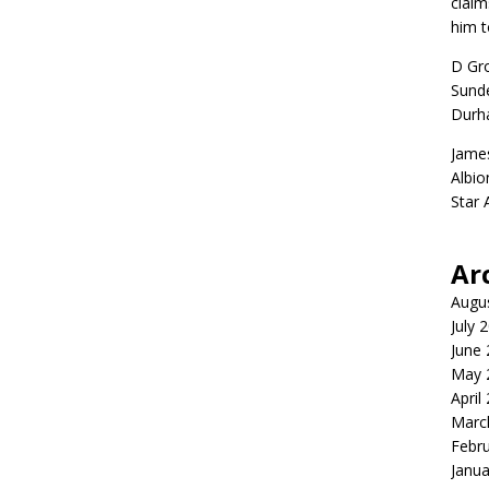
claim
him t
D Gr
Sunde
Durh
Jame
Albio
Star
Ar
Augu
July 
June
May 
April
Marc
Febr
Janua