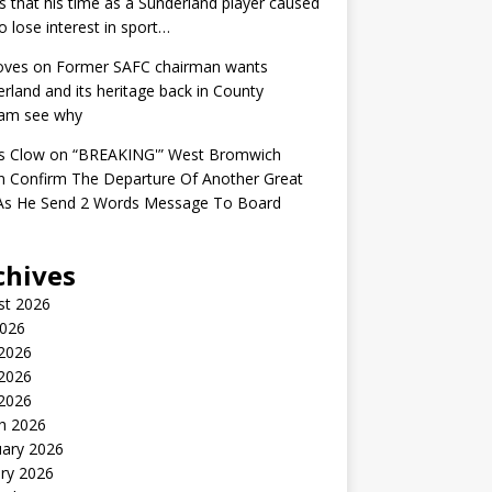
s that his time as a Sunderland player caused
o lose interest in sport…
oves
on
Former SAFC chairman wants
rland and its heritage back in County
am see why
s Clow
on
“BREAKING'” West Bromwich
n Confirm The Departure Of Another Great
 As He Send 2 Words Message To Board
chives
st 2026
2026
 2026
2026
 2026
h 2026
uary 2026
ry 2026