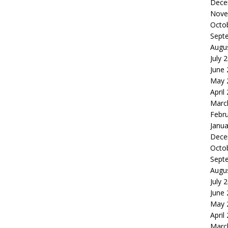
Dece
Nove
Octo
Sept
Augu
July 
June
May 
April
Marc
Febr
Janua
Dece
Octo
Sept
Augu
July 
June
May 
April
Marc