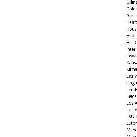
Gilli
Golde
Gree
Hear
Hous
Hudd
Hull C
Inter
Ipsw
Kansa
Kilm
Las V
leagu
Leed
Leice
Los A
Los A
LSU T
Luto
Manch
Manc