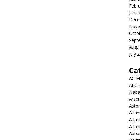
Febr
Janua
Dece
Nove
Octo
Sept
Augu
July 
Ca
AC M
AFC 
Alab
Arsen
Aston
Atlan
Atlan
Atla
Aubur