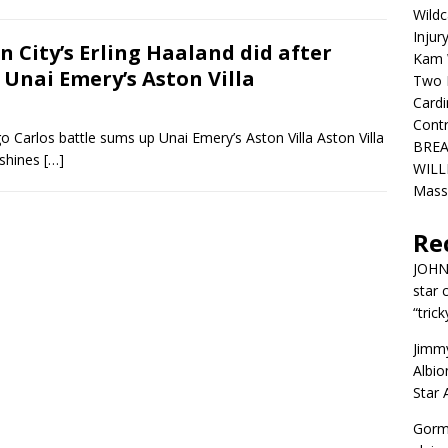
Wildc
Injur
City’s Erling Haaland did after
Kam W
 Unai Emery’s Aston Villa
Two R
Cardi
Contr
o Carlos battle sums up Unai Emery’s Aston Villa Aston Villa
BREA
 shines
[…]
WILLI
Mass
Re
JOH
star 
“trick
Jimm
Albio
Star
Gorm