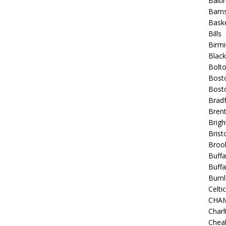
Balt
Barns
Baske
Bills
Birm
Blac
Bolt
Bost
Bosto
Bradf
Brent
Brigh
Bristo
Broo
Buffa
Buffa
Burnl
Celtic
CHA
Charl
Chea