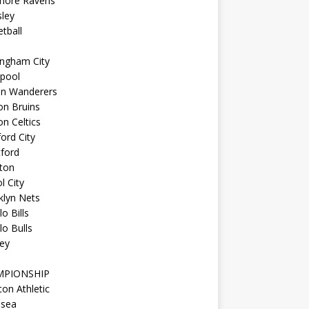
imore Ravens
ley
tball
ingham City
kpool
on Wanderers
on Bruins
n Celtics
ord City
ford
ton
l City
klyn Nets
lo Bills
lo Bulls
ey
MPIONSHIP
ton Athletic
lsea