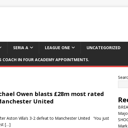
SERIA A
LEAGUE ONE
UNCATEGORIZED
 COACH IN FOUR ACADEMY APPOINTMENTS.
Sear
Michael Owen blasts £28m most rated
Re
v Manchester United
BREAK
Major
ter Aston Villa’s 3-2 defeat to Manchester United ‘You just
SHOC
ost
[…]
Mark