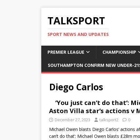
TALKSPORT
SPORT NEWS AND UPDATES
PREMIER LEAGUE
CHAMPIONSHIP
SOUTHAMPTON CONFIRM NEW UNDER-21S
Diego Carlos
‘You just can’t do that’: 
Aston Villa star’s actions 
December 27, 2023
talksport2
0
Michael Owen blasts Diego Carlos’ actions af
can’t do that’: Michael Owen blasts £28m m