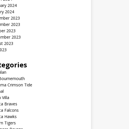
uary 2024
ry 2024
mber 2023
mber 2023
ber 2023
ember 2023
st 2023
2023
tegories
ilan
Bournemouth
ama Crimson Tide
al
 Villa
ta Braves
ta Falcons
nta Hawks
n Tigers