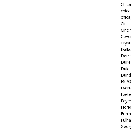
Chic
chica
chica
Cinci
Cinci
Coven
Cryst
Dall
Detro
Duke 
Duke 
Dund
ESP
Ever
Exete
Feye
Flori
Form
Fulh
Georg