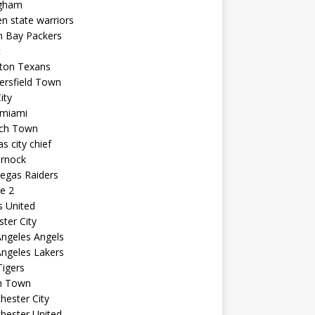
ngham
n state warriors
n Bay Packers
t
ton Texans
ersfield Town
ity
 miami
ich Town
s city chief
arnock
egas Raiders
e 2
s United
ster City
ngeles Angels
ngeles Lakers
igers
n Town
ester City
hester United