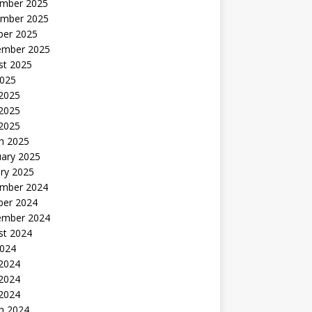
mber 2025
mber 2025
ber 2025
ember 2025
st 2025
2025
 2025
2025
 2025
h 2025
uary 2025
ry 2025
mber 2024
ber 2024
ember 2024
st 2024
2024
 2024
2024
 2024
h 2024