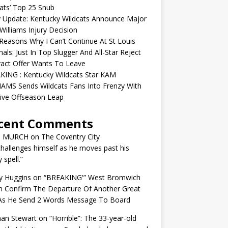
ats’ Top 25 Snub
y Update: Kentucky Wildcats Announce Major
illiams Injury Decision
easons Why I Can’t Continue At St Louis
nals: Just In Top Slugger And All-Star Reject
act Offer Wants To Leave
KING : Kentucky Wildcats Star KAM
AMS Sends Wildcats Fans Into Frenzy With
ive Offseason Leap
cent Comments
N MURCH
on
The Coventry City
challenges himself as he moves past his
y spell.”
y Huggins
on
“BREAKING'” West Bromwich
n Confirm The Departure Of Another Great
 As He Send 2 Words Message To Board
an Stewart
on
“Horrible”: The 33-year-old