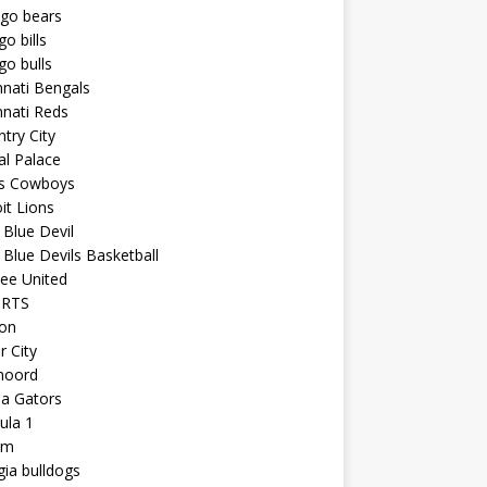
ago bears
go bills
go bulls
nnati Bengals
nnati Reds
try City
al Palace
as Cowboys
it Lions
Blue Devil
Blue Devils Basketball
ee United
ORTS
ton
r City
noord
da Gators
ula 1
am
ia bulldogs