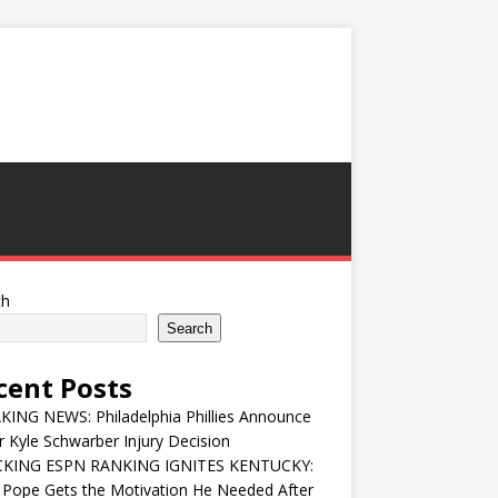
ch
Search
cent Posts
ING NEWS: Philadelphia Phillies Announce
 Kyle Schwarber Injury Decision
KING ESPN RANKING IGNITES KENTUCKY:
 Pope Gets the Motivation He Needed After