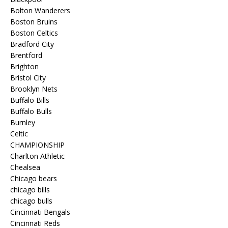
Bolton Wanderers
Boston Bruins
Boston Celtics
Bradford City
Brentford
Brighton
Bristol City
Brooklyn Nets
Buffalo Bills
Buffalo Bulls
Burnley
Celtic
CHAMPIONSHIP
Charlton Athletic
Chealsea
Chicago bears
chicago bills
chicago bulls
Cincinnati Bengals
Cincinnati Reds