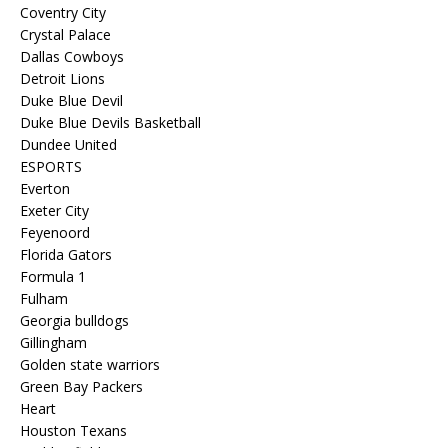
Coventry City
Crystal Palace
Dallas Cowboys
Detroit Lions
Duke Blue Devil
Duke Blue Devils Basketball
Dundee United
ESPORTS
Everton
Exeter City
Feyenoord
Florida Gators
Formula 1
Fulham
Georgia bulldogs
Gillingham
Golden state warriors
Green Bay Packers
Heart
Houston Texans