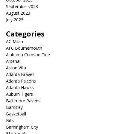
September 2023
August 2023
July 2023
Categories
AC Milan
AFC Bournemouth
Alabama Crimson Tide
Arsenal
Aston Villa
Atlanta Braves
Atlanta Falcons
Atlanta Hawks
Auburn Tigers
Baltimore Ravens
Barnsley
Basketball
Bills
Birmingham City
Blackpool