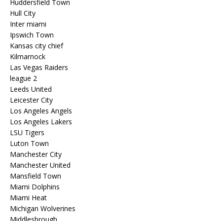
Huddersfield Town
Hull City
Inter miami
Ipswich Town
Kansas city chief
Kilmarnock
Las Vegas Raiders
league 2
Leeds United
Leicester City
Los Angeles Angels
Los Angeles Lakers
LSU Tigers
Luton Town
Manchester City
Manchester United
Mansfield Town
Miami Dolphins
Miami Heat
Michigan Wolverines
Middlesbrough