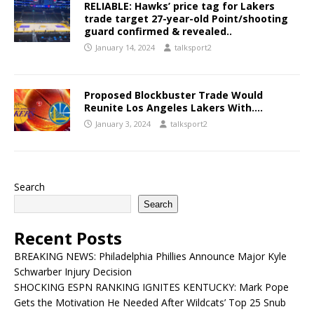
RELIABLE: Hawks’ price tag for Lakers
trade target 27-year-old Point/shooting
guard confirmed & revealed..
January 14, 2024
talksport2
Proposed Blockbuster Trade Would
Reunite Los Angeles Lakers With….
January 3, 2024
talksport2
Search
Search
Recent Posts
BREAKING NEWS: Philadelphia Phillies Announce Major Kyle
Schwarber Injury Decision
SHOCKING ESPN RANKING IGNITES KENTUCKY: Mark Pope
Gets the Motivation He Needed After Wildcats’ Top 25 Snub