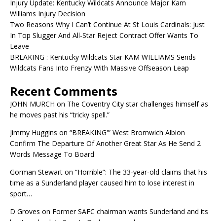
Injury Update: Kentucky Wildcats Announce Major Kam
Williams Injury Decision
Two Reasons Why I Can’t Continue At St Louis Cardinals: Just
In Top Slugger And All-Star Reject Contract Offer Wants To
Leave
BREAKING : Kentucky Wildcats Star KAM WILLIAMS Sends
Wildcats Fans Into Frenzy With Massive Offseason Leap
Recent Comments
JOHN MURCH
on
The Coventry City star challenges himself as
he moves past his “tricky spell.”
Jimmy Huggins
on
“BREAKING'” West Bromwich Albion
Confirm The Departure Of Another Great Star As He Send 2
Words Message To Board
Gorman Stewart
on
“Horrible”: The 33-year-old claims that his
time as a Sunderland player caused him to lose interest in
sport…
D Groves
on
Former SAFC chairman wants Sunderland and its