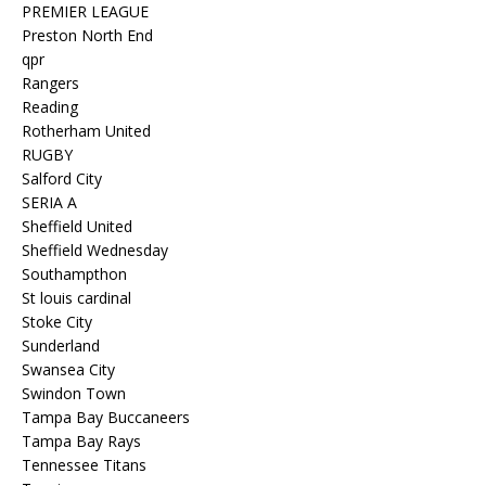
PREMIER LEAGUE
Preston North End
qpr
Rangers
Reading
Rotherham United
RUGBY
Salford City
SERIA A
Sheffield United
Sheffield Wednesday
Southampthon
St louis cardinal
Stoke City
Sunderland
Swansea City
Swindon Town
Tampa Bay Buccaneers
Tampa Bay Rays
Tennessee Titans