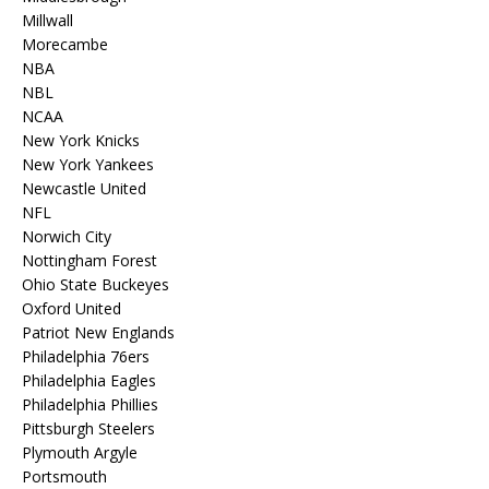
Millwall
Morecambe
NBA
NBL
NCAA
New York Knicks
New York Yankees
Newcastle United
NFL
Norwich City
Nottingham Forest
Ohio State Buckeyes
Oxford United
Patriot New Englands
Philadelphia 76ers
Philadelphia Eagles
Philadelphia Phillies
Pittsburgh Steelers
Plymouth Argyle
Portsmouth