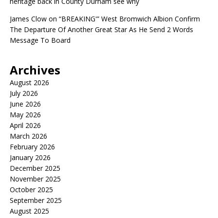
heritage back in County Durham see why
James Clow
on
“BREAKING'” West Bromwich Albion Confirm
The Departure Of Another Great Star As He Send 2 Words
Message To Board
Archives
August 2026
July 2026
June 2026
May 2026
April 2026
March 2026
February 2026
January 2026
December 2025
November 2025
October 2025
September 2025
August 2025