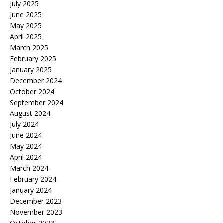
July 2025
June 2025
May 2025
April 2025
March 2025
February 2025
January 2025
December 2024
October 2024
September 2024
August 2024
July 2024
June 2024
May 2024
April 2024
March 2024
February 2024
January 2024
December 2023
November 2023
October 2023