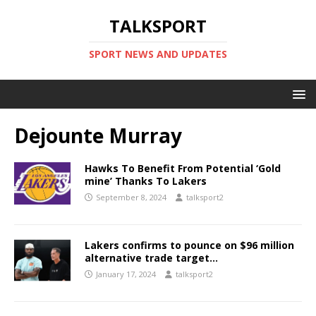
TALKSPORT
SPORT NEWS AND UPDATES
Dejounte Murray
Hawks To Benefit From Potential ‘Gold
mine’ Thanks To Lakers
September 8, 2024
talksport2
Lakers confirms to pounce on $96 million
alternative trade target…
January 17, 2024
talksport2