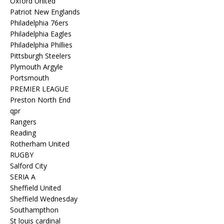
Oxford United
Patriot New Englands
Philadelphia 76ers
Philadelphia Eagles
Philadelphia Phillies
Pittsburgh Steelers
Plymouth Argyle
Portsmouth
PREMIER LEAGUE
Preston North End
qpr
Rangers
Reading
Rotherham United
RUGBY
Salford City
SERIA A
Sheffield United
Sheffield Wednesday
Southampthon
St louis cardinal