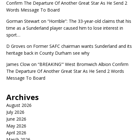
Confirm The Departure Of Another Great Star As He Send 2
Words Message To Board
Gorman Stewart
on
“Horrible”: The 33-year-old claims that his
time as a Sunderland player caused him to lose interest in
sport…
D Groves
on
Former SAFC chairman wants Sunderland and its
heritage back in County Durham see why
James Clow
on
“BREAKING'” West Bromwich Albion Confirm
The Departure Of Another Great Star As He Send 2 Words
Message To Board
Archives
August 2026
July 2026
June 2026
May 2026
April 2026
March 2026