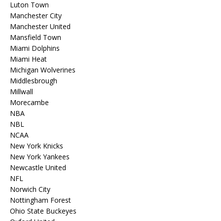
Luton Town
Manchester City
Manchester United
Mansfield Town
Miami Dolphins
Miami Heat
Michigan Wolverines
Middlesbrough
Millwall
Morecambe
NBA
NBL
NCAA
New York Knicks
New York Yankees
Newcastle United
NFL
Norwich City
Nottingham Forest
Ohio State Buckeyes