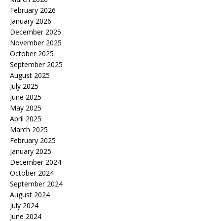
February 2026
January 2026
December 2025
November 2025
October 2025
September 2025
August 2025
July 2025
June 2025
May 2025
April 2025
March 2025
February 2025
January 2025
December 2024
October 2024
September 2024
August 2024
July 2024
June 2024