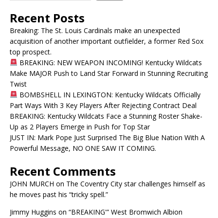
Recent Posts
Breaking: The St. Louis Cardinals make an unexpected
acquisition of another important outfielder, a former Red Sox
top prospect.
BREAKING: NEW WEAPON INCOMING! Kentucky Wildcats
Make MAJOR Push to Land Star Forward in Stunning Recruiting
Twist
BOMBSHELL IN LEXINGTON: Kentucky Wildcats Officially
Part Ways With 3 Key Players After Rejecting Contract Deal
BREAKING: Kentucky Wildcats Face a Stunning Roster Shake-
Up as 2 Players Emerge in Push for Top Star
JUST IN: Mark Pope Just Surprised The Big Blue Nation With A
Powerful Message, NO ONE SAW IT COMING.
Recent Comments
JOHN MURCH
on
The Coventry City star challenges himself as
he moves past his “tricky spell.”
Jimmy Huggins
on
“BREAKING'” West Bromwich Albion