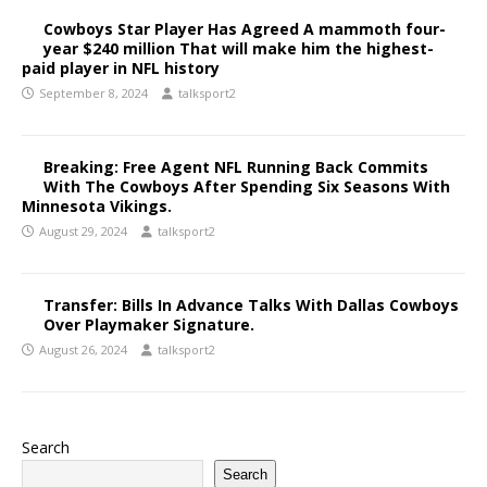
Cowboys Star Player Has Agreed A mammoth four-
year $240 million That will make him the highest-
paid player in NFL history
September 8, 2024
talksport2
Breaking: Free Agent NFL Running Back Commits
With The Cowboys After Spending Six Seasons With
Minnesota Vikings.
August 29, 2024
talksport2
Transfer: Bills In Advance Talks With Dallas Cowboys
Over Playmaker Signature.
August 26, 2024
talksport2
Search
Search