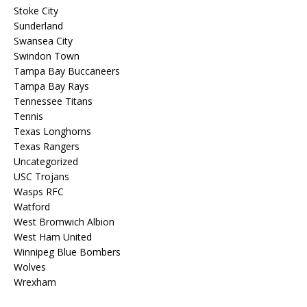
Stoke City
Sunderland
Swansea City
Swindon Town
Tampa Bay Buccaneers
Tampa Bay Rays
Tennessee Titans
Tennis
Texas Longhorns
Texas Rangers
Uncategorized
USC Trojans
Wasps RFC
Watford
West Bromwich Albion
West Ham United
Winnipeg Blue Bombers
Wolves
Wrexham