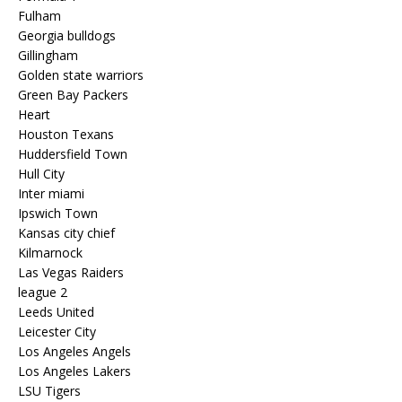
Fulham
Georgia bulldogs
Gillingham
Golden state warriors
Green Bay Packers
Heart
Houston Texans
Huddersfield Town
Hull City
Inter miami
Ipswich Town
Kansas city chief
Kilmarnock
Las Vegas Raiders
league 2
Leeds United
Leicester City
Los Angeles Angels
Los Angeles Lakers
LSU Tigers