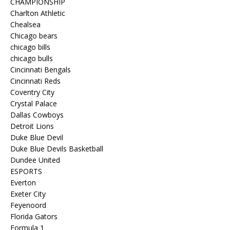
CHAMPIONSHIP
Charlton Athletic
Chealsea
Chicago bears
chicago bills
chicago bulls
Cincinnati Bengals
Cincinnati Reds
Coventry City
Crystal Palace
Dallas Cowboys
Detroit Lions
Duke Blue Devil
Duke Blue Devils Basketball
Dundee United
ESPORTS
Everton
Exeter City
Feyenoord
Florida Gators
Formula 1