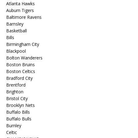
Atlanta Hawks
Auburn Tigers
Baltimore Ravens
Barnsley
Basketball
Bills
Birmingham City
Blackpool
Bolton Wanderers
Boston Bruins
Boston Celtics
Bradford City
Brentford
Brighton
Bristol City
Brooklyn Nets
Buffalo Bills
Buffalo Bulls
Burnley
Celtic