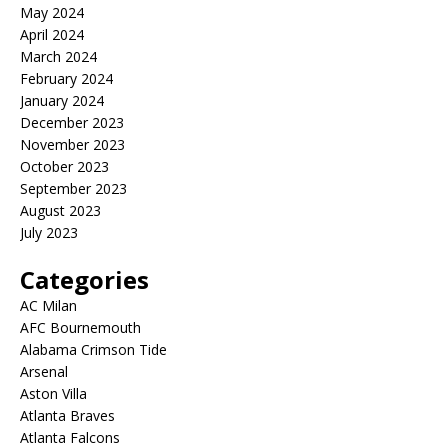
May 2024
April 2024
March 2024
February 2024
January 2024
December 2023
November 2023
October 2023
September 2023
August 2023
July 2023
Categories
AC Milan
AFC Bournemouth
Alabama Crimson Tide
Arsenal
Aston Villa
Atlanta Braves
Atlanta Falcons