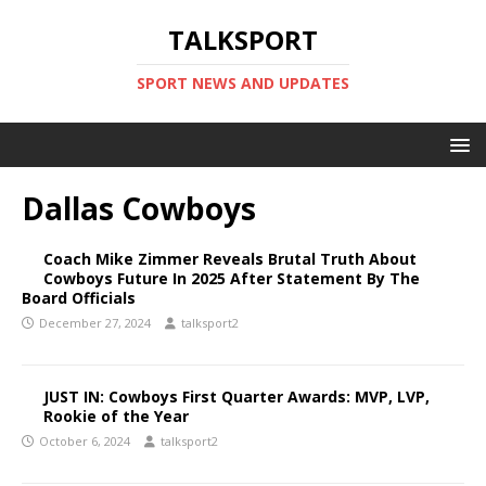
TALKSPORT
SPORT NEWS AND UPDATES
Dallas Cowboys
Coach Mike Zimmer Reveals Brutal Truth About
Cowboys Future In 2025 After Statement By The
Board Officials
December 27, 2024
talksport2
JUST IN: Cowboys First Quarter Awards: MVP, LVP,
Rookie of the Year
October 6, 2024
talksport2