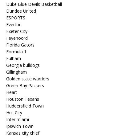
Duke Blue Devils Basketball
Dundee United
ESPORTS
Everton
Exeter City
Feyenoord
Florida Gators
Formula 1
Fulham
Georgia bulldogs
Gillingham
Golden state warriors
Green Bay Packers
Heart
Houston Texans
Huddersfield Town
Hull City
Inter miami
Ipswich Town
Kansas city chief