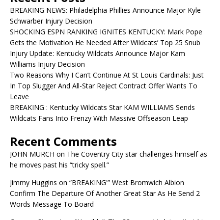
BREAKING NEWS: Philadelphia Phillies Announce Major Kyle
Schwarber Injury Decision
SHOCKING ESPN RANKING IGNITES KENTUCKY: Mark Pope
Gets the Motivation He Needed After Wildcats’ Top 25 Snub
Injury Update: Kentucky Wildcats Announce Major Kam
Williams Injury Decision
Two Reasons Why I Can’t Continue At St Louis Cardinals: Just
In Top Slugger And All-Star Reject Contract Offer Wants To
Leave
BREAKING : Kentucky Wildcats Star KAM WILLIAMS Sends
Wildcats Fans Into Frenzy With Massive Offseason Leap
Recent Comments
JOHN MURCH
on
The Coventry City star challenges himself as
he moves past his “tricky spell.”
Jimmy Huggins
on
“BREAKING'” West Bromwich Albion
Confirm The Departure Of Another Great Star As He Send 2
Words Message To Board