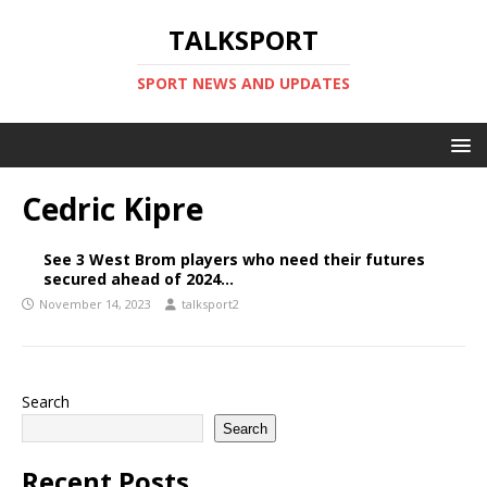
TALKSPORT
SPORT NEWS AND UPDATES
Cedric Kipre
See 3 West Brom players who need their futures
secured ahead of 2024…
November 14, 2023
talksport2
Search
Search
Recent Posts