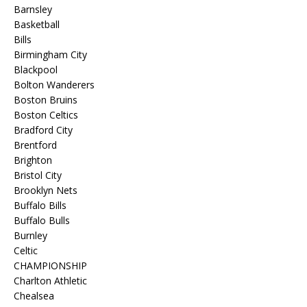
Barnsley
Basketball
Bills
Birmingham City
Blackpool
Bolton Wanderers
Boston Bruins
Boston Celtics
Bradford City
Brentford
Brighton
Bristol City
Brooklyn Nets
Buffalo Bills
Buffalo Bulls
Burnley
Celtic
CHAMPIONSHIP
Charlton Athletic
Chealsea