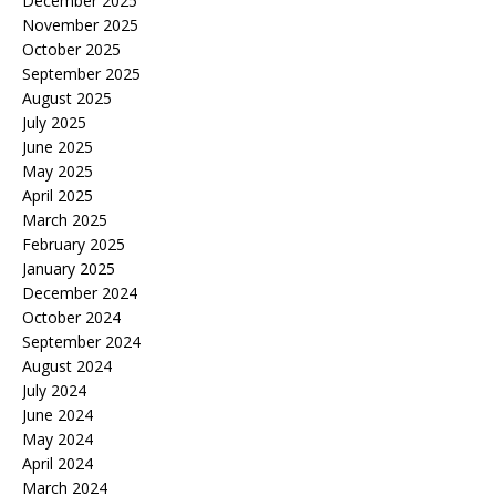
December 2025
November 2025
October 2025
September 2025
August 2025
July 2025
June 2025
May 2025
April 2025
March 2025
February 2025
January 2025
December 2024
October 2024
September 2024
August 2024
July 2024
June 2024
May 2024
April 2024
March 2024