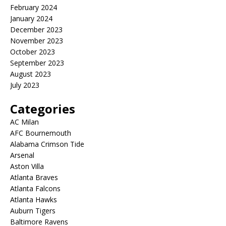
February 2024
January 2024
December 2023
November 2023
October 2023
September 2023
August 2023
July 2023
Categories
AC Milan
AFC Bournemouth
Alabama Crimson Tide
Arsenal
Aston Villa
Atlanta Braves
Atlanta Falcons
Atlanta Hawks
Auburn Tigers
Baltimore Ravens