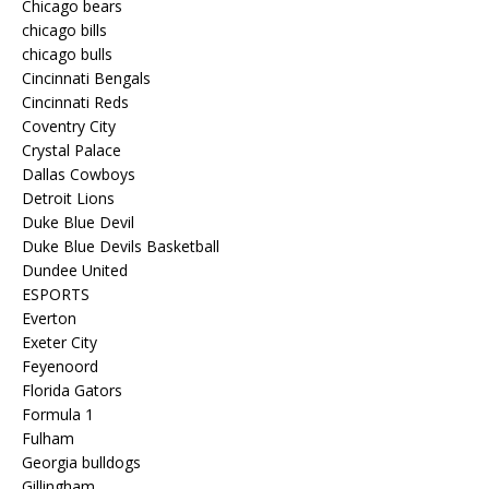
Chicago bears
chicago bills
chicago bulls
Cincinnati Bengals
Cincinnati Reds
Coventry City
Crystal Palace
Dallas Cowboys
Detroit Lions
Duke Blue Devil
Duke Blue Devils Basketball
Dundee United
ESPORTS
Everton
Exeter City
Feyenoord
Florida Gators
Formula 1
Fulham
Georgia bulldogs
Gillingham