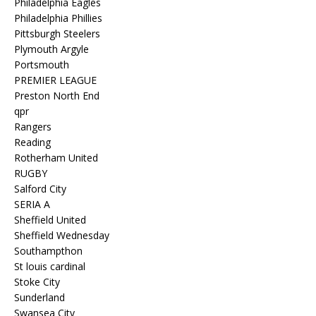
Philadelphia Eagles
Philadelphia Phillies
Pittsburgh Steelers
Plymouth Argyle
Portsmouth
PREMIER LEAGUE
Preston North End
qpr
Rangers
Reading
Rotherham United
RUGBY
Salford City
SERIA A
Sheffield United
Sheffield Wednesday
Southampthon
St louis cardinal
Stoke City
Sunderland
Swansea City