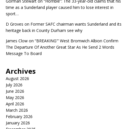
Gorman Stewart
on
“Horrible”: The 33-year-old claims that his
time as a Sunderland player caused him to lose interest in
sport…
D Groves
on
Former SAFC chairman wants Sunderland and its
heritage back in County Durham see why
James Clow
on
“BREAKING'” West Bromwich Albion Confirm
The Departure Of Another Great Star As He Send 2 Words
Message To Board
Archives
August 2026
July 2026
June 2026
May 2026
April 2026
March 2026
February 2026
January 2026