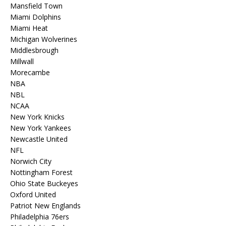
Mansfield Town
Miami Dolphins
Miami Heat
Michigan Wolverines
Middlesbrough
Millwall
Morecambe
NBA
NBL
NCAA
New York Knicks
New York Yankees
Newcastle United
NFL
Norwich City
Nottingham Forest
Ohio State Buckeyes
Oxford United
Patriot New Englands
Philadelphia 76ers