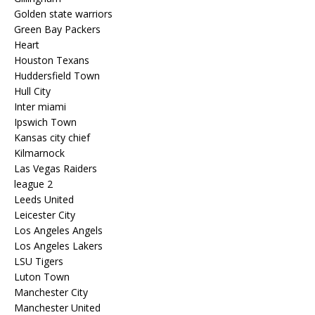
Golden state warriors
Green Bay Packers
Heart
Houston Texans
Huddersfield Town
Hull City
Inter miami
Ipswich Town
Kansas city chief
Kilmarnock
Las Vegas Raiders
league 2
Leeds United
Leicester City
Los Angeles Angels
Los Angeles Lakers
LSU Tigers
Luton Town
Manchester City
Manchester United