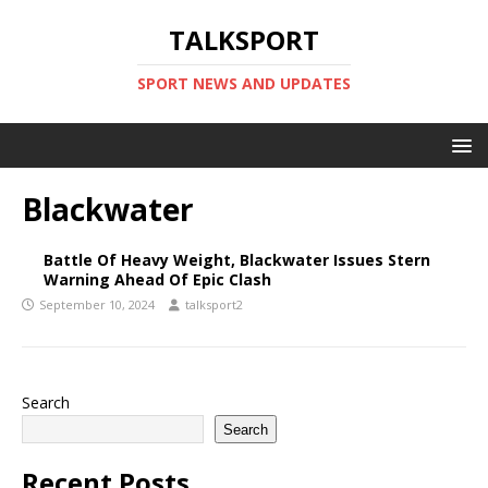
TALKSPORT
SPORT NEWS AND UPDATES
Blackwater
Battle Of Heavy Weight, Blackwater Issues Stern
Warning Ahead Of Epic Clash
September 10, 2024
talksport2
Search
Search
Recent Posts