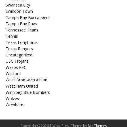
Swansea City
Swindon Town
Tampa Bay Buccaneers
Tampa Bay Rays
Tennessee Titans
Tennis
Texas Longhorns
Texas Rangers
Uncategorized
USC Trojans
Wasps RFC
Watford
West Bromwich Albion
West Ham United
Winnipeg Blue Bombers
Wolves
Wrexham
Copyright © 2026 | WordPress Theme by
MH Themes