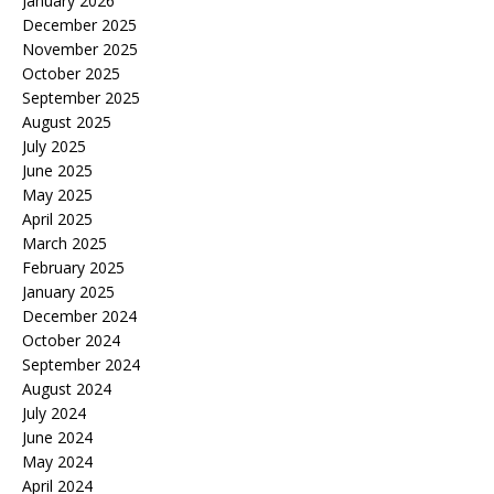
January 2026
December 2025
November 2025
October 2025
September 2025
August 2025
July 2025
June 2025
May 2025
April 2025
March 2025
February 2025
January 2025
December 2024
October 2024
September 2024
August 2024
July 2024
June 2024
May 2024
April 2024