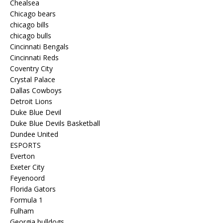
Chealsea
Chicago bears
chicago bills
chicago bulls
Cincinnati Bengals
Cincinnati Reds
Coventry City
Crystal Palace
Dallas Cowboys
Detroit Lions
Duke Blue Devil
Duke Blue Devils Basketball
Dundee United
ESPORTS
Everton
Exeter City
Feyenoord
Florida Gators
Formula 1
Fulham
Georgia bulldogs