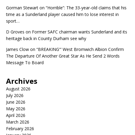
Gorman Stewart
on
“Horrible”: The 33-year-old claims that his
time as a Sunderland player caused him to lose interest in
sport…
D Groves
on
Former SAFC chairman wants Sunderland and its
heritage back in County Durham see why
James Clow
on
“BREAKING'” West Bromwich Albion Confirm
The Departure Of Another Great Star As He Send 2 Words
Message To Board
Archives
August 2026
July 2026
June 2026
May 2026
April 2026
March 2026
February 2026