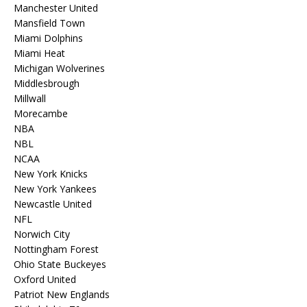
Manchester United
Mansfield Town
Miami Dolphins
Miami Heat
Michigan Wolverines
Middlesbrough
Millwall
Morecambe
NBA
NBL
NCAA
New York Knicks
New York Yankees
Newcastle United
NFL
Norwich City
Nottingham Forest
Ohio State Buckeyes
Oxford United
Patriot New Englands