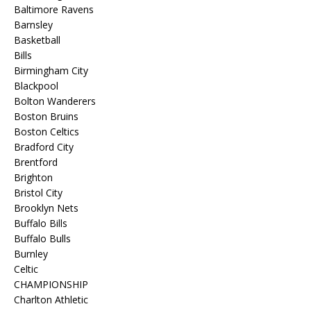
Baltimore Ravens
Barnsley
Basketball
Bills
Birmingham City
Blackpool
Bolton Wanderers
Boston Bruins
Boston Celtics
Bradford City
Brentford
Brighton
Bristol City
Brooklyn Nets
Buffalo Bills
Buffalo Bulls
Burnley
Celtic
CHAMPIONSHIP
Charlton Athletic