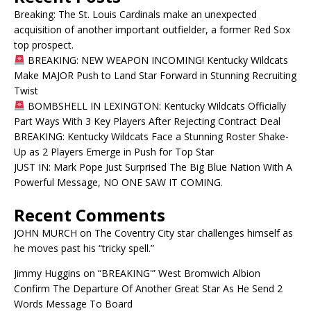
Breaking: The St. Louis Cardinals make an unexpected
acquisition of another important outfielder, a former Red Sox
top prospect.
BREAKING: NEW WEAPON INCOMING! Kentucky Wildcats
Make MAJOR Push to Land Star Forward in Stunning Recruiting
Twist
BOMBSHELL IN LEXINGTON: Kentucky Wildcats Officially
Part Ways With 3 Key Players After Rejecting Contract Deal
BREAKING: Kentucky Wildcats Face a Stunning Roster Shake-
Up as 2 Players Emerge in Push for Top Star
JUST IN: Mark Pope Just Surprised The Big Blue Nation With A
Powerful Message, NO ONE SAW IT COMING.
Recent Comments
JOHN MURCH
on
The Coventry City star challenges himself as
he moves past his “tricky spell.”
Jimmy Huggins
on
“BREAKING'” West Bromwich Albion
Confirm The Departure Of Another Great Star As He Send 2
Words Message To Board