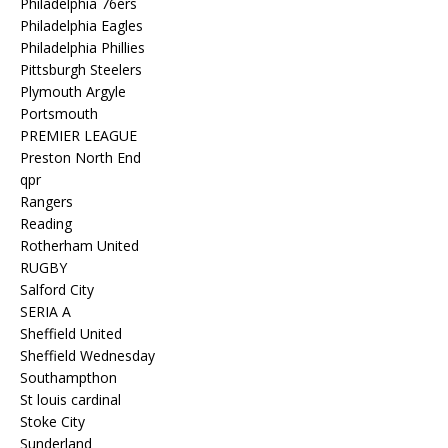
Philadelphia 76ers
Philadelphia Eagles
Philadelphia Phillies
Pittsburgh Steelers
Plymouth Argyle
Portsmouth
PREMIER LEAGUE
Preston North End
qpr
Rangers
Reading
Rotherham United
RUGBY
Salford City
SERIA A
Sheffield United
Sheffield Wednesday
Southampthon
St louis cardinal
Stoke City
Sunderland