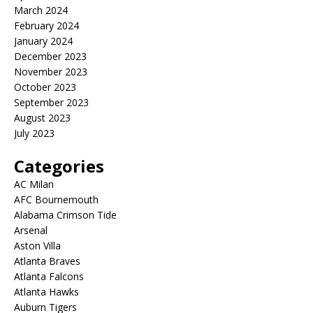
March 2024
February 2024
January 2024
December 2023
November 2023
October 2023
September 2023
August 2023
July 2023
Categories
AC Milan
AFC Bournemouth
Alabama Crimson Tide
Arsenal
Aston Villa
Atlanta Braves
Atlanta Falcons
Atlanta Hawks
Auburn Tigers