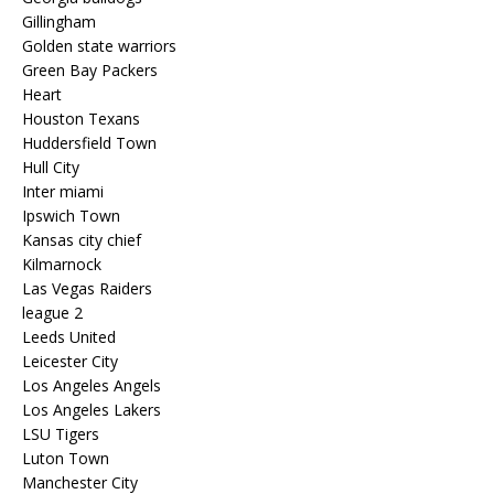
Gillingham
Golden state warriors
Green Bay Packers
Heart
Houston Texans
Huddersfield Town
Hull City
Inter miami
Ipswich Town
Kansas city chief
Kilmarnock
Las Vegas Raiders
league 2
Leeds United
Leicester City
Los Angeles Angels
Los Angeles Lakers
LSU Tigers
Luton Town
Manchester City