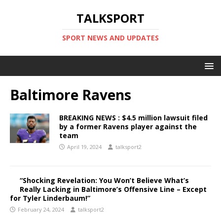
TALKSPORT
SPORT NEWS AND UPDATES
Baltimore Ravens
BREAKING NEWS : $4.5 million lawsuit filed
by a former Ravens player against the
team
April 19, 2024
talksport2
“Shocking Revelation: You Won’t Believe What’s
Really Lacking in Baltimore’s Offensive Line – Except
for Tyler Linderbaum!”
February 24, 2024
talksport2