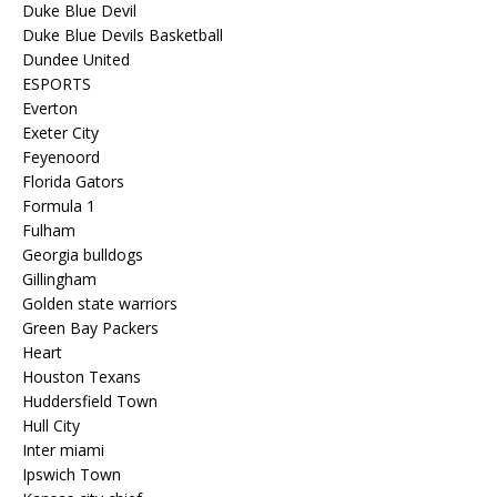
Duke Blue Devil
Duke Blue Devils Basketball
Dundee United
ESPORTS
Everton
Exeter City
Feyenoord
Florida Gators
Formula 1
Fulham
Georgia bulldogs
Gillingham
Golden state warriors
Green Bay Packers
Heart
Houston Texans
Huddersfield Town
Hull City
Inter miami
Ipswich Town