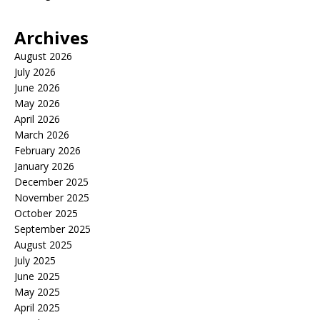
Archives
August 2026
July 2026
June 2026
May 2026
April 2026
March 2026
February 2026
January 2026
December 2025
November 2025
October 2025
September 2025
August 2025
July 2025
June 2025
May 2025
April 2025