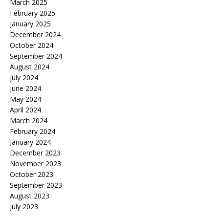
March 2025
February 2025
January 2025
December 2024
October 2024
September 2024
August 2024
July 2024
June 2024
May 2024
April 2024
March 2024
February 2024
January 2024
December 2023
November 2023
October 2023
September 2023
August 2023
July 2023