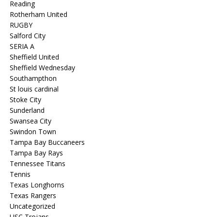
Reading
Rotherham United
RUGBY
Salford City
SERIA A
Sheffield United
Sheffield Wednesday
Southampthon
St louis cardinal
Stoke City
Sunderland
Swansea City
Swindon Town
Tampa Bay Buccaneers
Tampa Bay Rays
Tennessee Titans
Tennis
Texas Longhorns
Texas Rangers
Uncategorized
USC Trojans