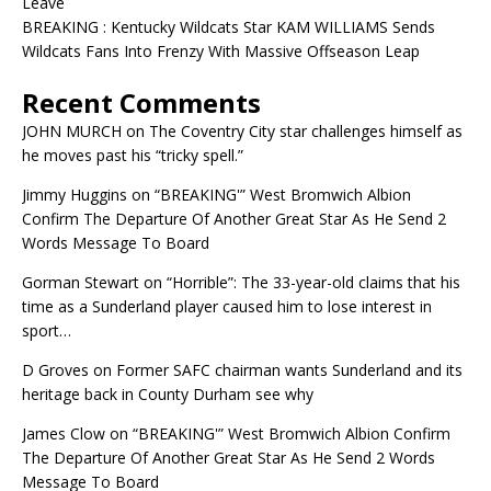
Leave
BREAKING : Kentucky Wildcats Star KAM WILLIAMS Sends
Wildcats Fans Into Frenzy With Massive Offseason Leap
Recent Comments
JOHN MURCH
on
The Coventry City star challenges himself as
he moves past his “tricky spell.”
Jimmy Huggins
on
“BREAKING'” West Bromwich Albion
Confirm The Departure Of Another Great Star As He Send 2
Words Message To Board
Gorman Stewart
on
“Horrible”: The 33-year-old claims that his
time as a Sunderland player caused him to lose interest in
sport…
D Groves
on
Former SAFC chairman wants Sunderland and its
heritage back in County Durham see why
James Clow
on
“BREAKING'” West Bromwich Albion Confirm
The Departure Of Another Great Star As He Send 2 Words
Message To Board