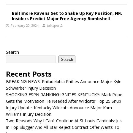
Baltimore Ravens Set to Shake Up Key Position, NFL
Insiders Predict Major Free Agency Bombshell
February 20, 2024
talksport2
Search
Search
Recent Posts
BREAKING NEWS: Philadelphia Phillies Announce Major Kyle
Schwarber Injury Decision
SHOCKING ESPN RANKING IGNITES KENTUCKY: Mark Pope
Gets the Motivation He Needed After Wildcats’ Top 25 Snub
Injury Update: Kentucky Wildcats Announce Major Kam
Williams Injury Decision
Two Reasons Why I Can’t Continue At St Louis Cardinals: Just
In Top Slugger And All-Star Reject Contract Offer Wants To