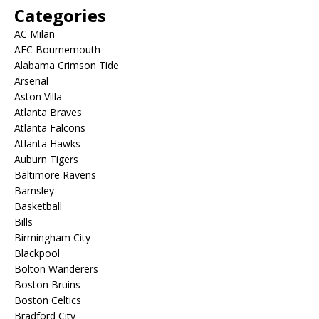
Categories
AC Milan
AFC Bournemouth
Alabama Crimson Tide
Arsenal
Aston Villa
Atlanta Braves
Atlanta Falcons
Atlanta Hawks
Auburn Tigers
Baltimore Ravens
Barnsley
Basketball
Bills
Birmingham City
Blackpool
Bolton Wanderers
Boston Bruins
Boston Celtics
Bradford City