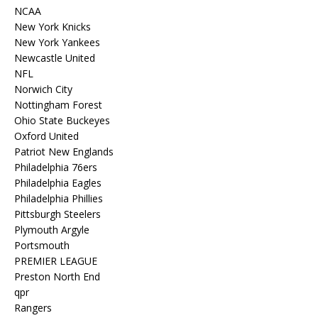
NCAA
New York Knicks
New York Yankees
Newcastle United
NFL
Norwich City
Nottingham Forest
Ohio State Buckeyes
Oxford United
Patriot New Englands
Philadelphia 76ers
Philadelphia Eagles
Philadelphia Phillies
Pittsburgh Steelers
Plymouth Argyle
Portsmouth
PREMIER LEAGUE
Preston North End
qpr
Rangers