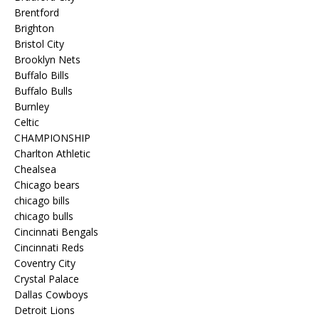
Brentford
Brighton
Bristol City
Brooklyn Nets
Buffalo Bills
Buffalo Bulls
Burnley
Celtic
CHAMPIONSHIP
Charlton Athletic
Chealsea
Chicago bears
chicago bills
chicago bulls
Cincinnati Bengals
Cincinnati Reds
Coventry City
Crystal Palace
Dallas Cowboys
Detroit Lions