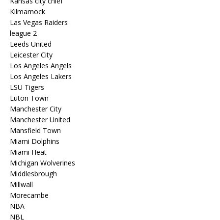
Kansas city chief
Kilmarnock
Las Vegas Raiders
league 2
Leeds United
Leicester City
Los Angeles Angels
Los Angeles Lakers
LSU Tigers
Luton Town
Manchester City
Manchester United
Mansfield Town
Miami Dolphins
Miami Heat
Michigan Wolverines
Middlesbrough
Millwall
Morecambe
NBA
NBL