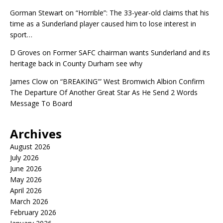
Gorman Stewart
on
“Horrible”: The 33-year-old claims that his
time as a Sunderland player caused him to lose interest in
sport…
D Groves
on
Former SAFC chairman wants Sunderland and its
heritage back in County Durham see why
James Clow
on
“BREAKING'” West Bromwich Albion Confirm
The Departure Of Another Great Star As He Send 2 Words
Message To Board
Archives
August 2026
July 2026
June 2026
May 2026
April 2026
March 2026
February 2026