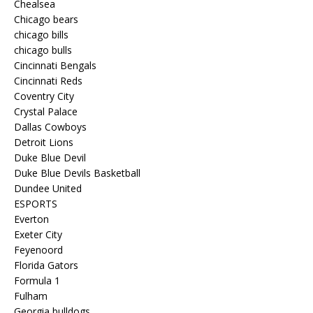
Chealsea
Chicago bears
chicago bills
chicago bulls
Cincinnati Bengals
Cincinnati Reds
Coventry City
Crystal Palace
Dallas Cowboys
Detroit Lions
Duke Blue Devil
Duke Blue Devils Basketball
Dundee United
ESPORTS
Everton
Exeter City
Feyenoord
Florida Gators
Formula 1
Fulham
Georgia bulldogs