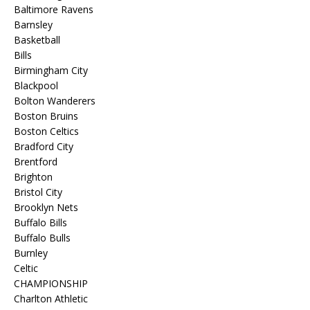
Baltimore Ravens
Barnsley
Basketball
Bills
Birmingham City
Blackpool
Bolton Wanderers
Boston Bruins
Boston Celtics
Bradford City
Brentford
Brighton
Bristol City
Brooklyn Nets
Buffalo Bills
Buffalo Bulls
Burnley
Celtic
CHAMPIONSHIP
Charlton Athletic