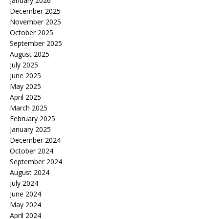
January 2026
December 2025
November 2025
October 2025
September 2025
August 2025
July 2025
June 2025
May 2025
April 2025
March 2025
February 2025
January 2025
December 2024
October 2024
September 2024
August 2024
July 2024
June 2024
May 2024
April 2024