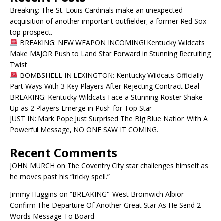
Breaking: The St. Louis Cardinals make an unexpected
acquisition of another important outfielder, a former Red Sox
top prospect.
BREAKING: NEW WEAPON INCOMING! Kentucky Wildcats
Make MAJOR Push to Land Star Forward in Stunning Recruiting
Twist
BOMBSHELL IN LEXINGTON: Kentucky Wildcats Officially
Part Ways With 3 Key Players After Rejecting Contract Deal
BREAKING: Kentucky Wildcats Face a Stunning Roster Shake-
Up as 2 Players Emerge in Push for Top Star
JUST IN: Mark Pope Just Surprised The Big Blue Nation With A
Powerful Message, NO ONE SAW IT COMING.
Recent Comments
JOHN MURCH
on
The Coventry City star challenges himself as
he moves past his “tricky spell.”
Jimmy Huggins
on
“BREAKING'” West Bromwich Albion
Confirm The Departure Of Another Great Star As He Send 2
Words Message To Board