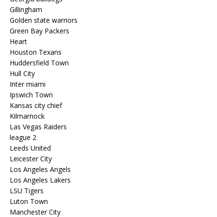
Gillingham
Golden state warriors
Green Bay Packers
Heart
Houston Texans
Huddersfield Town
Hull City
Inter miami
Ipswich Town
Kansas city chief
Kilmarnock
Las Vegas Raiders
league 2
Leeds United
Leicester City
Los Angeles Angels
Los Angeles Lakers
LSU Tigers
Luton Town
Manchester City