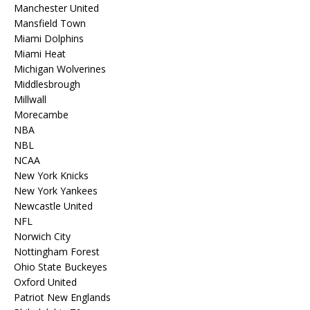
Manchester United
Mansfield Town
Miami Dolphins
Miami Heat
Michigan Wolverines
Middlesbrough
Millwall
Morecambe
NBA
NBL
NCAA
New York Knicks
New York Yankees
Newcastle United
NFL
Norwich City
Nottingham Forest
Ohio State Buckeyes
Oxford United
Patriot New Englands