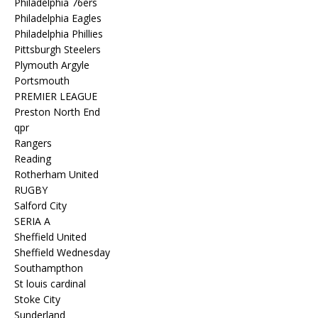
Philadelphia 76ers
Philadelphia Eagles
Philadelphia Phillies
Pittsburgh Steelers
Plymouth Argyle
Portsmouth
PREMIER LEAGUE
Preston North End
qpr
Rangers
Reading
Rotherham United
RUGBY
Salford City
SERIA A
Sheffield United
Sheffield Wednesday
Southampthon
St louis cardinal
Stoke City
Sunderland