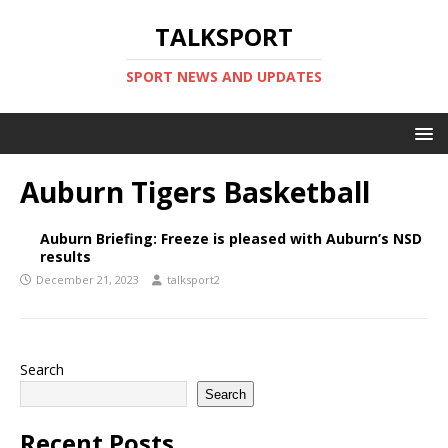
TALKSPORT
SPORT NEWS AND UPDATES
Auburn Tigers Basketball
Auburn Briefing: Freeze is pleased with Auburn’s NSD
results
December 21, 2023
talksport2
Search
Search
Recent Posts