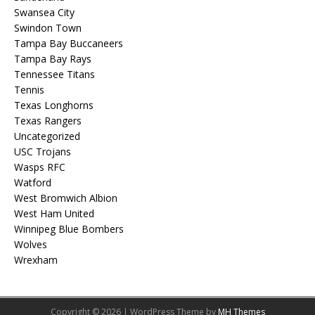
Swansea City
Swindon Town
Tampa Bay Buccaneers
Tampa Bay Rays
Tennessee Titans
Tennis
Texas Longhorns
Texas Rangers
Uncategorized
USC Trojans
Wasps RFC
Watford
West Bromwich Albion
West Ham United
Winnipeg Blue Bombers
Wolves
Wrexham
Copyright © 2026 | WordPress Theme by
MH Themes