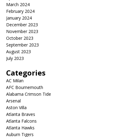
March 2024
February 2024
January 2024
December 2023
November 2023
October 2023
September 2023
August 2023
July 2023
Categories
AC Milan
AFC Bournemouth
Alabama Crimson Tide
Arsenal
Aston Villa
Atlanta Braves
Atlanta Falcons
Atlanta Hawks
Auburn Tigers