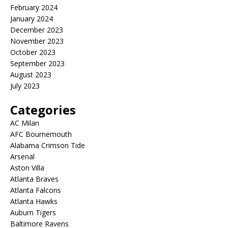
February 2024
January 2024
December 2023
November 2023
October 2023
September 2023
August 2023
July 2023
Categories
AC Milan
AFC Bournemouth
Alabama Crimson Tide
Arsenal
Aston Villa
Atlanta Braves
Atlanta Falcons
Atlanta Hawks
Auburn Tigers
Baltimore Ravens