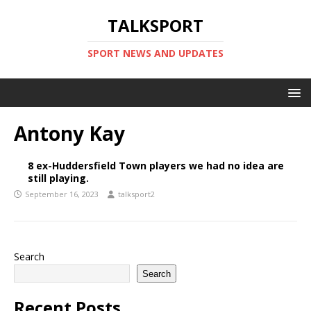
TALKSPORT
SPORT NEWS AND UPDATES
Antony Kay
8 ex-Huddersfield Town players we had no idea are
still playing.
September 16, 2023
talksport2
Search
Search
Recent Posts