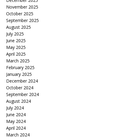
December 2025
November 2025
October 2025
September 2025
August 2025
July 2025
June 2025
May 2025
April 2025
March 2025
February 2025
January 2025
December 2024
October 2024
September 2024
August 2024
July 2024
June 2024
May 2024
April 2024
March 2024