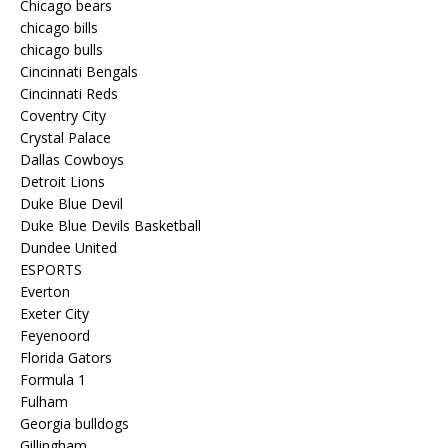
Chicago bears
chicago bills
chicago bulls
Cincinnati Bengals
Cincinnati Reds
Coventry City
Crystal Palace
Dallas Cowboys
Detroit Lions
Duke Blue Devil
Duke Blue Devils Basketball
Dundee United
ESPORTS
Everton
Exeter City
Feyenoord
Florida Gators
Formula 1
Fulham
Georgia bulldogs
Gillingham