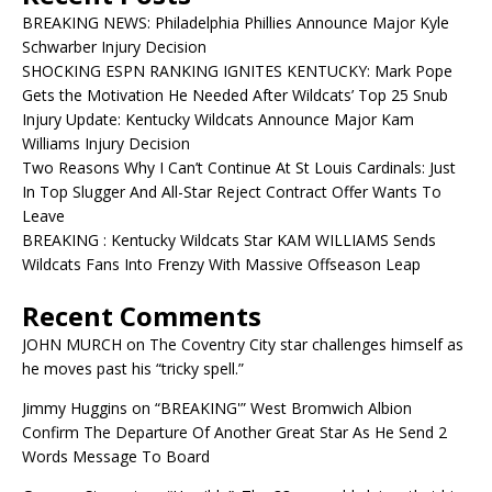
BREAKING NEWS: Philadelphia Phillies Announce Major Kyle
Schwarber Injury Decision
SHOCKING ESPN RANKING IGNITES KENTUCKY: Mark Pope
Gets the Motivation He Needed After Wildcats’ Top 25 Snub
Injury Update: Kentucky Wildcats Announce Major Kam
Williams Injury Decision
Two Reasons Why I Can’t Continue At St Louis Cardinals: Just
In Top Slugger And All-Star Reject Contract Offer Wants To
Leave
BREAKING : Kentucky Wildcats Star KAM WILLIAMS Sends
Wildcats Fans Into Frenzy With Massive Offseason Leap
Recent Comments
JOHN MURCH
on
The Coventry City star challenges himself as
he moves past his “tricky spell.”
Jimmy Huggins
on
“BREAKING'” West Bromwich Albion
Confirm The Departure Of Another Great Star As He Send 2
Words Message To Board