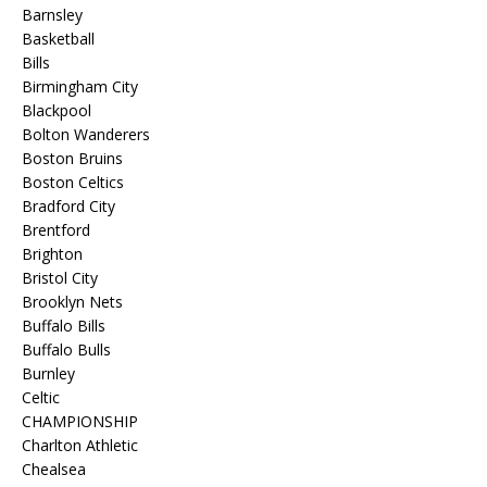
Barnsley
Basketball
Bills
Birmingham City
Blackpool
Bolton Wanderers
Boston Bruins
Boston Celtics
Bradford City
Brentford
Brighton
Bristol City
Brooklyn Nets
Buffalo Bills
Buffalo Bulls
Burnley
Celtic
CHAMPIONSHIP
Charlton Athletic
Chealsea