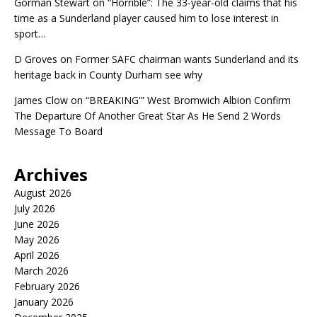
Gorman Stewart
on
“Horrible”: The 33-year-old claims that his
time as a Sunderland player caused him to lose interest in
sport…
D Groves
on
Former SAFC chairman wants Sunderland and its
heritage back in County Durham see why
James Clow
on
“BREAKING'” West Bromwich Albion Confirm
The Departure Of Another Great Star As He Send 2 Words
Message To Board
Archives
August 2026
July 2026
June 2026
May 2026
April 2026
March 2026
February 2026
January 2026