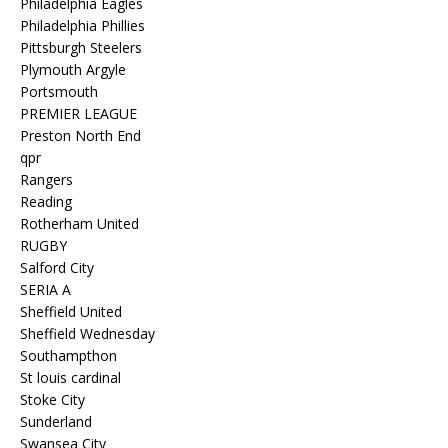
Philadelphia Eagles
Philadelphia Phillies
Pittsburgh Steelers
Plymouth Argyle
Portsmouth
PREMIER LEAGUE
Preston North End
qpr
Rangers
Reading
Rotherham United
RUGBY
Salford City
SERIA A
Sheffield United
Sheffield Wednesday
Southampthon
St louis cardinal
Stoke City
Sunderland
Swansea City