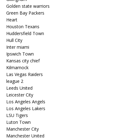
Golden state warriors
Green Bay Packers
Heart
Houston Texans
Huddersfield Town
Hull City
Inter miami
Ipswich Town
Kansas city chief
Kilmarnock
Las Vegas Raiders
league 2
Leeds United
Leicester City
Los Angeles Angels
Los Angeles Lakers
LSU Tigers
Luton Town
Manchester City
Manchester United