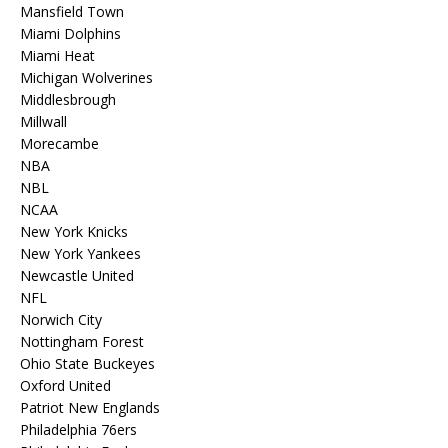
Mansfield Town
Miami Dolphins
Miami Heat
Michigan Wolverines
Middlesbrough
Millwall
Morecambe
NBA
NBL
NCAA
New York Knicks
New York Yankees
Newcastle United
NFL
Norwich City
Nottingham Forest
Ohio State Buckeyes
Oxford United
Patriot New Englands
Philadelphia 76ers