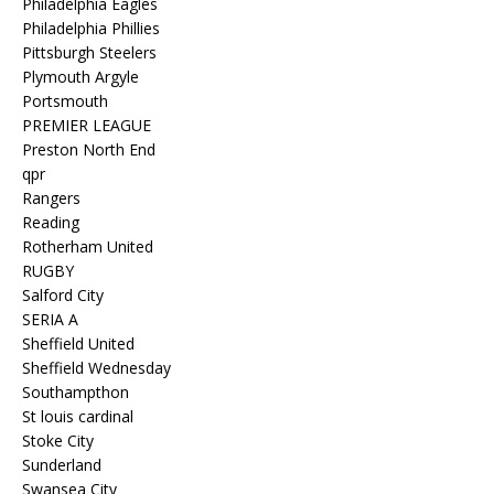
Philadelphia Eagles
Philadelphia Phillies
Pittsburgh Steelers
Plymouth Argyle
Portsmouth
PREMIER LEAGUE
Preston North End
qpr
Rangers
Reading
Rotherham United
RUGBY
Salford City
SERIA A
Sheffield United
Sheffield Wednesday
Southampthon
St louis cardinal
Stoke City
Sunderland
Swansea City