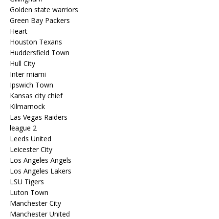
Golden state warriors
Green Bay Packers
Heart
Houston Texans
Huddersfield Town
Hull City
Inter miami
Ipswich Town
Kansas city chief
Kilmarnock
Las Vegas Raiders
league 2
Leeds United
Leicester City
Los Angeles Angels
Los Angeles Lakers
LSU Tigers
Luton Town
Manchester City
Manchester United