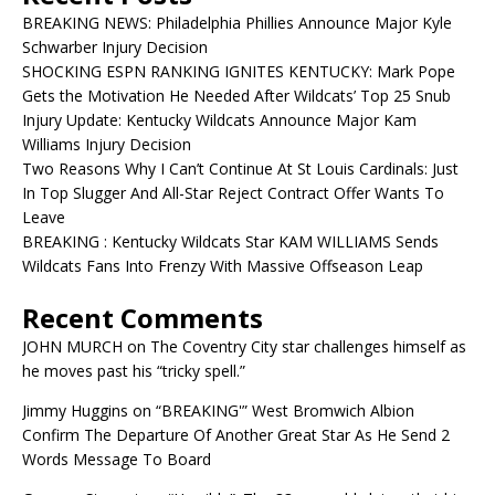
BREAKING NEWS: Philadelphia Phillies Announce Major Kyle
Schwarber Injury Decision
SHOCKING ESPN RANKING IGNITES KENTUCKY: Mark Pope
Gets the Motivation He Needed After Wildcats’ Top 25 Snub
Injury Update: Kentucky Wildcats Announce Major Kam
Williams Injury Decision
Two Reasons Why I Can’t Continue At St Louis Cardinals: Just
In Top Slugger And All-Star Reject Contract Offer Wants To
Leave
BREAKING : Kentucky Wildcats Star KAM WILLIAMS Sends
Wildcats Fans Into Frenzy With Massive Offseason Leap
Recent Comments
JOHN MURCH
on
The Coventry City star challenges himself as
he moves past his “tricky spell.”
Jimmy Huggins
on
“BREAKING'” West Bromwich Albion
Confirm The Departure Of Another Great Star As He Send 2
Words Message To Board