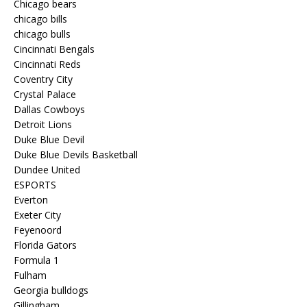
Chicago bears
chicago bills
chicago bulls
Cincinnati Bengals
Cincinnati Reds
Coventry City
Crystal Palace
Dallas Cowboys
Detroit Lions
Duke Blue Devil
Duke Blue Devils Basketball
Dundee United
ESPORTS
Everton
Exeter City
Feyenoord
Florida Gators
Formula 1
Fulham
Georgia bulldogs
Gillingham