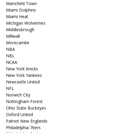
Mansfield Town
Miami Dolphins
Miami Heat
Michigan Wolverines
Middlesbrough
Millwall
Morecambe
NBA
NBL
NCAA
New York Knicks
New York Yankees
Newcastle United
NFL
Norwich City
Nottingham Forest
Ohio State Buckeyes
Oxford United
Patriot New Englands
Philadelphia 76ers