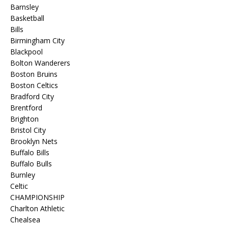
Barnsley
Basketball
Bills
Birmingham City
Blackpool
Bolton Wanderers
Boston Bruins
Boston Celtics
Bradford City
Brentford
Brighton
Bristol City
Brooklyn Nets
Buffalo Bills
Buffalo Bulls
Burnley
Celtic
CHAMPIONSHIP
Charlton Athletic
Chealsea