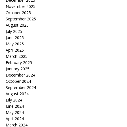
December 2025
November 2025
October 2025
September 2025
August 2025
July 2025
June 2025
May 2025
April 2025
March 2025
February 2025
January 2025
December 2024
October 2024
September 2024
August 2024
July 2024
June 2024
May 2024
April 2024
March 2024