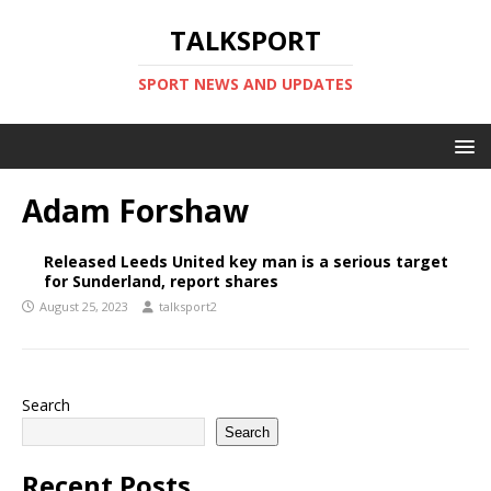
TALKSPORT
SPORT NEWS AND UPDATES
Adam Forshaw
Released Leeds United key man is a serious target
for Sunderland, report shares
August 25, 2023
talksport2
Search
Search
Recent Posts