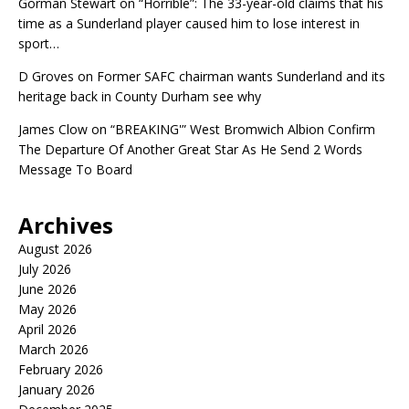
Gorman Stewart
on
“Horrible”: The 33-year-old claims that his
time as a Sunderland player caused him to lose interest in
sport…
D Groves
on
Former SAFC chairman wants Sunderland and its
heritage back in County Durham see why
James Clow
on
“BREAKING'” West Bromwich Albion Confirm
The Departure Of Another Great Star As He Send 2 Words
Message To Board
Archives
August 2026
July 2026
June 2026
May 2026
April 2026
March 2026
February 2026
January 2026