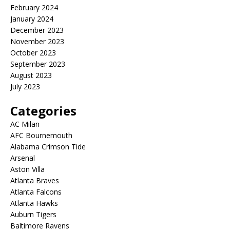
February 2024
January 2024
December 2023
November 2023
October 2023
September 2023
August 2023
July 2023
Categories
AC Milan
AFC Bournemouth
Alabama Crimson Tide
Arsenal
Aston Villa
Atlanta Braves
Atlanta Falcons
Atlanta Hawks
Auburn Tigers
Baltimore Ravens