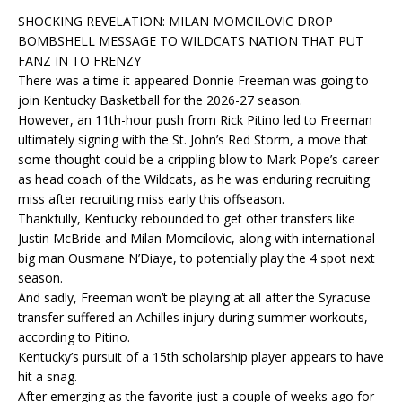
SHOCKING REVELATION: MILAN MOMCILOVIC DROP
BOMBSHELL MESSAGE TO WILDCATS NATION THAT PUT
FANZ IN TO FRENZY
There was a time it appeared Donnie Freeman was going to
join Kentucky Basketball for the 2026-27 season.
However, an 11th-hour push from Rick Pitino led to Freeman
ultimately signing with the St. John’s Red Storm, a move that
some thought could be a crippling blow to Mark Pope’s career
as head coach of the Wildcats, as he was enduring recruiting
miss after recruiting miss early this offseason.
Thankfully, Kentucky rebounded to get other transfers like
Justin McBride and Milan Momcilovic, along with international
big man Ousmane N’Diaye, to potentially play the 4 spot next
season.
And sadly, Freeman won’t be playing at all after the Syracuse
transfer suffered an Achilles injury during summer workouts,
according to Pitino.
Kentucky’s pursuit of a 15th scholarship player appears to have
hit a snag.
After emerging as the favorite just a couple of weeks ago for