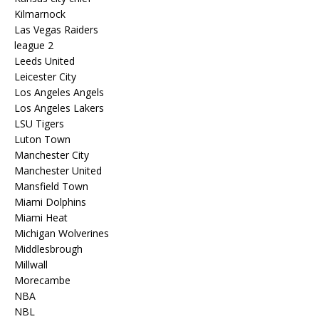
Kilmarnock
Las Vegas Raiders
league 2
Leeds United
Leicester City
Los Angeles Angels
Los Angeles Lakers
LSU Tigers
Luton Town
Manchester City
Manchester United
Mansfield Town
Miami Dolphins
Miami Heat
Michigan Wolverines
Middlesbrough
Millwall
Morecambe
NBA
NBL