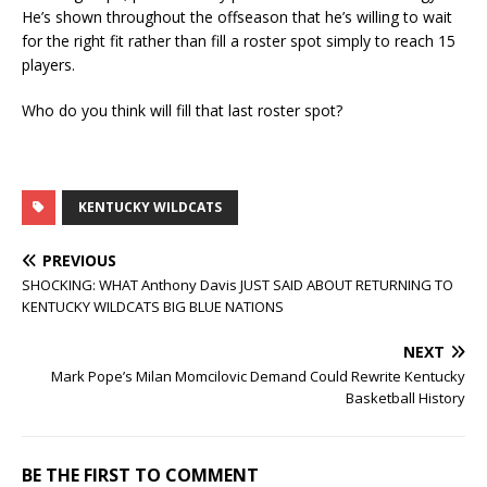
He’s shown throughout the offseason that he’s willing to wait
for the right fit rather than fill a roster spot simply to reach 15
players.
Who do you think will fill that last roster spot?
KENTUCKY WILDCATS
PREVIOUS
SHOCKING: WHAT Anthony Davis JUST SAID ABOUT RETURNING TO
KENTUCKY WILDCATS BIG BLUE NATIONS
NEXT
Mark Pope’s Milan Momcilovic Demand Could Rewrite Kentucky
Basketball History
BE THE FIRST TO COMMENT