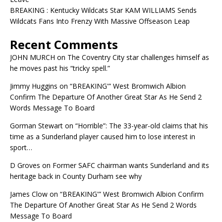
BREAKING : Kentucky Wildcats Star KAM WILLIAMS Sends
Wildcats Fans Into Frenzy With Massive Offseason Leap
Recent Comments
JOHN MURCH
on
The Coventry City star challenges himself as
he moves past his “tricky spell.”
Jimmy Huggins
on
“BREAKING'” West Bromwich Albion
Confirm The Departure Of Another Great Star As He Send 2
Words Message To Board
Gorman Stewart
on
“Horrible”: The 33-year-old claims that his
time as a Sunderland player caused him to lose interest in
sport…
D Groves
on
Former SAFC chairman wants Sunderland and its
heritage back in County Durham see why
James Clow
on
“BREAKING'” West Bromwich Albion Confirm
The Departure Of Another Great Star As He Send 2 Words
Message To Board