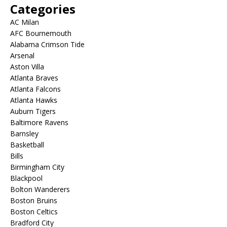
Categories
AC Milan
AFC Bournemouth
Alabama Crimson Tide
Arsenal
Aston Villa
Atlanta Braves
Atlanta Falcons
Atlanta Hawks
Auburn Tigers
Baltimore Ravens
Barnsley
Basketball
Bills
Birmingham City
Blackpool
Bolton Wanderers
Boston Bruins
Boston Celtics
Bradford City