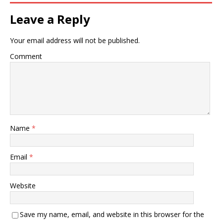
Leave a Reply
Your email address will not be published.
Comment
Name
*
Email
*
Website
Save my name, email, and website in this browser for the