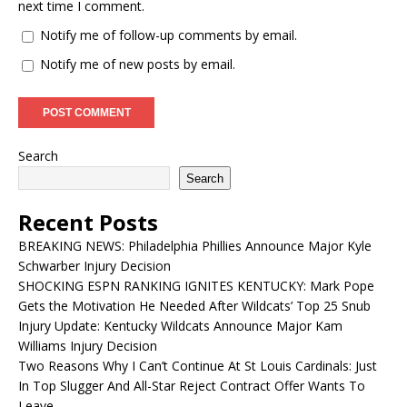
next time I comment.
Notify me of follow-up comments by email.
Notify me of new posts by email.
Search
Search
Recent Posts
BREAKING NEWS: Philadelphia Phillies Announce Major Kyle
Schwarber Injury Decision
SHOCKING ESPN RANKING IGNITES KENTUCKY: Mark Pope
Gets the Motivation He Needed After Wildcats’ Top 25 Snub
Injury Update: Kentucky Wildcats Announce Major Kam
Williams Injury Decision
Two Reasons Why I Can’t Continue At St Louis Cardinals: Just
In Top Slugger And All-Star Reject Contract Offer Wants To
Leave