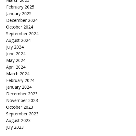
March 2025
February 2025
January 2025
December 2024
October 2024
September 2024
August 2024
July 2024
June 2024
May 2024
April 2024
March 2024
February 2024
January 2024
December 2023
November 2023
October 2023
September 2023
August 2023
July 2023