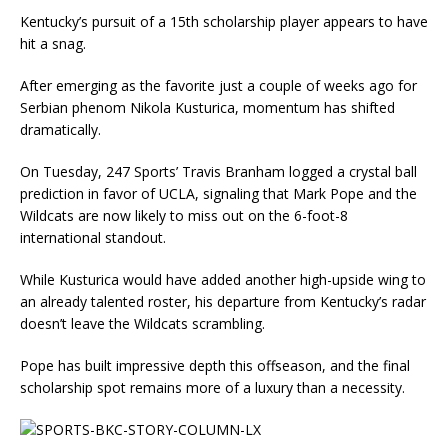
Kentucky’s pursuit of a 15th scholarship player appears to have
hit a snag.
After emerging as the favorite just a couple of weeks ago for
Serbian phenom Nikola Kusturica, momentum has shifted
dramatically.
On Tuesday, 247 Sports’ Travis Branham logged a crystal ball
prediction in favor of UCLA, signaling that Mark Pope and the
Wildcats are now likely to miss out on the 6-foot-8
international standout.
While Kusturica would have added another high-upside wing to
an already talented roster, his departure from Kentucky’s radar
doesn’t leave the Wildcats scrambling.
Pope has built impressive depth this offseason, and the final
scholarship spot remains more of a luxury than a necessity.