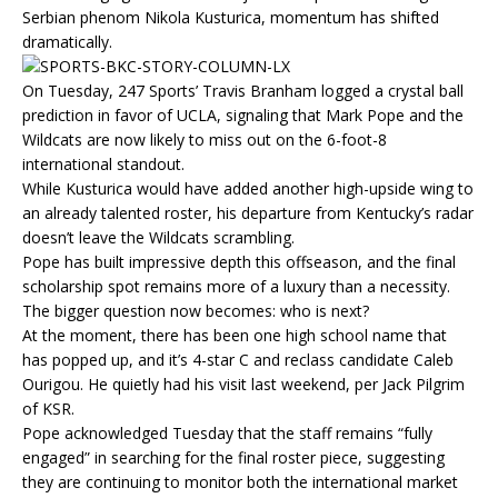
Serbian phenom Nikola Kusturica, momentum has shifted
dramatically.
On Tuesday, 247 Sports’ Travis Branham logged a crystal ball
prediction in favor of UCLA, signaling that Mark Pope and the
Wildcats are now likely to miss out on the 6-foot-8
international standout.
While Kusturica would have added another high-upside wing to
an already talented roster, his departure from Kentucky’s radar
doesn’t leave the Wildcats scrambling.
Pope has built impressive depth this offseason, and the final
scholarship spot remains more of a luxury than a necessity.
The bigger question now becomes: who is next?
At the moment, there has been one high school name that
has popped up, and it’s 4-star C and reclass candidate Caleb
Ourigou. He quietly had his visit last weekend, per Jack Pilgrim
of KSR.
Pope acknowledged Tuesday that the staff remains “fully
engaged” in searching for the final roster piece, suggesting
they are continuing to monitor both the international market