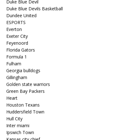
Duke Blue Devil
Duke Blue Devils Basketball
Dundee United
ESPORTS
Everton
Exeter City
Feyenoord
Florida Gators
Formula 1
Fulham
Georgia bulldogs
Gillingham
Golden state warriors
Green Bay Packers
Heart
Houston Texans
Huddersfield Town
Hull City
Inter miami
Ipswich Town
Kansas city chief