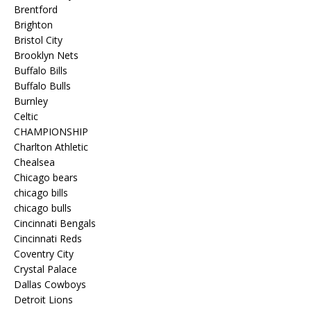
Brentford
Brighton
Bristol City
Brooklyn Nets
Buffalo Bills
Buffalo Bulls
Burnley
Celtic
CHAMPIONSHIP
Charlton Athletic
Chealsea
Chicago bears
chicago bills
chicago bulls
Cincinnati Bengals
Cincinnati Reds
Coventry City
Crystal Palace
Dallas Cowboys
Detroit Lions