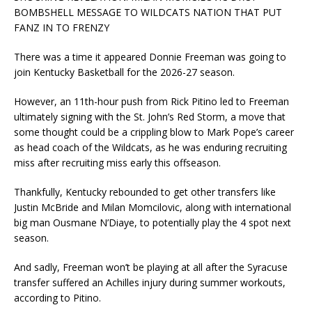
BOMBSHELL MESSAGE TO WILDCATS NATION THAT PUT
FANZ IN TO FRENZY
There was a time it appeared Donnie Freeman was going to
join Kentucky Basketball for the 2026-27 season.
However, an 11th-hour push from Rick Pitino led to Freeman
ultimately signing with the St. John’s Red Storm, a move that
some thought could be a crippling blow to Mark Pope’s career
as head coach of the Wildcats, as he was enduring recruiting
miss after recruiting miss early this offseason.
Thankfully, Kentucky rebounded to get other transfers like
Justin McBride and Milan Momcilovic, along with international
big man Ousmane N’Diaye, to potentially play the 4 spot next
season.
And sadly, Freeman won’t be playing at all after the Syracuse
transfer suffered an Achilles injury during summer workouts,
according to Pitino.