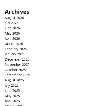
Archives
August 2026
July 2026
June 2026
May 2026
April 2026
March 2026
February 2026
January 2026
December 2025
November 2025
October 2025
September 2025
August 2025
July 2025
June 2025
May 2025
April 2025