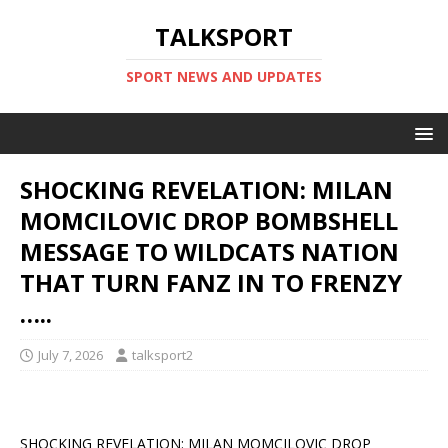
TALKSPORT
SPORT NEWS AND UPDATES
SHOCKING REVELATION: MILAN
MOMCILOVIC DROP BOMBSHELL
MESSAGE TO WILDCATS NATION
THAT TURN FANZ IN TO FRENZY
…..
July 7, 2026
talksport2
SHOCKING REVELATION: MILAN MOMCILOVIC DROP