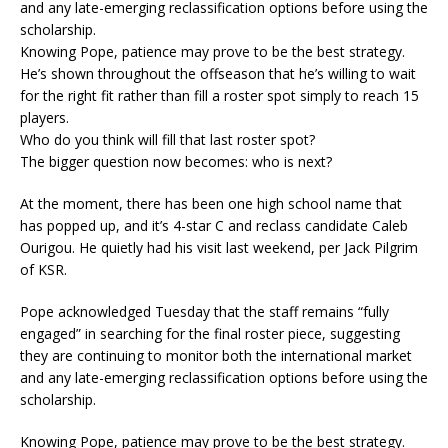
and any late-emerging reclassification options before using the
scholarship.
Knowing Pope, patience may prove to be the best strategy.
He’s shown throughout the offseason that he’s willing to wait
for the right fit rather than fill a roster spot simply to reach 15
players.
Who do you think will fill that last roster spot?
The bigger question now becomes: who is next?
At the moment, there has been one high school name that
has popped up, and it’s 4-star C and reclass candidate Caleb
Ourigou. He quietly had his visit last weekend, per Jack Pilgrim
of KSR.
Pope acknowledged Tuesday that the staff remains “fully
engaged” in searching for the final roster piece, suggesting
they are continuing to monitor both the international market
and any late-emerging reclassification options before using the
scholarship.
Knowing Pope, patience may prove to be the best strategy.