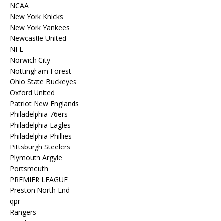
NCAA
New York Knicks
New York Yankees
Newcastle United
NFL
Norwich City
Nottingham Forest
Ohio State Buckeyes
Oxford United
Patriot New Englands
Philadelphia 76ers
Philadelphia Eagles
Philadelphia Phillies
Pittsburgh Steelers
Plymouth Argyle
Portsmouth
PREMIER LEAGUE
Preston North End
qpr
Rangers