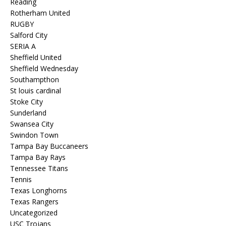
Reading
Rotherham United
RUGBY
Salford City
SERIA A
Sheffield United
Sheffield Wednesday
Southampthon
St louis cardinal
Stoke City
Sunderland
Swansea City
Swindon Town
Tampa Bay Buccaneers
Tampa Bay Rays
Tennessee Titans
Tennis
Texas Longhorns
Texas Rangers
Uncategorized
USC Trojans