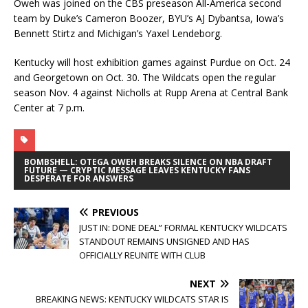
Oweh was joined on the CBS preseason All-America second
team by Duke’s Cameron Boozer, BYU’s AJ Dybantsa, Iowa’s
Bennett Stirtz and Michigan’s Yaxel Lendeborg.
Kentucky will host exhibition games against Purdue on Oct. 24
and Georgetown on Oct. 30. The Wildcats open the regular
season Nov. 4 against Nicholls at Rupp Arena at Central Bank
Center at 7 p.m.
BOMBSHELL: OTEGA OWEH BREAKS SILENCE ON NBA DRAFT
FUTURE — CRYPTIC MESSAGE LEAVES KENTUCKY FANS
DESPERATE FOR ANSWERS
PREVIOUS
JUST IN: DONE DEAL” FORMAL KENTUCKY WILDCATS
STANDOUT REMAINS UNSIGNED AND HAS
OFFICIALLY REUNITE WITH CLUB
NEXT
BREAKING NEWS: KENTUCKY WILDCATS STAR IS