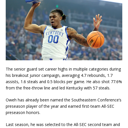
The senior guard set career highs in multiple categories during
his breakout junior campaign, averaging 4.7 rebounds, 1.7
assists, 1.6 steals and 0.5 blocks per game. He also shot 77.6%
from the free-throw line and led Kentucky with 57 steals.
Oweh has already been named the Southeastern Conference’s
preseason player of the year and earned first-team All-SEC
preseason honors.
Last season, he was selected to the All-SEC second team and