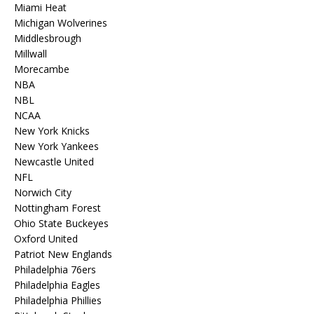
Miami Heat
Michigan Wolverines
Middlesbrough
Millwall
Morecambe
NBA
NBL
NCAA
New York Knicks
New York Yankees
Newcastle United
NFL
Norwich City
Nottingham Forest
Ohio State Buckeyes
Oxford United
Patriot New Englands
Philadelphia 76ers
Philadelphia Eagles
Philadelphia Phillies