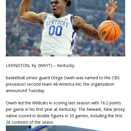
LEXINGTON, Ky. (WKYT) – Kentucky
basketball senior guard Otega Oweh was named to the CBS
preseason second-team All-America list, the organization
announced Tuesday.
Oweh led the Wildcats in scoring last season with 16.2 points
per game in his first year at Kentucky. The Newark, New Jersey
native scored in double figures in 33 games, including the first
26 contests of the seaso.