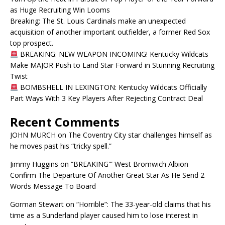
as Huge Recruiting Win Looms
Breaking: The St. Louis Cardinals make an unexpected
acquisition of another important outfielder, a former Red Sox
top prospect.
BREAKING: NEW WEAPON INCOMING! Kentucky Wildcats
Make MAJOR Push to Land Star Forward in Stunning Recruiting
Twist
BOMBSHELL IN LEXINGTON: Kentucky Wildcats Officially
Part Ways With 3 Key Players After Rejecting Contract Deal
Recent Comments
JOHN MURCH
on
The Coventry City star challenges himself as
he moves past his “tricky spell.”
Jimmy Huggins
on
“BREAKING'” West Bromwich Albion
Confirm The Departure Of Another Great Star As He Send 2
Words Message To Board
Gorman Stewart
on
“Horrible”: The 33-year-old claims that his
time as a Sunderland player caused him to lose interest in