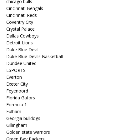
chicago bulls
Cincinnati Bengals
Cincinnati Reds
Coventry City
Crystal Palace
Dallas Cowboys
Detroit Lions
Duke Blue Devil
Duke Blue Devils Basketball
Dundee United
ESPORTS
Everton
Exeter City
Feyenoord
Florida Gators
Formula 1
Fulham
Georgia bulldogs
Gillingham
Golden state warriors
Green Bay Packers