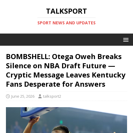
TALKSPORT
SPORT NEWS AND UPDATES
BOMBSHELL: Otega Oweh Breaks
Silence on NBA Draft Future —
Cryptic Message Leaves Kentucky
Fans Desperate for Answers
June 25, 2026
talksport2