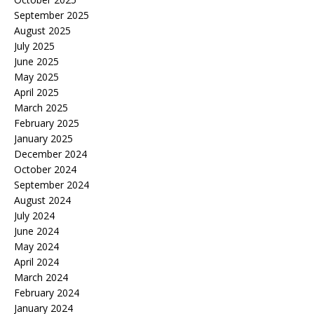
September 2025
August 2025
July 2025
June 2025
May 2025
April 2025
March 2025
February 2025
January 2025
December 2024
October 2024
September 2024
August 2024
July 2024
June 2024
May 2024
April 2024
March 2024
February 2024
January 2024