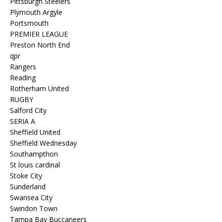
Pittsburgh Steelers
Plymouth Argyle
Portsmouth
PREMIER LEAGUE
Preston North End
qpr
Rangers
Reading
Rotherham United
RUGBY
Salford City
SERIA A
Sheffield United
Sheffield Wednesday
Southampthon
St louis cardinal
Stoke City
Sunderland
Swansea City
Swindon Town
Tampa Bay Buccaneers