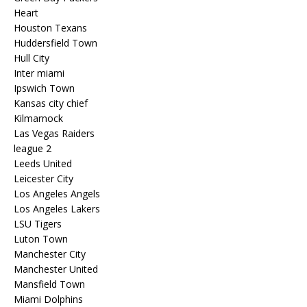
Heart
Houston Texans
Huddersfield Town
Hull City
Inter miami
Ipswich Town
Kansas city chief
Kilmarnock
Las Vegas Raiders
league 2
Leeds United
Leicester City
Los Angeles Angels
Los Angeles Lakers
LSU Tigers
Luton Town
Manchester City
Manchester United
Mansfield Town
Miami Dolphins