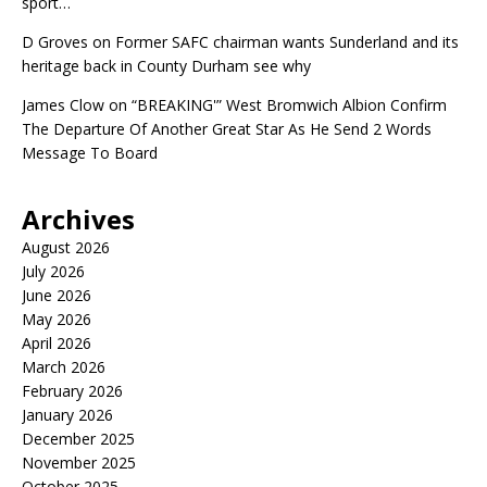
sport…
D Groves
on
Former SAFC chairman wants Sunderland and its
heritage back in County Durham see why
James Clow
on
“BREAKING'” West Bromwich Albion Confirm
The Departure Of Another Great Star As He Send 2 Words
Message To Board
Archives
August 2026
July 2026
June 2026
May 2026
April 2026
March 2026
February 2026
January 2026
December 2025
November 2025
October 2025