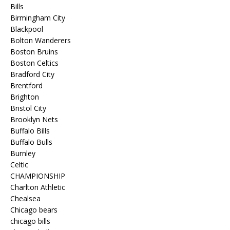
Bills
Birmingham City
Blackpool
Bolton Wanderers
Boston Bruins
Boston Celtics
Bradford City
Brentford
Brighton
Bristol City
Brooklyn Nets
Buffalo Bills
Buffalo Bulls
Burnley
Celtic
CHAMPIONSHIP
Charlton Athletic
Chealsea
Chicago bears
chicago bills