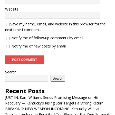
Website
Save my name, email, and website in this browser for the
next time I comment.
Notify me of follow-up comments by email.
Notify me of new posts by email.
Search
Search
Recent Posts
JUST IN: Kam Williams Sends Promising Message on His
Recovery — Kentucky’s Rising Star Targets a Strong Return
BREAKING: NEW WEAPON INCOMING! Kentucky Wildcats
Turn Up the Heat in Pursuit of Top Player-of-the-Year Forward