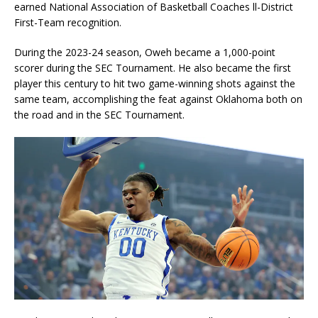
earned National Association of Basketball Coaches ll-District
First-Team recognition.
During the 2023-24 season, Oweh became a 1,000-point
scorer during the SEC Tournament. He also became the first
player this century to hit two game-winning shots against the
same team, accomplishing the feat against Oklahoma both on
the road and in the SEC Tournament.