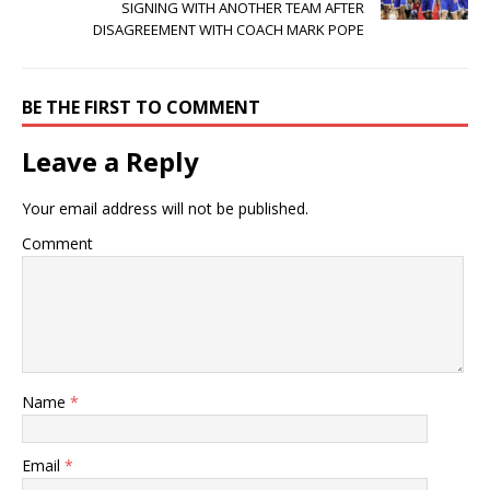
SIGNING WITH ANOTHER TEAM AFTER
DISAGREEMENT WITH COACH MARK POPE
BE THE FIRST TO COMMENT
Leave a Reply
Your email address will not be published.
Comment
Name
*
Email
*