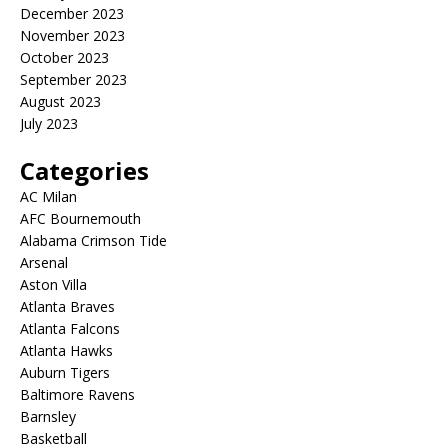
December 2023
November 2023
October 2023
September 2023
August 2023
July 2023
Categories
AC Milan
AFC Bournemouth
Alabama Crimson Tide
Arsenal
Aston Villa
Atlanta Braves
Atlanta Falcons
Atlanta Hawks
Auburn Tigers
Baltimore Ravens
Barnsley
Basketball