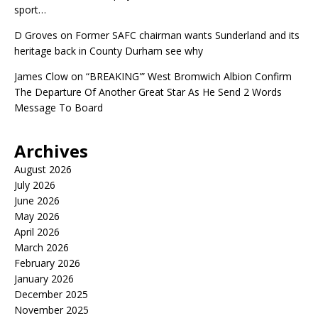
sport…
D Groves
on
Former SAFC chairman wants Sunderland and its
heritage back in County Durham see why
James Clow
on
“BREAKING'” West Bromwich Albion Confirm
The Departure Of Another Great Star As He Send 2 Words
Message To Board
Archives
August 2026
July 2026
June 2026
May 2026
April 2026
March 2026
February 2026
January 2026
December 2025
November 2025