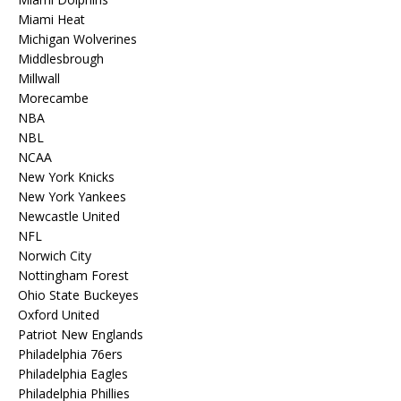
Miami Heat
Michigan Wolverines
Middlesbrough
Millwall
Morecambe
NBA
NBL
NCAA
New York Knicks
New York Yankees
Newcastle United
NFL
Norwich City
Nottingham Forest
Ohio State Buckeyes
Oxford United
Patriot New Englands
Philadelphia 76ers
Philadelphia Eagles
Philadelphia Phillies