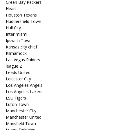
Green Bay Packers
Heart
Houston Texans
Huddersfield Town
Hull City
Inter miami
Ipswich Town
Kansas city chief
Kilmarnock
Las Vegas Raiders
league 2
Leeds United
Leicester City
Los Angeles Angels
Los Angeles Lakers
LSU Tigers
Luton Town
Manchester City
Manchester United
Mansfield Town
Miami Dolphins