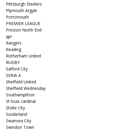
Pittsburgh Steelers
Plymouth Argyle
Portsmouth
PREMIER LEAGUE
Preston North End
qpr
Rangers
Reading
Rotherham United
RUGBY
Salford City
SERIA A
Sheffield United
Sheffield Wednesday
Southampthon
St louis cardinal
Stoke City
Sunderland
Swansea City
Swindon Town