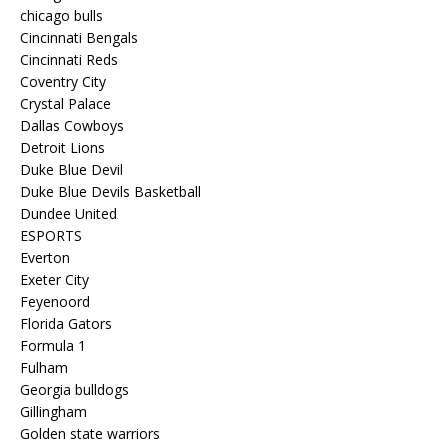
chicago bulls
Cincinnati Bengals
Cincinnati Reds
Coventry City
Crystal Palace
Dallas Cowboys
Detroit Lions
Duke Blue Devil
Duke Blue Devils Basketball
Dundee United
ESPORTS
Everton
Exeter City
Feyenoord
Florida Gators
Formula 1
Fulham
Georgia bulldogs
Gillingham
Golden state warriors