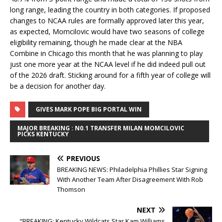
long range, leading the country in both categories. If proposed
changes to NCAA rules are formally approved later this year,
as expected, Momcilovic would have two seasons of college
eligibility remaining, though he made clear at the NBA
Combine in Chicago this month that he was planning to play
just one more year at the NCAA level if he did indeed pull out
of the 2026 draft. Sticking around for a fifth year of college will
be a decision for another day.
GIVES MARK POPE BIG PORTAL WIN
MAJOR BREAKING : N0.1 TRANSFER MILAN MOMCILOVIC
PICKS KENTUCKY
PREVIOUS
BREAKING NEWS: Philadelphia Phillies Star Signing
With Another Team After Disagreement With Rob
Thomson
NEXT
“BREAKING: Kentucky Wildcats Star Kam Williams