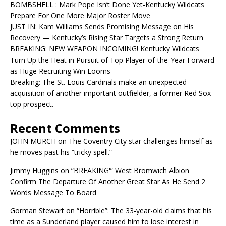
BOMBSHELL : Mark Pope Isn’t Done Yet-Kentucky Wildcats
Prepare For One More Major Roster Move
JUST IN: Kam Williams Sends Promising Message on His
Recovery — Kentucky’s Rising Star Targets a Strong Return
BREAKING: NEW WEAPON INCOMING! Kentucky Wildcats
Turn Up the Heat in Pursuit of Top Player-of-the-Year Forward
as Huge Recruiting Win Looms
Breaking: The St. Louis Cardinals make an unexpected
acquisition of another important outfielder, a former Red Sox
top prospect.
Recent Comments
JOHN MURCH
on
The Coventry City star challenges himself as
he moves past his “tricky spell.”
Jimmy Huggins
on
“BREAKING'” West Bromwich Albion
Confirm The Departure Of Another Great Star As He Send 2
Words Message To Board
Gorman Stewart
on
“Horrible”: The 33-year-old claims that his
time as a Sunderland player caused him to lose interest in