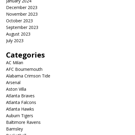
January 2024
December 2023
November 2023
October 2023
September 2023
August 2023
July 2023
Categories
AC Milan
AFC Bournemouth
Alabama Crimson Tide
Arsenal
Aston Villa
Atlanta Braves
Atlanta Falcons
Atlanta Hawks
Auburn Tigers
Baltimore Ravens
Barnsley