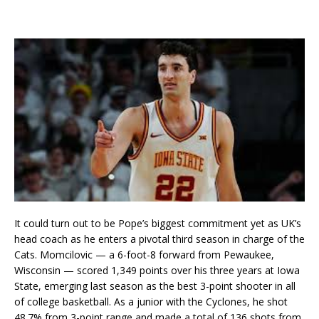
It could turn out to be Pope’s biggest commitment yet as UK’s
head coach as he enters a pivotal third season in charge of the
Cats. Momcilovic — a 6-foot-8 forward from Pewaukee,
Wisconsin — scored 1,349 points over his three years at Iowa
State, emerging last season as the best 3-point shooter in all
of college basketball. As a junior with the Cyclones, he shot
48.7% from 3-point range and made a total of 136 shots from