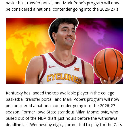
basketball transfer portal, and Mark Pope’s program will now
be considered a national contender going into the 2026-27 s
Kentucky has landed the top available player in the college
basketball transfer portal, and Mark Pope’s program will now
be considered a national contender going into the 2026-27
season. Former Iowa State standout Milan Momcilovic, who
pulled out of the NBA draft just hours before the withdrawal
deadline last Wednesday night, committed to play for the Cats