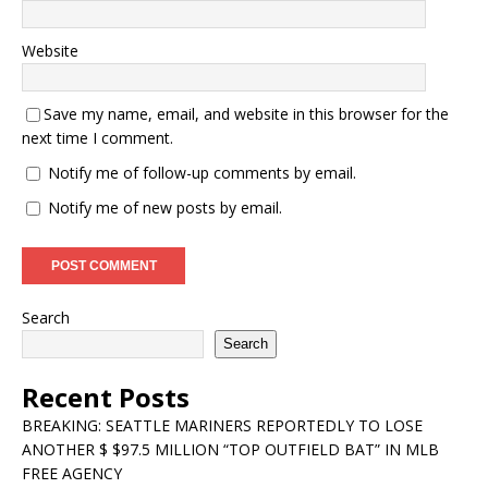
Website
Save my name, email, and website in this browser for the
next time I comment.
Notify me of follow-up comments by email.
Notify me of new posts by email.
Search
Search
Recent Posts
BREAKING: SEATTLE MARINERS REPORTEDLY TO LOSE
ANOTHER $ $97.5 MILLION “TOP OUTFIELD BAT” IN MLB
FREE AGENCY