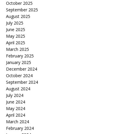
October 2025
September 2025
August 2025
July 2025
June 2025
May 2025
April 2025
March 2025
February 2025
January 2025
December 2024
October 2024
September 2024
August 2024
July 2024
June 2024
May 2024
April 2024
March 2024
February 2024