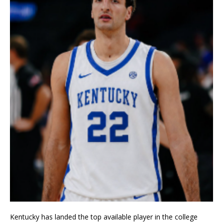
Kentucky has landed the top available player in the college