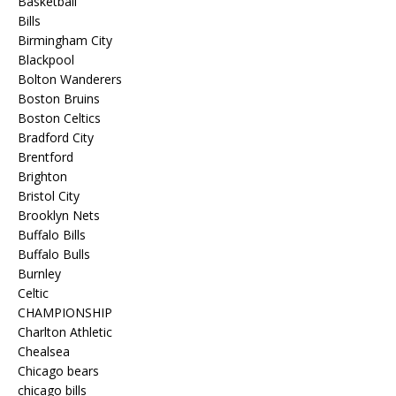
Basketball
Bills
Birmingham City
Blackpool
Bolton Wanderers
Boston Bruins
Boston Celtics
Bradford City
Brentford
Brighton
Bristol City
Brooklyn Nets
Buffalo Bills
Buffalo Bulls
Burnley
Celtic
CHAMPIONSHIP
Charlton Athletic
Chealsea
Chicago bears
chicago bills