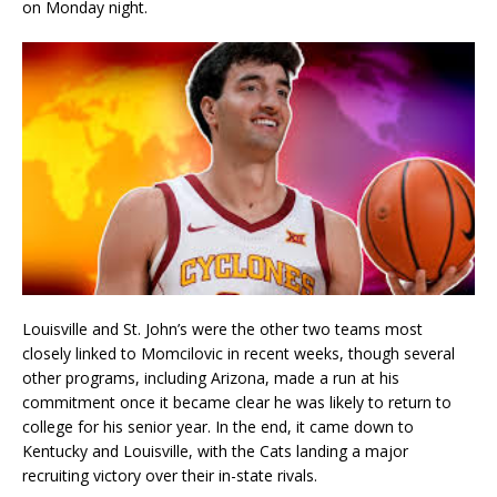
on Monday night.
Louisville and St. John’s were the other two teams most
closely linked to Momcilovic in recent weeks, though several
other programs, including Arizona, made a run at his
commitment once it became clear he was likely to return to
college for his senior year. In the end, it came down to
Kentucky and Louisville, with the Cats landing a major
recruiting victory over their in-state rivals.