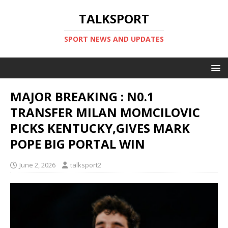
TALKSPORT
SPORT NEWS AND UPDATES
MAJOR BREAKING : N0.1
TRANSFER MILAN MOMCILOVIC
PICKS KENTUCKY,GIVES MARK
POPE BIG PORTAL WIN
June 2, 2026
talksport2