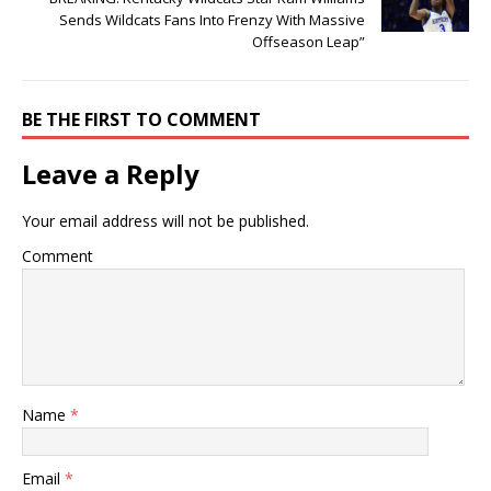
Sends Wildcats Fans Into Frenzy With Massive
Offseason Leap”
BE THE FIRST TO COMMENT
Leave a Reply
Your email address will not be published.
Comment
Name
*
Email
*