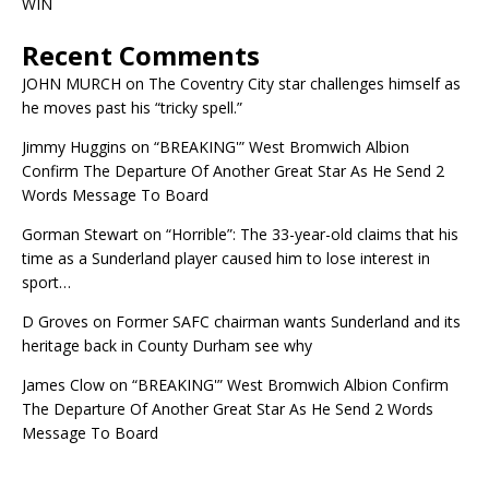
WIN
Recent Comments
JOHN MURCH
on
The Coventry City star challenges himself as
he moves past his “tricky spell.”
Jimmy Huggins
on
“BREAKING'” West Bromwich Albion
Confirm The Departure Of Another Great Star As He Send 2
Words Message To Board
Gorman Stewart
on
“Horrible”: The 33-year-old claims that his
time as a Sunderland player caused him to lose interest in
sport…
D Groves
on
Former SAFC chairman wants Sunderland and its
heritage back in County Durham see why
James Clow
on
“BREAKING'” West Bromwich Albion Confirm
The Departure Of Another Great Star As He Send 2 Words
Message To Board