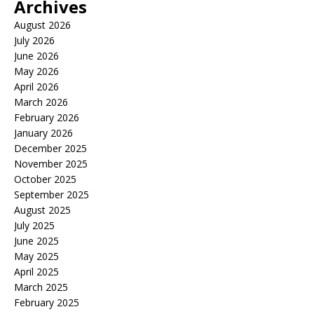
Archives
August 2026
July 2026
June 2026
May 2026
April 2026
March 2026
February 2026
January 2026
December 2025
November 2025
October 2025
September 2025
August 2025
July 2025
June 2025
May 2025
April 2025
March 2025
February 2025