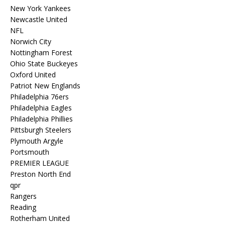
New York Yankees
Newcastle United
NFL
Norwich City
Nottingham Forest
Ohio State Buckeyes
Oxford United
Patriot New Englands
Philadelphia 76ers
Philadelphia Eagles
Philadelphia Phillies
Pittsburgh Steelers
Plymouth Argyle
Portsmouth
PREMIER LEAGUE
Preston North End
qpr
Rangers
Reading
Rotherham United