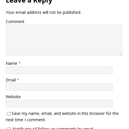
Your email address will not be published.
Comment
Name
*
Email
*
Website
Save my name, email, and website in this browser for the
next time I comment.
Notify me of follow-up comments by email.