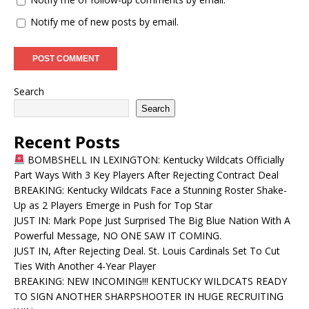
Notify me of new posts by email.
Search
Search
Recent Posts
BOMBSHELL IN LEXINGTON: Kentucky Wildcats Officially
Part Ways With 3 Key Players After Rejecting Contract Deal
BREAKING: Kentucky Wildcats Face a Stunning Roster Shake-
Up as 2 Players Emerge in Push for Top Star
JUST IN: Mark Pope Just Surprised The Big Blue Nation With A
Powerful Message, NO ONE SAW IT COMING.
JUST IN, After Rejecting Deal. St. Louis Cardinals Set To Cut
Ties With Another 4-Year Player
BREAKING: NEW INCOMING!!! KENTUCKY WILDCATS READY
TO SIGN ANOTHER SHARPSHOOTER IN HUGE RECRUITING