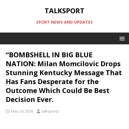
TALKSPORT
SPORT NEWS AND UPDATES
“BOMBSHELL IN BIG BLUE
NATION: Milan Momcilovic Drops
Stunning Kentucky Message That
Has Fans Desperate for the
Outcome Which Could Be Best
Decision Ever.
May 29, 2026
talksport2