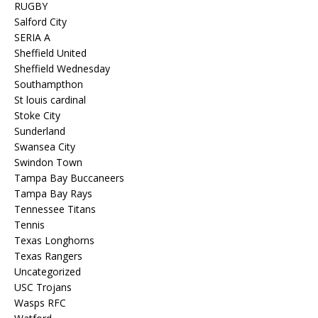
RUGBY
Salford City
SERIA A
Sheffield United
Sheffield Wednesday
Southampthon
St louis cardinal
Stoke City
Sunderland
Swansea City
Swindon Town
Tampa Bay Buccaneers
Tampa Bay Rays
Tennessee Titans
Tennis
Texas Longhorns
Texas Rangers
Uncategorized
USC Trojans
Wasps RFC