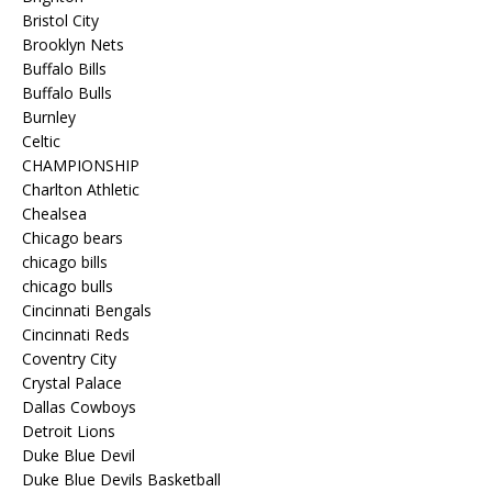
Bristol City
Brooklyn Nets
Buffalo Bills
Buffalo Bulls
Burnley
Celtic
CHAMPIONSHIP
Charlton Athletic
Chealsea
Chicago bears
chicago bills
chicago bulls
Cincinnati Bengals
Cincinnati Reds
Coventry City
Crystal Palace
Dallas Cowboys
Detroit Lions
Duke Blue Devil
Duke Blue Devils Basketball