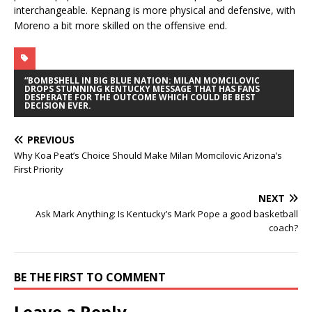
interchangeable. Kepnang is more physical and defensive, with
Moreno a bit more skilled on the offensive end.
“BOMBSHELL IN BIG BLUE NATION: MILAN MOMCILOVIC
DROPS STUNNING KENTUCKY MESSAGE THAT HAS FANS
DESPERATE FOR THE OUTCOME WHICH COULD BE BEST
DECISION EVER.
PREVIOUS
Why Koa Peat’s Choice Should Make Milan Momcilovic Arizona’s
First Priority
NEXT
Ask Mark Anything: Is Kentucky’s Mark Pope a good basketball
coach?
BE THE FIRST TO COMMENT
Leave a Reply