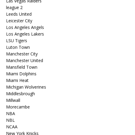
Las Vegas Raiders
league 2
Leeds United
Leicester City
Los Angeles Angels
Los Angeles Lakers
LSU Tigers
Luton Town
Manchester City
Manchester United
Mansfield Town
Miami Dolphins
Miami Heat
Michigan Wolverines
Middlesbrough
Millwall
Morecambe
NBA
NBL
NCAA
New York Knicks