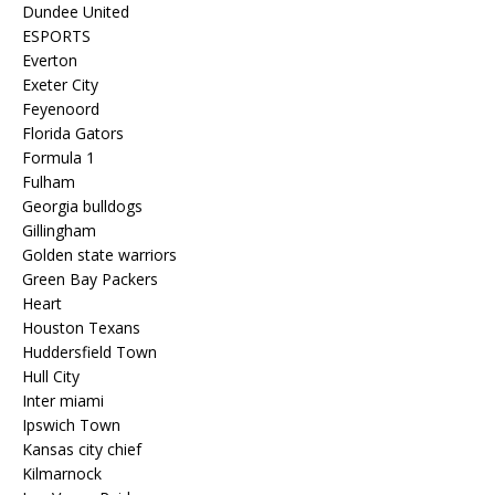
Dundee United
ESPORTS
Everton
Exeter City
Feyenoord
Florida Gators
Formula 1
Fulham
Georgia bulldogs
Gillingham
Golden state warriors
Green Bay Packers
Heart
Houston Texans
Huddersfield Town
Hull City
Inter miami
Ipswich Town
Kansas city chief
Kilmarnock