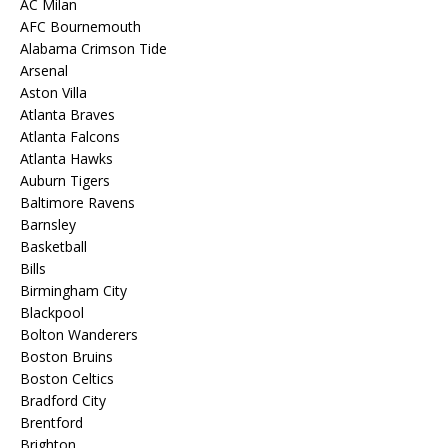
AC Milan
AFC Bournemouth
Alabama Crimson Tide
Arsenal
Aston Villa
Atlanta Braves
Atlanta Falcons
Atlanta Hawks
Auburn Tigers
Baltimore Ravens
Barnsley
Basketball
Bills
Birmingham City
Blackpool
Bolton Wanderers
Boston Bruins
Boston Celtics
Bradford City
Brentford
Brighton