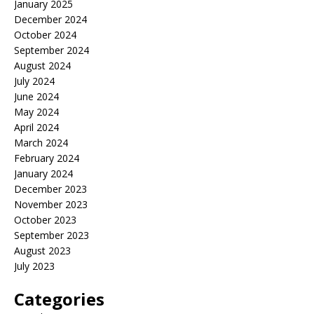
January 2025
December 2024
October 2024
September 2024
August 2024
July 2024
June 2024
May 2024
April 2024
March 2024
February 2024
January 2024
December 2023
November 2023
October 2023
September 2023
August 2023
July 2023
Categories