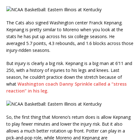
The Cats also signed Washington center Franck Kepnang.
Kepnang is pretty similar to Moreno when you look at the
stats he has put up across his six college seasons. He
averaged 5.7 points, 4.3 rebounds, and 1.6 blocks across those
injury-ridden seasons.
But injury is clearly a big risk. Kepnang is a big man at 6’11 and
250, with a history of injuries to his legs and knees. Last
season, he couldn’t practice down the stretch because of
what
Washington coach Danny Sprinkle called a “stress
reaction” in his leg.
So, the first thing that Moreno’s return does is allow Kepnang
to play fewer minutes and lower the injury risk. But it also
allows a much better rotation up front. Potter can play in a
pick-and-pop role, while Moreno and Kepnang are