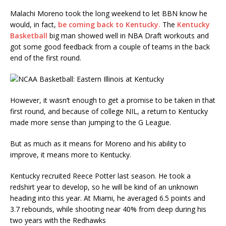
Malachi Moreno took the long weekend to let BBN know he
would, in fact,
be coming back to Kentucky.
The
Kentucky
Basketball
big man showed well in NBA Draft workouts and
got some good feedback from a couple of teams in the back
end of the first round.
However, it wasn’t enough to get a promise to be taken in that
first round, and because of college NIL, a return to Kentucky
made more sense than jumping to the G League.
But as much as it means for Moreno and his ability to
improve, it means more to Kentucky.
Kentucky recruited Reece Potter last season. He took a
redshirt year to develop, so he will be kind of an unknown
heading into this year. At Miami, he averaged 6.5 points and
3.7 rebounds, while shooting near 40% from deep during his
two years with the Redhawks