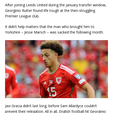
After joining Leeds United during the January transfer window,
Georginio Rutter found life tough at the then-struggling
Premier League club.
It didn’t help matters that the man who brought him to
Yorkshire – Jesse Marsch – was sacked the following month.
Javi Gracia didn’t last long, before Sam Allardyce couldn’t
prevent their relegation. All in all, English football hit Georginio