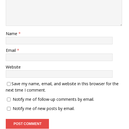
Name
*
Email
*
Website
Save my name, email, and website in this browser for the
next time I comment.
Notify me of follow-up comments by email.
Notify me of new posts by email.