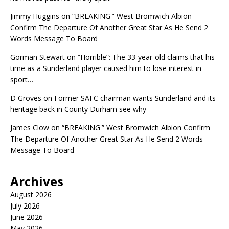
Jimmy Huggins
on
“BREAKING'” West Bromwich Albion
Confirm The Departure Of Another Great Star As He Send 2
Words Message To Board
Gorman Stewart
on
“Horrible”: The 33-year-old claims that his
time as a Sunderland player caused him to lose interest in
sport…
D Groves
on
Former SAFC chairman wants Sunderland and its
heritage back in County Durham see why
James Clow
on
“BREAKING'” West Bromwich Albion Confirm
The Departure Of Another Great Star As He Send 2 Words
Message To Board
Archives
August 2026
July 2026
June 2026
May 2026