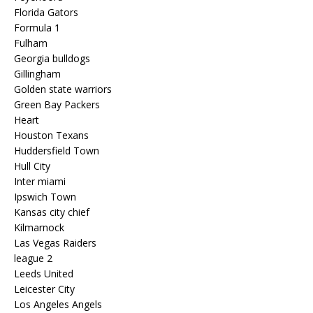
Florida Gators
Formula 1
Fulham
Georgia bulldogs
Gillingham
Golden state warriors
Green Bay Packers
Heart
Houston Texans
Huddersfield Town
Hull City
Inter miami
Ipswich Town
Kansas city chief
Kilmarnock
Las Vegas Raiders
league 2
Leeds United
Leicester City
Los Angeles Angels