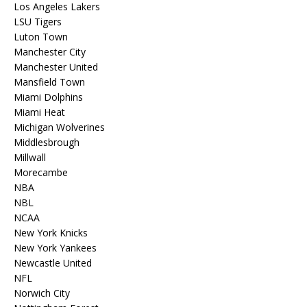
Los Angeles Lakers
LSU Tigers
Luton Town
Manchester City
Manchester United
Mansfield Town
Miami Dolphins
Miami Heat
Michigan Wolverines
Middlesbrough
Millwall
Morecambe
NBA
NBL
NCAA
New York Knicks
New York Yankees
Newcastle United
NFL
Norwich City