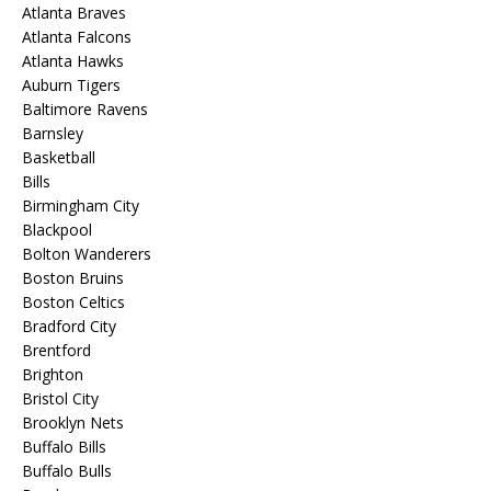
Atlanta Braves
Atlanta Falcons
Atlanta Hawks
Auburn Tigers
Baltimore Ravens
Barnsley
Basketball
Bills
Birmingham City
Blackpool
Bolton Wanderers
Boston Bruins
Boston Celtics
Bradford City
Brentford
Brighton
Bristol City
Brooklyn Nets
Buffalo Bills
Buffalo Bulls