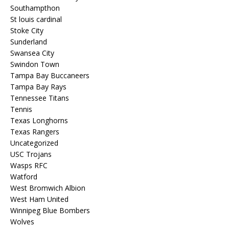
Southampthon
St louis cardinal
Stoke City
Sunderland
Swansea City
Swindon Town
Tampa Bay Buccaneers
Tampa Bay Rays
Tennessee Titans
Tennis
Texas Longhorns
Texas Rangers
Uncategorized
USC Trojans
Wasps RFC
Watford
West Bromwich Albion
West Ham United
Winnipeg Blue Bombers
Wolves