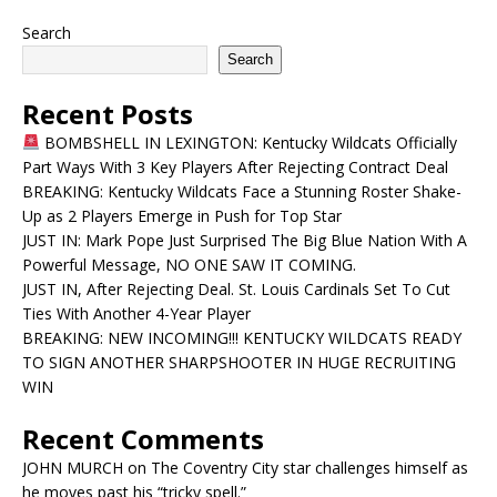
Search
Search
Recent Posts
BOMBSHELL IN LEXINGTON: Kentucky Wildcats Officially
Part Ways With 3 Key Players After Rejecting Contract Deal
BREAKING: Kentucky Wildcats Face a Stunning Roster Shake-
Up as 2 Players Emerge in Push for Top Star
JUST IN: Mark Pope Just Surprised The Big Blue Nation With A
Powerful Message, NO ONE SAW IT COMING.
JUST IN, After Rejecting Deal. St. Louis Cardinals Set To Cut
Ties With Another 4-Year Player
BREAKING: NEW INCOMING!!! KENTUCKY WILDCATS READY
TO SIGN ANOTHER SHARPSHOOTER IN HUGE RECRUITING
WIN
Recent Comments
JOHN MURCH
on
The Coventry City star challenges himself as
he moves past his “tricky spell.”