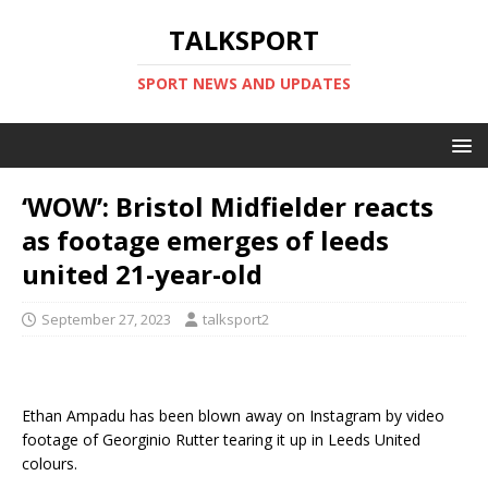
TALKSPORT
SPORT NEWS AND UPDATES
‘WOW’: Bristol Midfielder reacts
as footage emerges of leeds
united 21-year-old
September 27, 2023
talksport2
Ethan Ampadu has been blown away on Instagram by video
footage of Georginio Rutter tearing it up in Leeds United
colours.