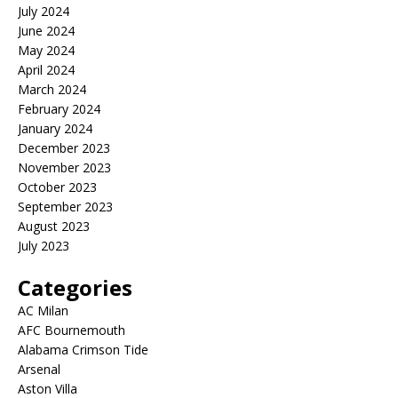
July 2024
June 2024
May 2024
April 2024
March 2024
February 2024
January 2024
December 2023
November 2023
October 2023
September 2023
August 2023
July 2023
Categories
AC Milan
AFC Bournemouth
Alabama Crimson Tide
Arsenal
Aston Villa