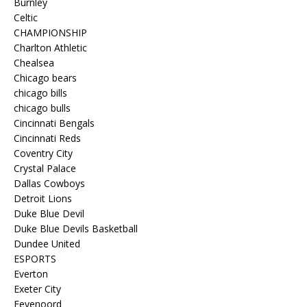
Burnley
Celtic
CHAMPIONSHIP
Charlton Athletic
Chealsea
Chicago bears
chicago bills
chicago bulls
Cincinnati Bengals
Cincinnati Reds
Coventry City
Crystal Palace
Dallas Cowboys
Detroit Lions
Duke Blue Devil
Duke Blue Devils Basketball
Dundee United
ESPORTS
Everton
Exeter City
Feyenoord