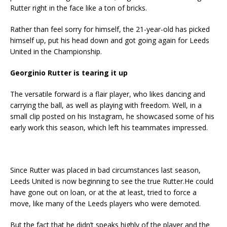
Rutter right in the face like a ton of bricks.
Rather than feel sorry for himself, the 21-year-old has picked
himself up, put his head down and got going again for Leeds
United in the Championship.
Georginio Rutter is tearing it up
The versatile forward is a flair player, who likes dancing and
carrying the ball, as well as playing with freedom. Well, in a
small clip posted on his Instagram, he showcased some of his
early work this season, which left his teammates impressed.
Since Rutter was placed in bad circumstances last season,
Leeds United is now beginning to see the true Rutter.He could
have gone out on loan, or at the at least, tried to force a
move, like many of the Leeds players who were demoted.
But the fact that he didn’t speaks highly of the player and the