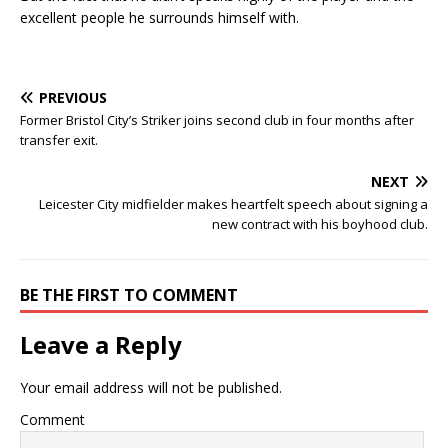
excellent people he surrounds himself with.
PREVIOUS
Former Bristol City’s Striker joins second club in four months after
transfer exit.
NEXT
Leicester City midfielder makes heartfelt speech about signing a
new contract with his boyhood club.
BE THE FIRST TO COMMENT
Leave a Reply
Your email address will not be published.
Comment