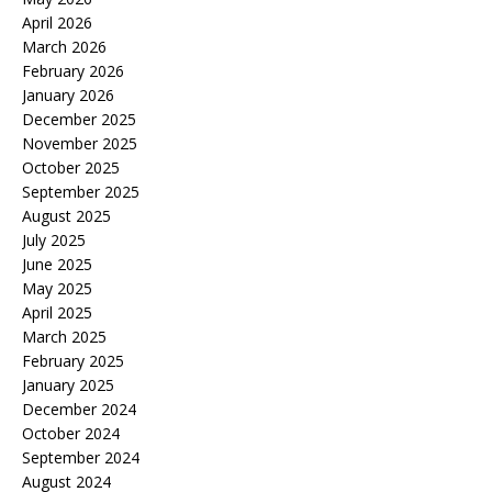
April 2026
March 2026
February 2026
January 2026
December 2025
November 2025
October 2025
September 2025
August 2025
July 2025
June 2025
May 2025
April 2025
March 2025
February 2025
January 2025
December 2024
October 2024
September 2024
August 2024