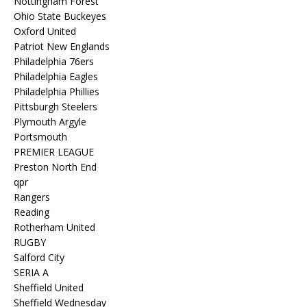
Nottingham Forest
Ohio State Buckeyes
Oxford United
Patriot New Englands
Philadelphia 76ers
Philadelphia Eagles
Philadelphia Phillies
Pittsburgh Steelers
Plymouth Argyle
Portsmouth
PREMIER LEAGUE
Preston North End
qpr
Rangers
Reading
Rotherham United
RUGBY
Salford City
SERIA A
Sheffield United
Sheffield Wednesday