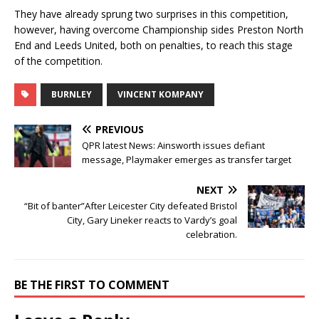
They have already sprung two surprises in this competition,
however, having overcome Championship sides Preston North
End and Leeds United, both on penalties, to reach this stage
of the competition.
BURNLEY
VINCENT KOMPANY
PREVIOUS
QPR latest News: Ainsworth issues defiant
message, Playmaker emerges as transfer target
NEXT
“Bit of banter”After Leicester City defeated Bristol
City, Gary Lineker reacts to Vardy’s goal
celebration.
BE THE FIRST TO COMMENT