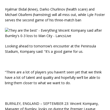
Hjalmar Ekdal (knee), Darko Churlinov (health scare) and
Michael Obafemi (hamstring) will all miss out, while Lyle Foster
serves the second game of his three-match ban
Looking ahead to tomorrow’s encounter at the Peninsula
Stadium, Kompany said: “It’s a good game for us.
“There are a lot of players you haven’t seen yet that we think
have a lot of talent and quality and hopefully we’ll be able to
bring them closer to what we want to do.
BURNLEY, ENGLAND – SEPTEMBER 23: Vincent Kompany,
Manager of Burnley, looks on during the Premier League