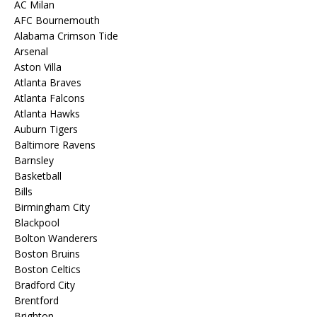
AC Milan
AFC Bournemouth
Alabama Crimson Tide
Arsenal
Aston Villa
Atlanta Braves
Atlanta Falcons
Atlanta Hawks
Auburn Tigers
Baltimore Ravens
Barnsley
Basketball
Bills
Birmingham City
Blackpool
Bolton Wanderers
Boston Bruins
Boston Celtics
Bradford City
Brentford
Brighton