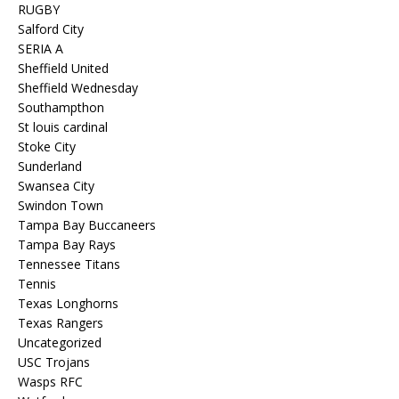
RUGBY
Salford City
SERIA A
Sheffield United
Sheffield Wednesday
Southampthon
St louis cardinal
Stoke City
Sunderland
Swansea City
Swindon Town
Tampa Bay Buccaneers
Tampa Bay Rays
Tennessee Titans
Tennis
Texas Longhorns
Texas Rangers
Uncategorized
USC Trojans
Wasps RFC