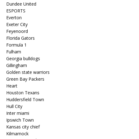
Dundee United
ESPORTS
Everton
Exeter City
Feyenoord
Florida Gators
Formula 1
Fulham
Georgia bulldogs
Gillingham
Golden state warriors
Green Bay Packers
Heart
Houston Texans
Huddersfield Town
Hull City
Inter miami
Ipswich Town
Kansas city chief
Kilmarnock