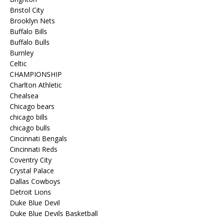
Bristol City
Brooklyn Nets
Buffalo Bills
Buffalo Bulls
Burnley
Celtic
CHAMPIONSHIP
Charlton Athletic
Chealsea
Chicago bears
chicago bills
chicago bulls
Cincinnati Bengals
Cincinnati Reds
Coventry City
Crystal Palace
Dallas Cowboys
Detroit Lions
Duke Blue Devil
Duke Blue Devils Basketball