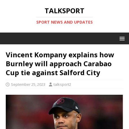
TALKSPORT
SPORT NEWS AND UPDATES
Vincent Kompany explains how
Burnley will approach Carabao
Cup tie against Salford City
September 25, 2023
talksport2