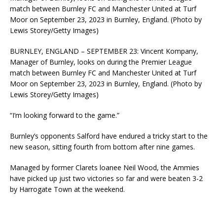
match between Burnley FC and Manchester United at Turf
Moor on September 23, 2023 in Burnley, England. (Photo by
Lewis Storey/Getty Images)
BURNLEY, ENGLAND – SEPTEMBER 23: Vincent Kompany,
Manager of Burnley, looks on during the Premier League
match between Burnley FC and Manchester United at Turf
Moor on September 23, 2023 in Burnley, England. (Photo by
Lewis Storey/Getty Images)
“I’m looking forward to the game.”
Burnley’s opponents Salford have endured a tricky start to the
new season, sitting fourth from bottom after nine games.
Managed by former Clarets loanee Neil Wood, the Ammies
have picked up just two victories so far and were beaten 3-2
by Harrogate Town at the weekend.