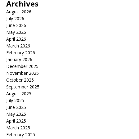
Archives
August 2026
July 2026
June 2026
May 2026
April 2026
March 2026
February 2026
January 2026
December 2025
November 2025
October 2025
September 2025
August 2025
July 2025
June 2025
May 2025
April 2025
March 2025
February 2025