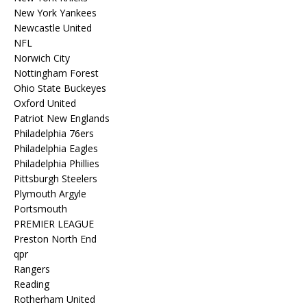
New York Yankees
Newcastle United
NFL
Norwich City
Nottingham Forest
Ohio State Buckeyes
Oxford United
Patriot New Englands
Philadelphia 76ers
Philadelphia Eagles
Philadelphia Phillies
Pittsburgh Steelers
Plymouth Argyle
Portsmouth
PREMIER LEAGUE
Preston North End
qpr
Rangers
Reading
Rotherham United