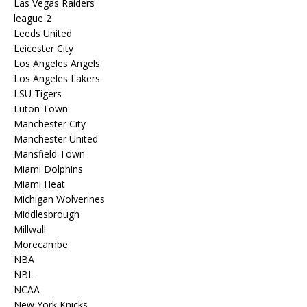
Las Vegas Raiders
league 2
Leeds United
Leicester City
Los Angeles Angels
Los Angeles Lakers
LSU Tigers
Luton Town
Manchester City
Manchester United
Mansfield Town
Miami Dolphins
Miami Heat
Michigan Wolverines
Middlesbrough
Millwall
Morecambe
NBA
NBL
NCAA
New York Knicks