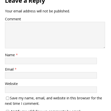
Leave a Reply
Your email address will not be published.
Comment
Name
*
Email
*
Website
Save my name, email, and website in this browser for the
next time I comment.