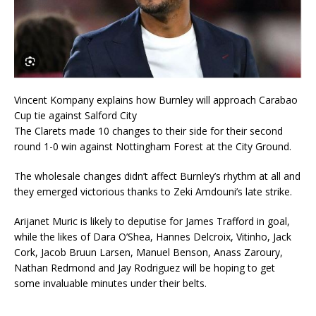
Vincent Kompany explains how Burnley will approach Carabao
Cup tie against Salford City
The Clarets made 10 changes to their side for their second
round 1-0 win against Nottingham Forest at the City Ground.
The wholesale changes didn’t affect Burnley’s rhythm at all and
they emerged victorious thanks to Zeki Amdouni’s late strike.
Arijanet Muric is likely to deputise for James Trafford in goal,
while the likes of Dara O’Shea, Hannes Delcroix, Vitinho, Jack
Cork, Jacob Bruun Larsen, Manuel Benson, Anass Zaroury,
Nathan Redmond and Jay Rodriguez will be hoping to get
some invaluable minutes under their belts.