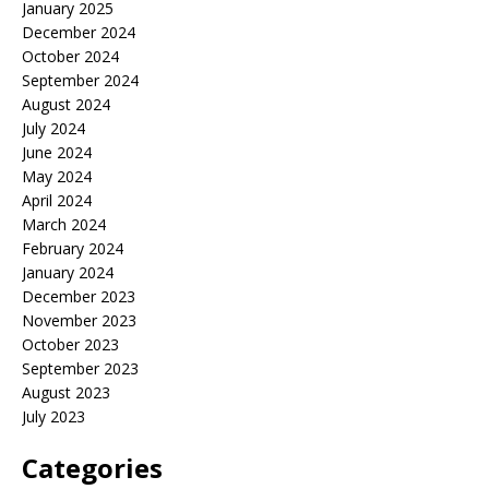
January 2025
December 2024
October 2024
September 2024
August 2024
July 2024
June 2024
May 2024
April 2024
March 2024
February 2024
January 2024
December 2023
November 2023
October 2023
September 2023
August 2023
July 2023
Categories