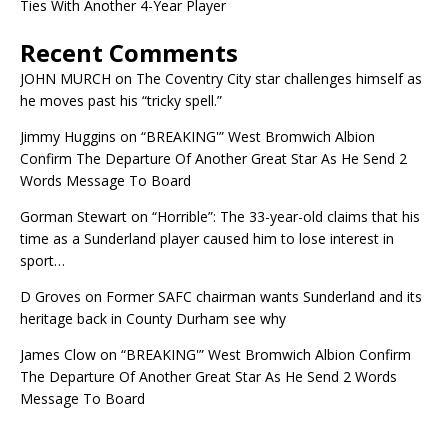
Ties With Another 4-Year Player
Recent Comments
JOHN MURCH
on
The Coventry City star challenges himself as
he moves past his “tricky spell.”
Jimmy Huggins
on
“BREAKING'” West Bromwich Albion
Confirm The Departure Of Another Great Star As He Send 2
Words Message To Board
Gorman Stewart
on
“Horrible”: The 33-year-old claims that his
time as a Sunderland player caused him to lose interest in
sport…
D Groves
on
Former SAFC chairman wants Sunderland and its
heritage back in County Durham see why
James Clow
on
“BREAKING'” West Bromwich Albion Confirm
The Departure Of Another Great Star As He Send 2 Words
Message To Board