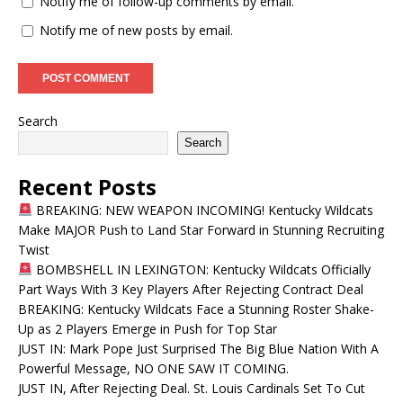
Notify me of follow-up comments by email.
Notify me of new posts by email.
Search
Search
Recent Posts
BREAKING: NEW WEAPON INCOMING! Kentucky Wildcats
Make MAJOR Push to Land Star Forward in Stunning Recruiting
Twist
BOMBSHELL IN LEXINGTON: Kentucky Wildcats Officially
Part Ways With 3 Key Players After Rejecting Contract Deal
BREAKING: Kentucky Wildcats Face a Stunning Roster Shake-
Up as 2 Players Emerge in Push for Top Star
JUST IN: Mark Pope Just Surprised The Big Blue Nation With A
Powerful Message, NO ONE SAW IT COMING.
JUST IN, After Rejecting Deal. St. Louis Cardinals Set To Cut