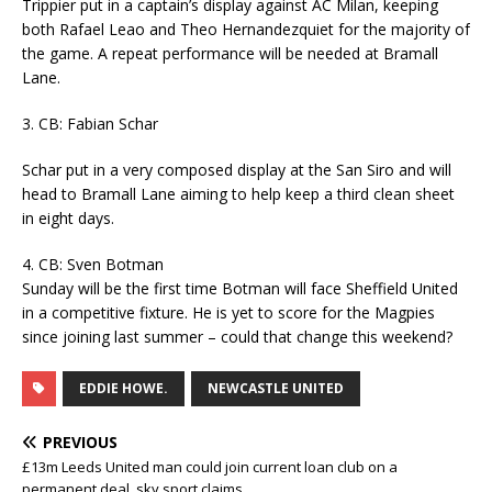
Trippier put in a captain’s display against AC Milan, keeping
both Rafael Leao and Theo Hernandezquiet for the majority of
the game. A repeat performance will be needed at Bramall
Lane.
3. CB: Fabian Schar
Schar put in a very composed display at the San Siro and will
head to Bramall Lane aiming to help keep a third clean sheet
in eight days.
4. CB: Sven Botman
Sunday will be the first time Botman will face Sheffield United
in a competitive fixture. He is yet to score for the Magpies
since joining last summer – could that change this weekend?
EDDIE HOWE.
NEWCASTLE UNITED
PREVIOUS
£13m Leeds United man could join current loan club on a
permanent deal, sky sport claims