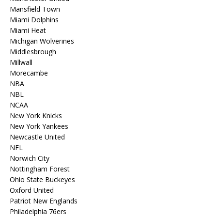
Mansfield Town
Miami Dolphins
Miami Heat
Michigan Wolverines
Middlesbrough
Millwall
Morecambe
NBA
NBL
NCAA
New York Knicks
New York Yankees
Newcastle United
NFL
Norwich City
Nottingham Forest
Ohio State Buckeyes
Oxford United
Patriot New Englands
Philadelphia 76ers