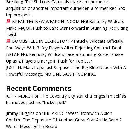
Breaking: The St. Louis Cardinals make an unexpected
acquisition of another important outfielder, a former Red Sox
top prospect.
BREAKING: NEW WEAPON INCOMING! Kentucky Wildcats
Make MAJOR Push to Land Star Forward in Stunning Recruiting
Twist
BOMBSHELL IN LEXINGTON: Kentucky Wildcats Officially
Part Ways With 3 Key Players After Rejecting Contract Deal
BREAKING: Kentucky Wildcats Face a Stunning Roster Shake-
Up as 2 Players Emerge in Push for Top Star
JUST IN: Mark Pope Just Surprised The Big Blue Nation With A
Powerful Message, NO ONE SAW IT COMING.
Recent Comments
JOHN MURCH
on
The Coventry City star challenges himself as
he moves past his “tricky spell.”
Jimmy Huggins
on
“BREAKING'” West Bromwich Albion
Confirm The Departure Of Another Great Star As He Send 2
Words Message To Board