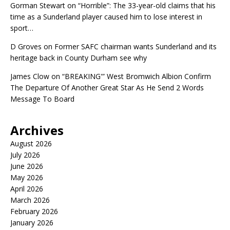
Gorman Stewart
on
“Horrible”: The 33-year-old claims that his
time as a Sunderland player caused him to lose interest in
sport…
D Groves
on
Former SAFC chairman wants Sunderland and its
heritage back in County Durham see why
James Clow
on
“BREAKING'” West Bromwich Albion Confirm
The Departure Of Another Great Star As He Send 2 Words
Message To Board
Archives
August 2026
July 2026
June 2026
May 2026
April 2026
March 2026
February 2026
January 2026