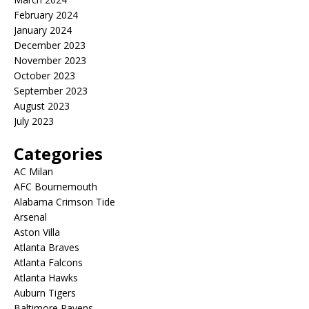
February 2024
January 2024
December 2023
November 2023
October 2023
September 2023
August 2023
July 2023
Categories
AC Milan
AFC Bournemouth
Alabama Crimson Tide
Arsenal
Aston Villa
Atlanta Braves
Atlanta Falcons
Atlanta Hawks
Auburn Tigers
Baltimore Ravens