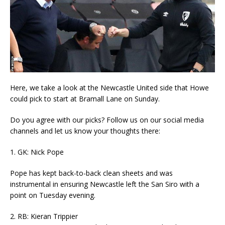
Here, we take a look at the Newcastle United side that Howe
could pick to start at Bramall Lane on Sunday.
Do you agree with our picks? Follow us on our social media
channels and let us know your thoughts there:
1. GK: Nick Pope
Pope has kept back-to-back clean sheets and was
instrumental in ensuring Newcastle left the San Siro with a
point on Tuesday evening.
2. RB: Kieran Trippier