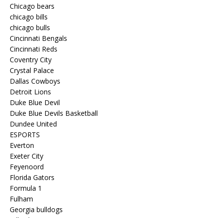
Chicago bears
chicago bills
chicago bulls
Cincinnati Bengals
Cincinnati Reds
Coventry City
Crystal Palace
Dallas Cowboys
Detroit Lions
Duke Blue Devil
Duke Blue Devils Basketball
Dundee United
ESPORTS
Everton
Exeter City
Feyenoord
Florida Gators
Formula 1
Fulham
Georgia bulldogs