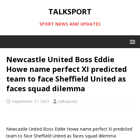
TALKSPORT
SPORT NEWS AND UPDATES
Newcastle United Boss Eddie
Howe name perfect XI predicted
team to face Sheffield United as
faces squad dilemma
September 21, 2023
talksport2
Newcastle United Boss Eddie Howe name perfect XI predicted
team to face Sheffield United as faces squad dilemma