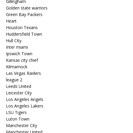
Gillingham
Golden state warriors
Green Bay Packers
Heart
Houston Texans
Huddersfield Town
Hull City
Inter miami
Ipswich Town
Kansas city chief
Kilmarnock
Las Vegas Raiders
league 2
Leeds United
Leicester City
Los Angeles Angels
Los Angeles Lakers
LSU Tigers
Luton Town
Manchester City
Manchester United