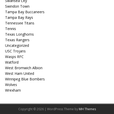
Swansea City
Swindon Town
Tampa Bay Buccaneers
Tampa Bay Rays
Tennessee Titans
Tennis
Texas Longhorns
Texas Rangers
Uncategorized
USC Trojans
Wasps RFC
Watford
West Bromwich Albion
West Ham United
Winnipeg Blue Bombers
Wolves
Wrexham
Copyright © 2026 | WordPress Theme by
MH Themes