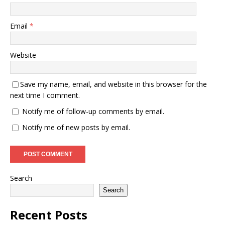
Email
*
Website
Save my name, email, and website in this browser for the
next time I comment.
Notify me of follow-up comments by email.
Notify me of new posts by email.
Search
Search
Recent Posts