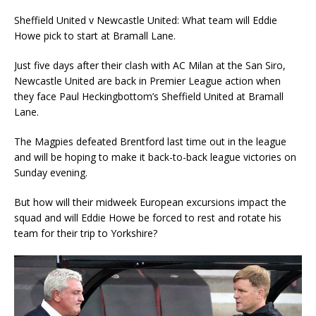
Sheffield United v Newcastle United: What team will Eddie
Howe pick to start at Bramall Lane.
Just five days after their clash with AC Milan at the San Siro,
Newcastle United are back in Premier League action when
they face Paul Heckingbottom’s Sheffield United at Bramall
Lane.
The Magpies defeated Brentford last time out in the league
and will be hoping to make it back-to-back league victories on
Sunday evening.
But how will their midweek European excursions impact the
squad and will Eddie Howe be forced to rest and rotate his
team for their trip to Yorkshire?