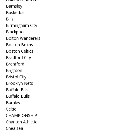
Barnsley
Basketball
Bills
Birmingham City
Blackpool
Bolton Wanderers
Boston Bruins
Boston Celtics
Bradford City
Brentford
Brighton
Bristol City
Brooklyn Nets
Buffalo Bills
Buffalo Bulls
Burnley
Celtic
CHAMPIONSHIP
Charlton Athletic
Chealsea