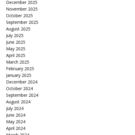
December 2025
November 2025
October 2025
September 2025
August 2025
July 2025
June 2025
May 2025
April 2025
March 2025
February 2025
January 2025
December 2024
October 2024
September 2024
August 2024
July 2024
June 2024
May 2024
April 2024
March 2024