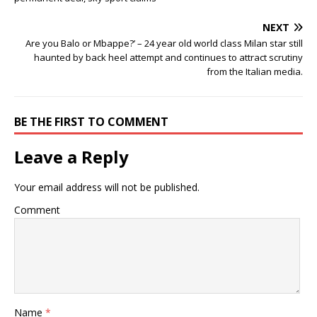
NEXT
Are you Balo or Mbappe?’ – 24 year old world class Milan star still
haunted by back heel attempt and continues to attract scrutiny
from the Italian media.
BE THE FIRST TO COMMENT
Leave a Reply
Your email address will not be published.
Comment
Name
*