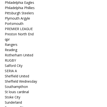
Philadelphia Eagles
Philadelphia Phillies
Pittsburgh Steelers
Plymouth Argyle
Portsmouth
PREMIER LEAGUE
Preston North End
qpr
Rangers
Reading
Rotherham United
RUGBY
Salford City
SERIA A
Sheffield United
Sheffield Wednesday
Southampthon
St louis cardinal
Stoke City
Sunderland