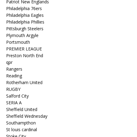
Patriot New Englands
Philadelphia 76ers
Philadelphia Eagles
Philadelphia Phillies
Pittsburgh Steelers
Plymouth Argyle
Portsmouth
PREMIER LEAGUE
Preston North End
qpr
Rangers
Reading
Rotherham United
RUGBY
Salford City
SERIA A
Sheffield United
Sheffield Wednesday
Southampthon
St louis cardinal
Stoke City