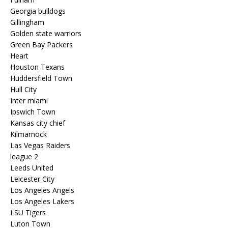
Georgia bulldogs
Gillingham
Golden state warriors
Green Bay Packers
Heart
Houston Texans
Huddersfield Town
Hull City
Inter miami
Ipswich Town
Kansas city chief
Kilmarnock
Las Vegas Raiders
league 2
Leeds United
Leicester City
Los Angeles Angels
Los Angeles Lakers
LSU Tigers
Luton Town