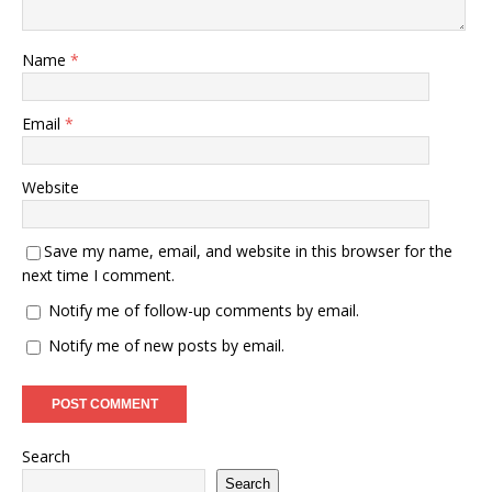
Name
*
Email
*
Website
Save my name, email, and website in this browser for the
next time I comment.
Notify me of follow-up comments by email.
Notify me of new posts by email.
Search
Search