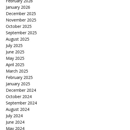
February 2026
January 2026
December 2025
November 2025
October 2025
September 2025
August 2025
July 2025
June 2025
May 2025
April 2025
March 2025
February 2025
January 2025
December 2024
October 2024
September 2024
August 2024
July 2024
June 2024
May 2024