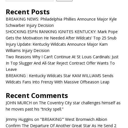
Recent Posts
BREAKING NEWS: Philadelphia Phillies Announce Major Kyle
Schwarber Injury Decision
SHOCKING ESPN RANKING IGNITES KENTUCKY: Mark Pope
Gets the Motivation He Needed After Wildcats’ Top 25 Snub
Injury Update: Kentucky Wildcats Announce Major Kam
Williams Injury Decision
Two Reasons Why I Can’t Continue At St Louis Cardinals: Just
In Top Slugger And All-Star Reject Contract Offer Wants To
Leave
BREAKING : Kentucky Wildcats Star KAM WILLIAMS Sends
Wildcats Fans Into Frenzy With Massive Offseason Leap
Recent Comments
JOHN MURCH
on
The Coventry City star challenges himself as
he moves past his “tricky spell.”
Jimmy Huggins
on
“BREAKING'” West Bromwich Albion
Confirm The Departure Of Another Great Star As He Send 2