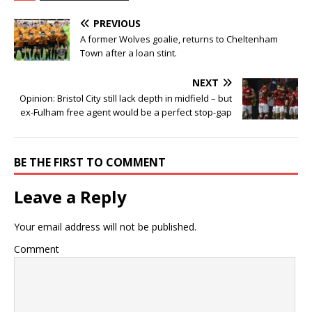
PREVIOUS
A former Wolves goalie, returns to Cheltenham
Town after a loan stint.
NEXT
Opinion: Bristol City still lack depth in midfield – but
ex-Fulham free agent would be a perfect stop-gap
BE THE FIRST TO COMMENT
Leave a Reply
Your email address will not be published.
Comment