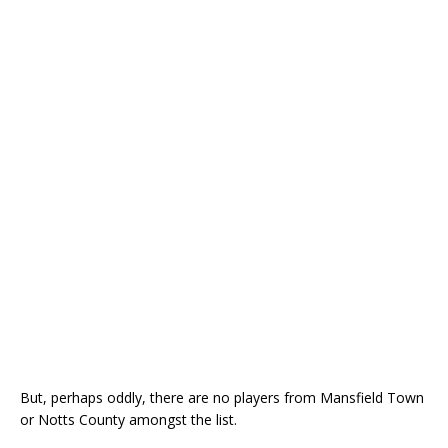
But, perhaps oddly, there are no players from Mansfield Town
or Notts County amongst the list.