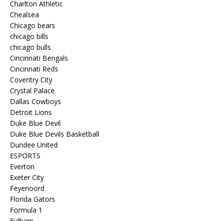
Charlton Athletic
Chealsea
Chicago bears
chicago bills
chicago bulls
Cincinnati Bengals
Cincinnati Reds
Coventry City
Crystal Palace
Dallas Cowboys
Detroit Lions
Duke Blue Devil
Duke Blue Devils Basketball
Dundee United
ESPORTS
Everton
Exeter City
Feyenoord
Florida Gators
Formula 1
Fulham