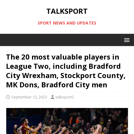
TALKSPORT
SPORT NEWS AND UPDATES
The 20 most valuable players in
League Two, including Bradford
City Wrexham, Stockport County,
MK Dons, Bradford City men
September 12, 2023
talksport2