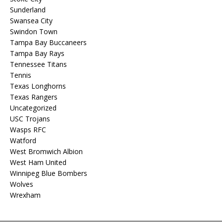
Sunderland
Swansea City
Swindon Town
Tampa Bay Buccaneers
Tampa Bay Rays
Tennessee Titans
Tennis
Texas Longhorns
Texas Rangers
Uncategorized
USC Trojans
Wasps RFC
Watford
West Bromwich Albion
West Ham United
Winnipeg Blue Bombers
Wolves
Wrexham