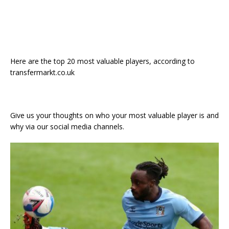
Here are the top 20 most valuable players, according to
transfermarkt.co.uk
Give us your thoughts on who your most valuable player is and
why via our social media channels.