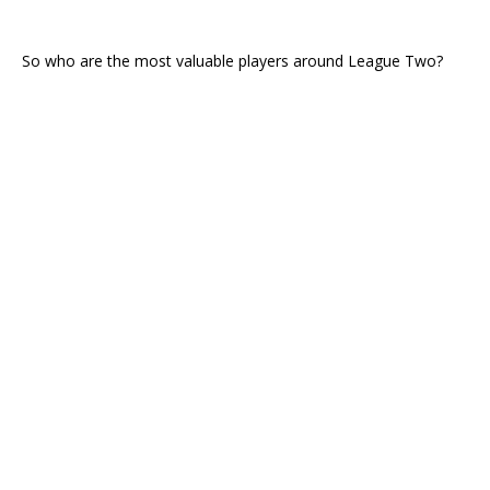
So who are the most valuable players around League Two?