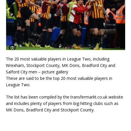
The 20 most valuable players in League Two, including
Wrexham, Stockport County, MK Dons, Bradford City and
Salford City men – picture gallery
These are said to be the top 20 most valuable players in
League Two.
The list has been compiled by the transfermarkt.co.uk website
and includes plenty of players from big-hitting clubs such as
MK Dons, Bradford City and Stockport County.