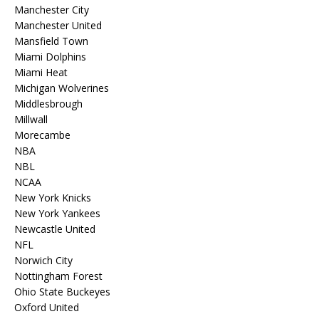
Manchester City
Manchester United
Mansfield Town
Miami Dolphins
Miami Heat
Michigan Wolverines
Middlesbrough
Millwall
Morecambe
NBA
NBL
NCAA
New York Knicks
New York Yankees
Newcastle United
NFL
Norwich City
Nottingham Forest
Ohio State Buckeyes
Oxford United