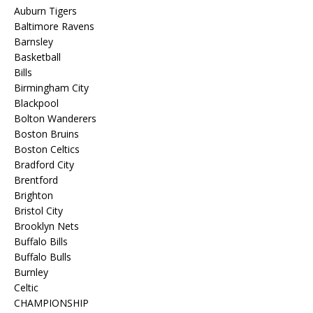
Auburn Tigers
Baltimore Ravens
Barnsley
Basketball
Bills
Birmingham City
Blackpool
Bolton Wanderers
Boston Bruins
Boston Celtics
Bradford City
Brentford
Brighton
Bristol City
Brooklyn Nets
Buffalo Bills
Buffalo Bulls
Burnley
Celtic
CHAMPIONSHIP