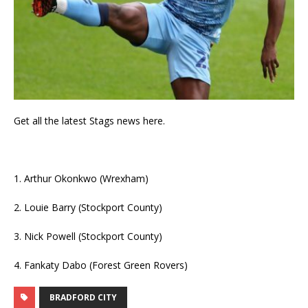
Get all the latest Stags news here.
1. Arthur Okonkwo (Wrexham)
2. Louie Barry (Stockport County)
3. Nick Powell (Stockport County)
4. Fankaty Dabo (Forest Green Rovers)
BRADFORD CITY