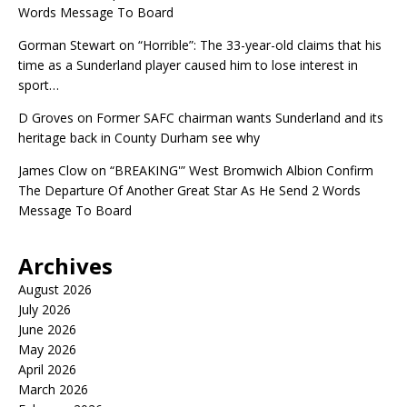
Words Message To Board
Gorman Stewart
on
“Horrible”: The 33-year-old claims that his
time as a Sunderland player caused him to lose interest in
sport…
D Groves
on
Former SAFC chairman wants Sunderland and its
heritage back in County Durham see why
James Clow
on
“BREAKING'” West Bromwich Albion Confirm
The Departure Of Another Great Star As He Send 2 Words
Message To Board
Archives
August 2026
July 2026
June 2026
May 2026
April 2026
March 2026