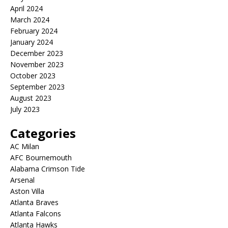
April 2024
March 2024
February 2024
January 2024
December 2023
November 2023
October 2023
September 2023
August 2023
July 2023
Categories
AC Milan
AFC Bournemouth
Alabama Crimson Tide
Arsenal
Aston Villa
Atlanta Braves
Atlanta Falcons
Atlanta Hawks