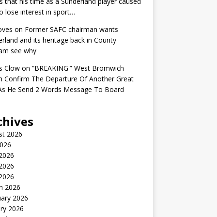
s that his time as a Sunderland player caused
o lose interest in sport…
oves
on
Former SAFC chairman wants
rland and its heritage back in County
am see why
s Clow
on
“BREAKING'” West Bromwich
n Confirm The Departure Of Another Great
 As He Send 2 Words Message To Board
chives
st 2026
2026
 2026
2026
 2026
h 2026
uary 2026
ry 2026