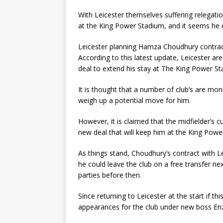
With Leicester themselves suffering relegat
at the King Power Stadium, and it seems he co
Leicester planning Hamza Choudhury contrac
According to this latest update, Leicester a
deal to extend his stay at The King Power St
It is thought that a number of club’s are moni
weigh up a potential move for him.
However, it is claimed that the midfielder’s c
new deal that will keep him at the King Powe
As things stand, Choudhury’s contract with Le
he could leave the club on a free transfer n
parties before then.
Since returning to Leicester at the start if th
appearances for the club under new boss En