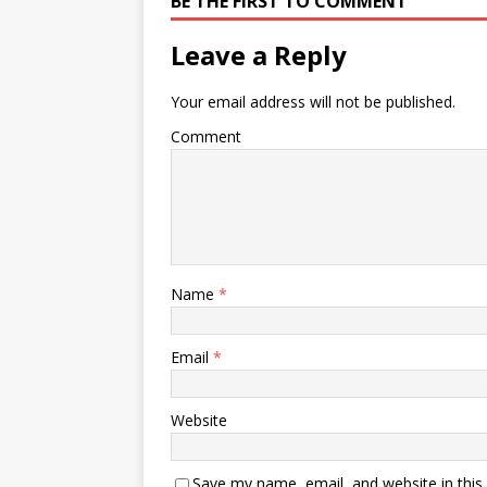
BE THE FIRST TO COMMENT
Leave a Reply
Your email address will not be published.
Comment
Name
*
Email
*
Website
Save my name, email, and website in this