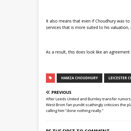
It also means that even if Choudhury was to 
services that is more suited to his valuation,
As a result, this does look like an agreemen
HAMZA CHOUDHURY
LEICESTER C
PREVIOUS
After Leeds United and Burnley transfer rumors
West Brom fan pundit scathingly criticizes the pl
calling him “done nothing really.”