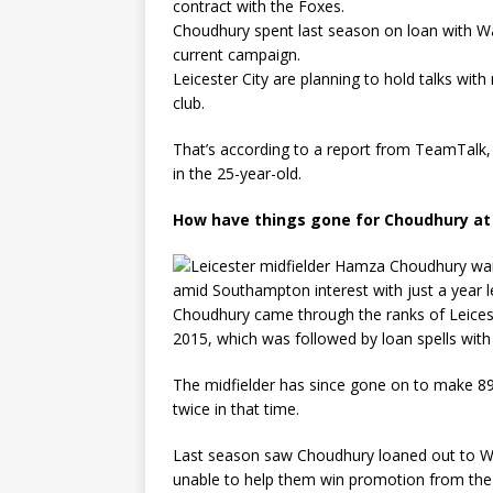
contract with the Foxes.
Choudhury spent last season on loan with Wat
current campaign.
Leicester City are planning to hold talks wi
club.
That’s according to a report from TeamTalk, 
in the 25-year-old.
How have things gone for Choudhury at 
Choudhury came through the ranks of Leiceste
2015, which was followed by loan spells with
The midfielder has since gone on to make 89 
twice in that time.
Last season saw Choudhury loaned out to Wa
unable to help them win promotion from th