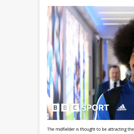
The midfielder is thought to be attracting the