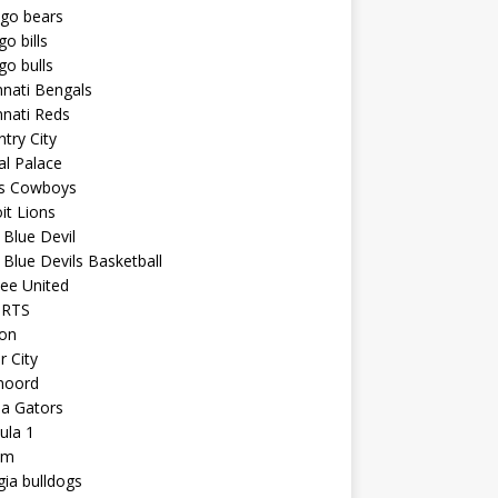
ago bears
go bills
go bulls
nnati Bengals
nnati Reds
try City
al Palace
as Cowboys
it Lions
Blue Devil
Blue Devils Basketball
ee United
ORTS
ton
r City
noord
da Gators
ula 1
am
ia bulldogs