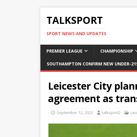
TALKSPORT
SPORT NEWS AND UPDATES
PREMIER LEAGUE
CHAMPIONSHIP
SOUTHAMPTON CONFIRM NEW UNDER-21S
Leicester City plan
agreement as tran
September 12, 2023
talksport2
Lei