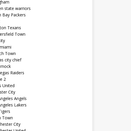
ngham
n state warriors
n Bay Packers
t
ton Texans
ersfield Town
ity
 miami
ich Town
s city chief
arnock
egas Raiders
e 2
s United
ster City
ngeles Angels
ngeles Lakers
igers
n Town
ester City
hester United