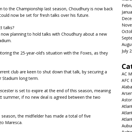
Febr
ion to the Championship last season, Choudhury is now back
Janua
uld now be set for fresh talks over his future.
Dece
Nove
t talks?
Octo
re now planning to hold talks with Choudhury about a new
Sept
adium.
Augu
July 
toring the 25-year-old’s situation with the Foxes, as they
Ca
urrent club are keen to shut down that talk, by securing a
AC M
r Stadium long term.
AFC 
Alab
icester is set to expire at the end of this season, meaning
Arsen
ext summer, if no new deal is agreed between the two
Aston
Atlan
Atlan
is season, the midfielder has made a total of five
Atla
zo Maresca.
Aubur