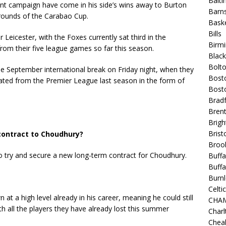
Balt
ent campaign have come in his side’s wins away to Burton
Barns
 rounds of the Carabao Cup.
Baske
Bills
 Leicester, with the Foxes currently sat third in the
Birm
rom their five league games so far this season.
Blac
Bolt
the September international break on Friday night, when they
Bost
egated from the Premier League last season in the form of
Bosto
Bradf
Brent
Brigh
Bristo
 contract to Choudhury?
Broo
o try and secure a new long-term contract for Choudhury.
Buffa
Buffa
Burnl
Celtic
at a high level already in his career, meaning he could still
CHA
th all the players they have already lost this summer
Charl
Chea