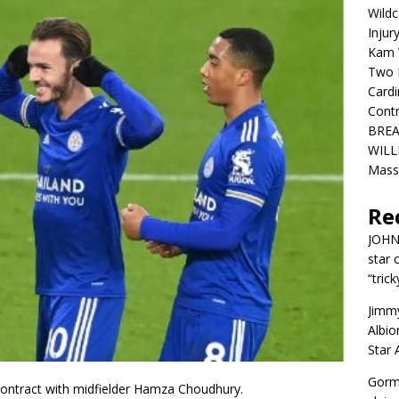
Wildc
Injur
Kam W
Two R
Cardi
Contr
BREA
WILLI
Mass
Re
JOH
star 
“trick
Jimm
Albio
Star
Gorm
 contract with midfielder Hamza Choudhury.