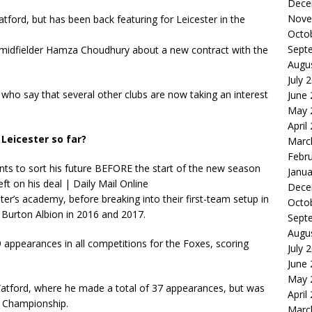
Dece
Nove
ford, but has been back featuring for Leicester in the
Octo
Sept
th midfielder Hamza Choudhury about a new contract with the
Augu
July 
who say that several other clubs are now taking an interest
June
May 
April
Leicester so far?
Marc
Febr
Janua
Dece
r’s academy, before breaking into their first-team setup in
Octo
 Burton Albion in 2016 and 2017.
Sept
Augu
appearances in all competitions for the Foxes, scoring
July 
June
May 
tford, where he made a total of 37 appearances, but was
April
e Championship.
Marc