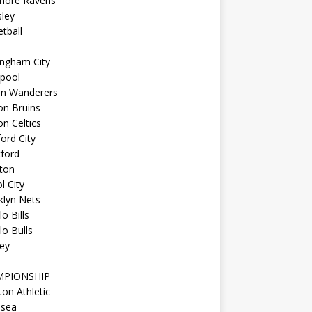
imore Ravens
ley
tball
ingham City
kpool
on Wanderers
on Bruins
n Celtics
ord City
ford
ton
l City
klyn Nets
lo Bills
lo Bulls
ey
MPIONSHIP
ton Athletic
lsea