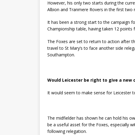
However, his only two starts during the curr
Albion and Tranmere Rovers in the first two
It has been a strong start to the campaign for
Championship table, having taken 12 points f
The Foxes are set to return to action after 
travel to St Mary’s to face another side rel
Southampton.
Would Leicester be right to give a new
It would seem to make sense for Leicester t
The midfielder has shown he can hold his own 
be a useful asset for the Foxes, especially wi
following relegation.