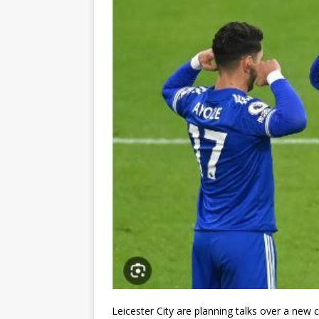
Leicester City are planning talks over a new