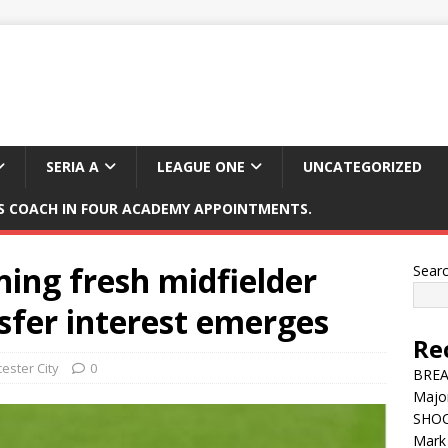
SERIA A
LEAGUE ONE
UNCATEGORIZED
 COACH IN FOUR ACADEMY APPOINTMENTS.
ning fresh midfielder
Sear
sfer interest emerges
Re
cester City
0
BREAK
Major
SHOC
Mark