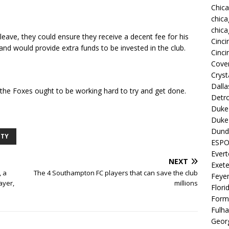
Chic
chica
chica
leave, they could ensure they receive a decent fee for his
Cinci
 and would provide extra funds to be invested in the club.
Cinci
Coven
Cryst
Dall
t the Foxes ought to be working hard to try and get done.
Detro
Duke 
Duke 
Dund
ITY
ESP
Ever
NEXT
Exete
, a
The 4 Southampton FC players that can save the club
Feye
ayer,
millions
Flori
Form
Fulh
Georg