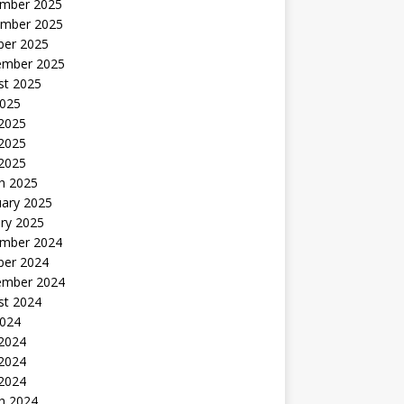
mber 2025
mber 2025
ber 2025
ember 2025
st 2025
2025
 2025
2025
 2025
h 2025
uary 2025
ry 2025
mber 2024
ber 2024
ember 2024
st 2024
2024
 2024
2024
 2024
h 2024