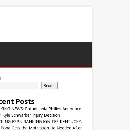
ch
Search
cent Posts
ING NEWS: Philadelphia Phillies Announce
 Kyle Schwarber Injury Decision
KING ESPN RANKING IGNITES KENTUCKY:
 Pope Gets the Motivation He Needed After