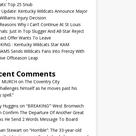
ats’ Top 25 Snub
y Update: Kentucky Wildcats Announce Major
illiams Injury Decision
easons Why I Can’t Continue At St Louis
nals: Just In Top Slugger And All-Star Reject
act Offer Wants To Leave
KING : Kentucky Wildcats Star KAM
AMS Sends Wildcats Fans Into Frenzy With
ive Offseason Leap
cent Comments
N MURCH
on
The Coventry City
challenges himself as he moves past his
y spell.”
y Huggins
on
“BREAKING'” West Bromwich
n Confirm The Departure Of Another Great
 As He Send 2 Words Message To Board
an Stewart
on
“Horrible”: The 33-year-old