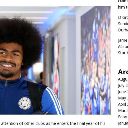
claim
him t
D Gr
Sunde
Durh
Jame
Albio
Star
Ar
Augu
July 
June
May 
April
Marc
Febr
Janua
 attention of other clubs as he enters the final year of his