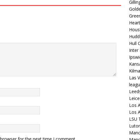
Gilli
Golde
Gree
Hear
Hous
Hudd
Hull C
Inter
Ipsw
Kansa
Kilm
Las V
leagu
Leed
Leice
Los A
Los A
LSU T
Luto
Manch
 browser for the next time I comment.
Manc