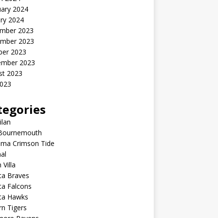
uary 2024
ry 2024
mber 2023
mber 2023
ber 2023
ember 2023
st 2023
2023
tegories
ilan
Bournemouth
ama Crimson Tide
al
 Villa
ta Braves
ta Falcons
nta Hawks
n Tigers