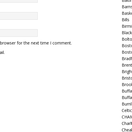
Balt
Barns
Baske
Bills
Birm
Blac
Bolt
 browser for the next time I comment.
Bost
Bosto
il.
Bradf
Brent
Brigh
Bristo
Broo
Buffa
Buffa
Burnl
Celtic
CHA
Charl
Chea