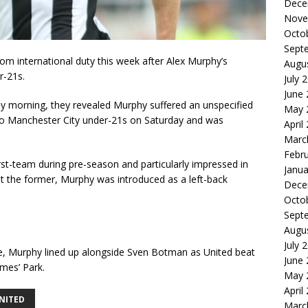
Dece
Nove
Octo
Sept
om international duty this week after Alex Murphy’s
Augu
r-21s.
July 
June
y morning, they revealed Murphy suffered an unspecified
May 
 to Manchester City under-21s on Saturday and was
April
Marc
Febr
rst-team during pre-season and particularly impressed in
Janua
t the former, Murphy was introduced as a left-back
Dece
Octo
Sept
Augu
July 
nce, Murphy lined up alongside Sven Botman as United beat
June
ames’ Park.
May 
April
NITED
Marc