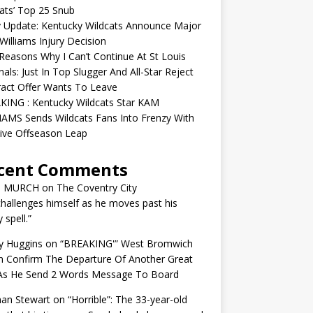
ats’ Top 25 Snub
y Update: Kentucky Wildcats Announce Major
illiams Injury Decision
easons Why I Can’t Continue At St Louis
nals: Just In Top Slugger And All-Star Reject
act Offer Wants To Leave
KING : Kentucky Wildcats Star KAM
AMS Sends Wildcats Fans Into Frenzy With
ive Offseason Leap
cent Comments
N MURCH
on
The Coventry City
challenges himself as he moves past his
y spell.”
y Huggins
on
“BREAKING'” West Bromwich
n Confirm The Departure Of Another Great
 As He Send 2 Words Message To Board
an Stewart
on
“Horrible”: The 33-year-old