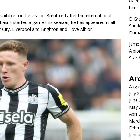
claim
him t
lable for the visit of Brentford after the international
D Gr
hasn’t started a game this season, he has appeared in all
Sunde
 City, Liverpool and Brighton and Hove Albion.
Durh
Jame
Albio
Star
Ar
Augu
July 
June
May 
April
Marc
Febr
Janua