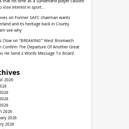
s that his time as a Sunderland player caused
o lose interest in sport…
oves
on
Former SAFC chairman wants
rland and its heritage back in County
am see why
s Clow
on
“BREAKING'” West Bromwich
n Confirm The Departure Of Another Great
 As He Send 2 Words Message To Board
chives
st 2026
2026
 2026
2026
 2026
h 2026
uary 2026
ry 2026