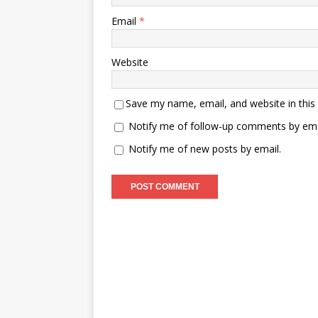
Email
*
Website
Save my name, email, and website in this
Notify me of follow-up comments by ema
Notify me of new posts by email.