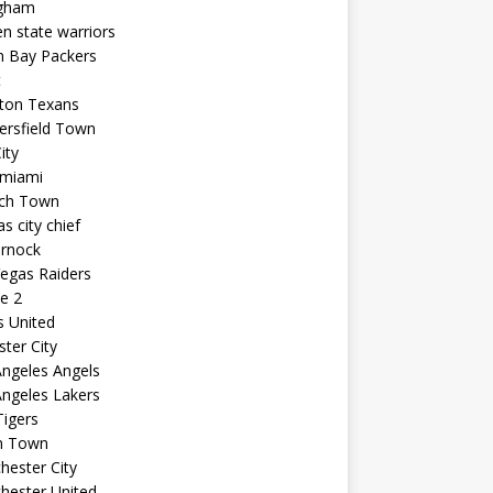
ngham
n state warriors
n Bay Packers
t
ton Texans
ersfield Town
ity
 miami
ich Town
s city chief
arnock
egas Raiders
e 2
s United
ster City
ngeles Angels
ngeles Lakers
igers
n Town
ester City
hester United