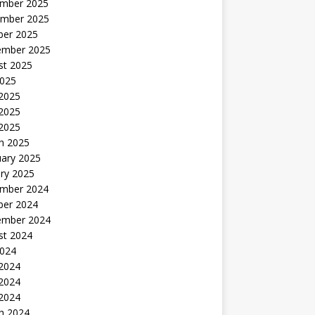
mber 2025
mber 2025
ber 2025
ember 2025
st 2025
2025
 2025
2025
 2025
h 2025
uary 2025
ry 2025
mber 2024
ber 2024
ember 2024
st 2024
2024
 2024
2024
 2024
h 2024