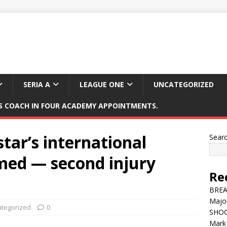
SERIA A
LEAGUE ONE
UNCATEGORIZED
 COACH IN FOUR ACADEMY APPOINTMENTS.
tar’s international
Sear
med — second injury
Re
BREAK
Major
tegorized
0
SHOC
Mark