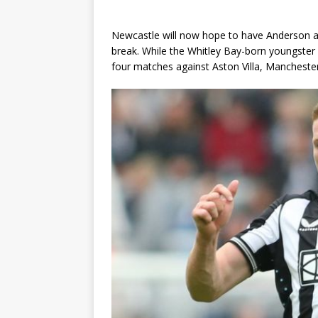
Newcastle will now hope to have Anderson avai
break. While the Whitley Bay-born youngster 
four matches against Aston Villa, Manchester