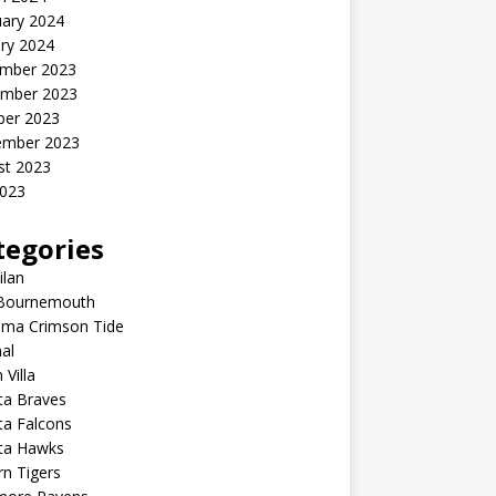
uary 2024
ry 2024
mber 2023
mber 2023
ber 2023
ember 2023
st 2023
2023
tegories
ilan
Bournemouth
ama Crimson Tide
al
 Villa
ta Braves
ta Falcons
nta Hawks
n Tigers