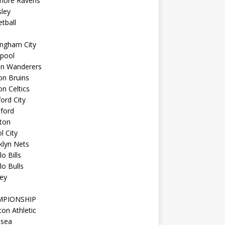
imore Ravens
ley
tball
ingham City
kpool
on Wanderers
on Bruins
n Celtics
ord City
ford
ton
l City
klyn Nets
lo Bills
lo Bulls
ey
MPIONSHIP
ton Athletic
lsea