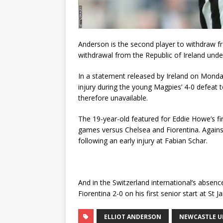
Anderson is the second player to withdraw fr
withdrawal from the Republic of Ireland unde
In a statement released by Ireland on Monda
injury during the young Magpies’ 4-0 defeat
therefore unavailable.
The 19-year-old featured for Eddie Howe’s fi
games versus Chelsea and Fiorentina. Agains
following an early injury at Fabian Schar.
And in the Switzerland international’s abse
Fiorentina 2-0 on his first senior start at St J
ELLIOT ANDERSON
NEWCASTLE U