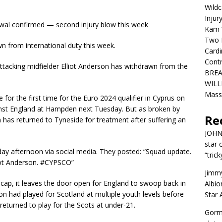
Wildc
Injur
rawal confirmed — second injury blow this week
Kam W
Two R
 from international duty this week.
Cardi
Contr
tacking midfielder Elliot Anderson has withdrawn from the
BREA
WILLI
Mass
for the first time for the Euro 2024 qualifier in Cyprus on
inst England at Hampden next Tuesday. But as broken by
Re
has returned to Tyneside for treatment after suffering an
JOH
star 
ay afternoon via social media. They posted: “Squad update.
“trick
liot Anderson. #CYPSCO”
Jimm
or cap, it leaves the door open for England to swoop back in
Albio
on had played for Scotland at multiple youth levels before
Star
returned to play for the Scots at under-21.
Gorm