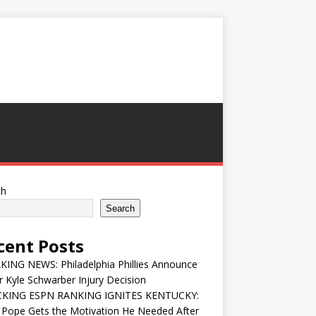
ch
Search
cent Posts
ING NEWS: Philadelphia Phillies Announce
 Kyle Schwarber Injury Decision
KING ESPN RANKING IGNITES KENTUCKY:
 Pope Gets the Motivation He Needed After