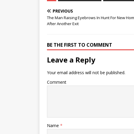
PREVIOUS
The Man Raising Eyebrows In Hunt For New Ho
After Another Exit
BE THE FIRST TO COMMENT
Leave a Reply
Your email address will not be published.
Comment
Name
*