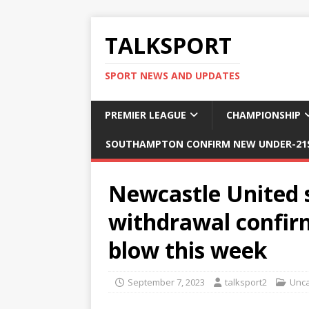
TALKSPORT
SPORT NEWS AND UPDATES
PREMIER LEAGUE
CHAMPIONSHIP
SOUTHAMPTON CONFIRM NEW UNDER-21S
Newcastle United s
withdrawal confir
blow this week
September 7, 2023
talksport2
Unca