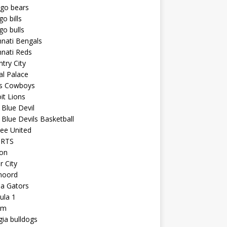
ago bears
go bills
go bulls
nnati Bengals
nnati Reds
try City
al Palace
as Cowboys
it Lions
Blue Devil
Blue Devils Basketball
ee United
ORTS
ton
r City
noord
da Gators
ula 1
am
ia bulldogs