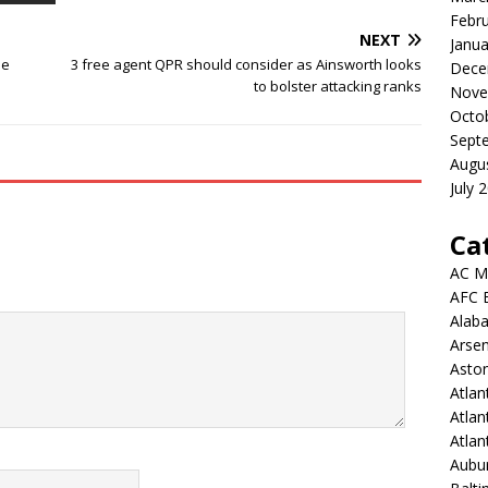
Febr
NEXT
Janua
me
3 free agent QPR should consider as Ainsworth looks
Dece
to bolster attacking ranks
Nove
Octo
Sept
Augu
July 
Ca
AC M
AFC 
Alab
Arsen
Aston
Atlan
Atlan
Atla
Aubur