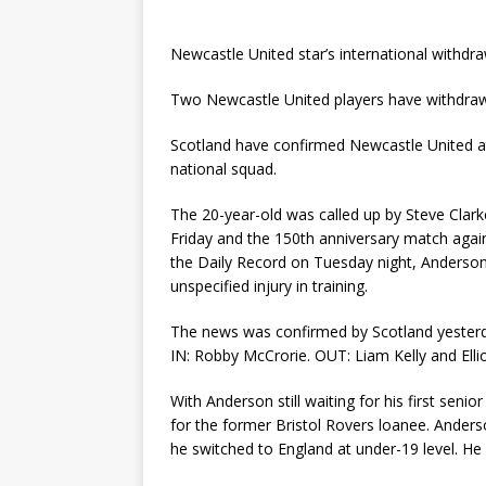
Newcastle United star’s international withd
Two Newcastle United players have withdrawn
Scotland have confirmed Newcastle United at
national squad.
The 20-year-old was called up by Steve Clarke 
Friday and the 150th anniversary match aga
the Daily Record on Tuesday night, Anderson 
unspecified injury in training.
The news was confirmed by Scotland yesterd
IN: Robby McCrorie. OUT: Liam Kelly and El
With Anderson still waiting for his first seni
for the former Bristol Rovers loanee. Anders
he switched to England at under-19 level. He 