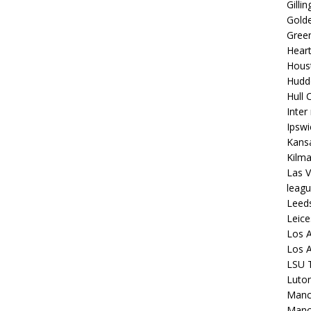
Gilli
Golde
Gree
Hear
Hous
Hudd
Hull C
Inter
Ipsw
Kansa
Kilm
Las V
leagu
Leed
Leice
Los A
Los A
LSU T
Luto
Manch
Manc