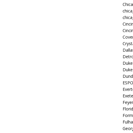
Chic
chica
chica
Cinci
Cinci
Coven
Cryst
Dall
Detro
Duke 
Duke 
Dund
ESP
Ever
Exete
Feye
Flori
Form
Fulh
Georg