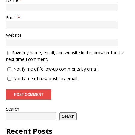
Name
*
Email
*
Website
Save my name, email, and website in this browser for the
next time I comment.
Notify me of follow-up comments by email.
Notify me of new posts by email.
Search
Search
Recent Posts