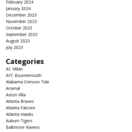
February 2024
January 2024
December 2023
November 2023
October 2023
September 2023
August 2023
July 2023
Categories
AC Milan
AFC Bournemouth
Alabama Crimson Tide
Arsenal
Aston Villa
Atlanta Braves
Atlanta Falcons
Atlanta Hawks
Auburn Tigers
Baltimore Ravens