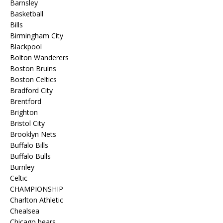
Barnsley
Basketball
Bills
Birmingham City
Blackpool
Bolton Wanderers
Boston Bruins
Boston Celtics
Bradford City
Brentford
Brighton
Bristol City
Brooklyn Nets
Buffalo Bills
Buffalo Bulls
Burnley
Celtic
CHAMPIONSHIP
Charlton Athletic
Chealsea
Chicago bears