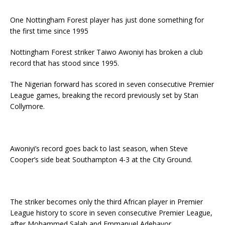
One Nottingham Forest player has just done something for
the first time since 1995
Nottingham Forest striker Taiwo Awoniyi has broken a club
record that has stood since 1995.
The Nigerian forward has scored in seven consecutive Premier
League games, breaking the record previously set by Stan
Collymore.
Awoniyi’s record goes back to last season, when Steve
Cooper’s side beat Southampton 4-3 at the City Ground.
The striker becomes only the third African player in Premier
League history to score in seven consecutive Premier League,
after Mohammed Salah and Emmanuel Adebayor.