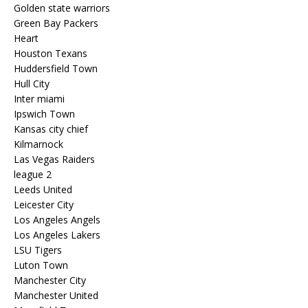
Golden state warriors
Green Bay Packers
Heart
Houston Texans
Huddersfield Town
Hull City
Inter miami
Ipswich Town
Kansas city chief
Kilmarnock
Las Vegas Raiders
league 2
Leeds United
Leicester City
Los Angeles Angels
Los Angeles Lakers
LSU Tigers
Luton Town
Manchester City
Manchester United