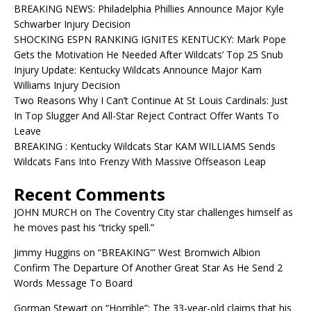
BREAKING NEWS: Philadelphia Phillies Announce Major Kyle
Schwarber Injury Decision
SHOCKING ESPN RANKING IGNITES KENTUCKY: Mark Pope
Gets the Motivation He Needed After Wildcats’ Top 25 Snub
Injury Update: Kentucky Wildcats Announce Major Kam
Williams Injury Decision
Two Reasons Why I Can’t Continue At St Louis Cardinals: Just
In Top Slugger And All-Star Reject Contract Offer Wants To
Leave
BREAKING : Kentucky Wildcats Star KAM WILLIAMS Sends
Wildcats Fans Into Frenzy With Massive Offseason Leap
Recent Comments
JOHN MURCH
on
The Coventry City star challenges himself as
he moves past his “tricky spell.”
Jimmy Huggins
on
“BREAKING'” West Bromwich Albion
Confirm The Departure Of Another Great Star As He Send 2
Words Message To Board
Gorman Stewart
on
“Horrible”: The 33-year-old claims that his