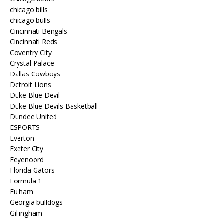
chicago bills
chicago bulls
Cincinnati Bengals
Cincinnati Reds
Coventry City
Crystal Palace
Dallas Cowboys
Detroit Lions
Duke Blue Devil
Duke Blue Devils Basketball
Dundee United
ESPORTS
Everton
Exeter City
Feyenoord
Florida Gators
Formula 1
Fulham
Georgia bulldogs
Gillingham