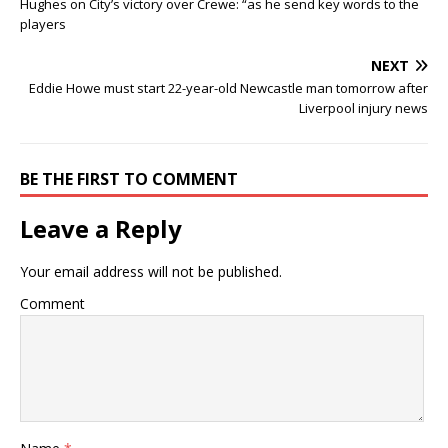
Hughes on City’s victory over Crewe: “as he send key words to the
players
NEXT
Eddie Howe must start 22-year-old Newcastle man tomorrow after
Liverpool injury news
BE THE FIRST TO COMMENT
Leave a Reply
Your email address will not be published.
Comment