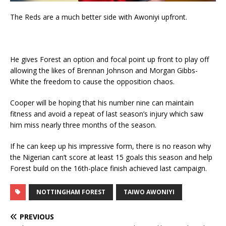
The Reds are a much better side with Awoniyi upfront.
He gives Forest an option and focal point up front to play off
allowing the likes of Brennan Johnson and Morgan Gibbs-
White the freedom to cause the opposition chaos.
Cooper will be hoping that his number nine can maintain
fitness and avoid a repeat of last season’s injury which saw
him miss nearly three months of the season.
If he can keep up his impressive form, there is no reason why
the Nigerian can’t score at least 15 goals this season and help
Forest build on the 16th-place finish achieved last campaign.
NOTTINGHAM FOREST
TAIWO AWONIYI
PREVIOUS