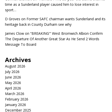
time as a Sunderland player caused him to lose interest in
sport…
D Groves
on
Former SAFC chairman wants Sunderland and its
heritage back in County Durham see why
James Clow
on
“BREAKING'” West Bromwich Albion Confirm
The Departure Of Another Great Star As He Send 2 Words
Message To Board
Archives
August 2026
July 2026
June 2026
May 2026
April 2026
March 2026
February 2026
January 2026
December 2025