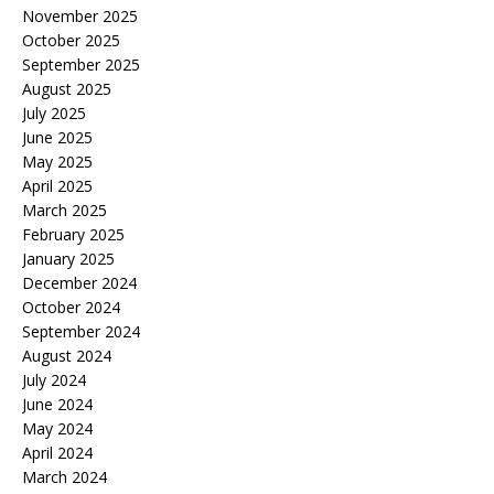
November 2025
October 2025
September 2025
August 2025
July 2025
June 2025
May 2025
April 2025
March 2025
February 2025
January 2025
December 2024
October 2024
September 2024
August 2024
July 2024
June 2024
May 2024
April 2024
March 2024