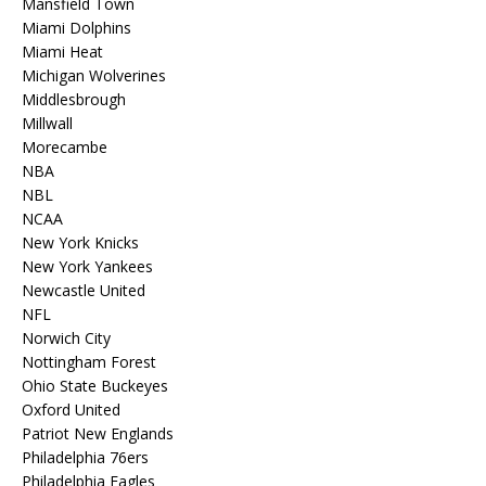
Mansfield Town
Miami Dolphins
Miami Heat
Michigan Wolverines
Middlesbrough
Millwall
Morecambe
NBA
NBL
NCAA
New York Knicks
New York Yankees
Newcastle United
NFL
Norwich City
Nottingham Forest
Ohio State Buckeyes
Oxford United
Patriot New Englands
Philadelphia 76ers
Philadelphia Eagles