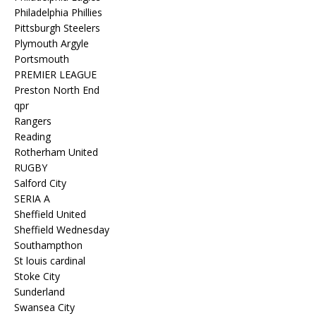
Philadelphia Phillies
Pittsburgh Steelers
Plymouth Argyle
Portsmouth
PREMIER LEAGUE
Preston North End
qpr
Rangers
Reading
Rotherham United
RUGBY
Salford City
SERIA A
Sheffield United
Sheffield Wednesday
Southampthon
St louis cardinal
Stoke City
Sunderland
Swansea City