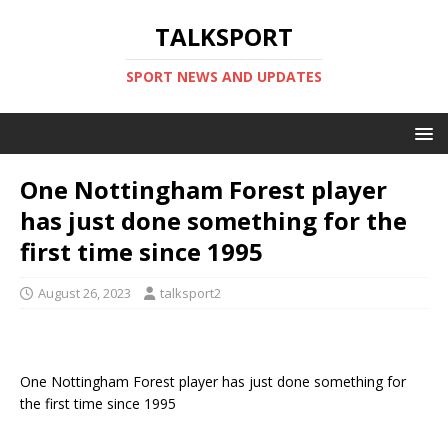
TALKSPORT
SPORT NEWS AND UPDATES
One Nottingham Forest player
has just done something for the
first time since 1995
August 26, 2023
talksport2
One Nottingham Forest player has just done something for
the first time since 1995