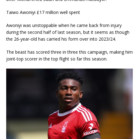
Taiwo Awoniyi £17 million well spent
Awoniyi was unstoppable when he came back from injury
during the second half of last season, but it seems as though
the 26-year-old has carried his form over into 2023/24.
The beast has scored three in three this campaign, making him
joint-top scorer in the top flight so far this season.