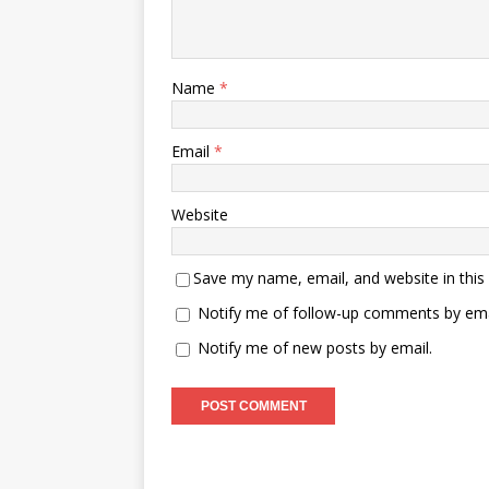
Name
*
Email
*
Website
Save my name, email, and website in this
Notify me of follow-up comments by ema
Notify me of new posts by email.