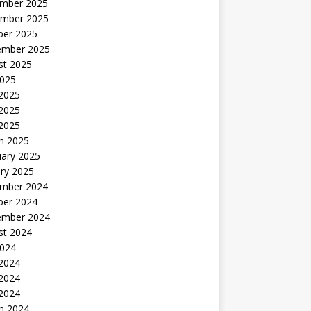
mber 2025
mber 2025
ber 2025
ember 2025
st 2025
2025
 2025
2025
 2025
h 2025
uary 2025
ry 2025
mber 2024
ber 2024
ember 2024
st 2024
2024
 2024
2024
 2024
h 2024