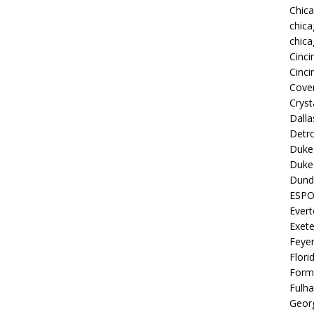
Chic
chica
chica
Cinci
Cinci
Coven
Cryst
Dall
Detro
Duke 
Duke 
Dund
ESP
Ever
Exete
Feye
Flori
Form
Fulh
Georg