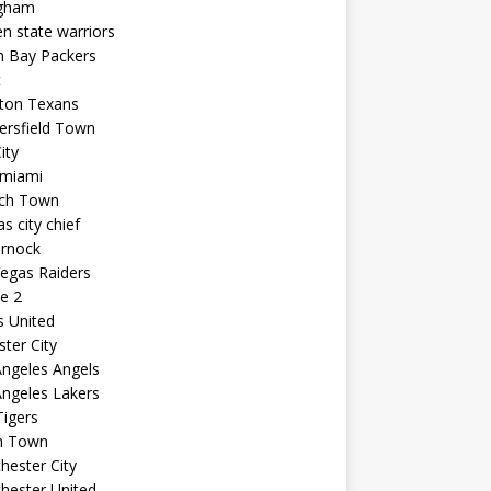
ngham
n state warriors
n Bay Packers
t
ton Texans
ersfield Town
ity
 miami
ich Town
s city chief
arnock
egas Raiders
e 2
s United
ster City
ngeles Angels
ngeles Lakers
igers
n Town
ester City
hester United