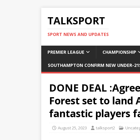
TALKSPORT
SPORT NEWS AND UPDATES
PREMIER LEAGUE
CHAMPIONSHIP
SOUTHAMPTON CONFIRM NEW UNDER-21S
DONE DEAL :Agree
Forest set to land 
fantastic players 
August 25, 2023
talksport2
Uncate