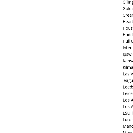
Gilli
Golde
Gree
Hear
Hous
Hudd
Hull C
Inter
Ipsw
Kansa
Kilm
Las V
leagu
Leed
Leice
Los A
Los A
LSU T
Luto
Manch
Manc