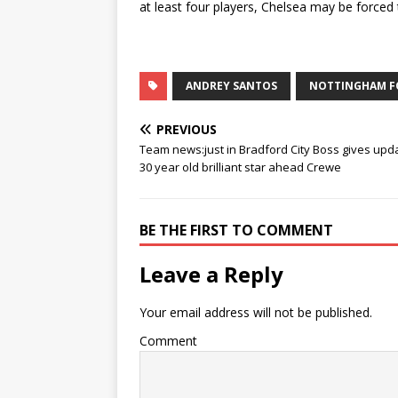
at least four players, Chelsea may be forced 
ANDREY SANTOS
NOTTINGHAM F
PREVIOUS
Team news:just in Bradford City Boss gives upd
30 year old brilliant star ahead Crewe
BE THE FIRST TO COMMENT
Leave a Reply
Your email address will not be published.
Comment