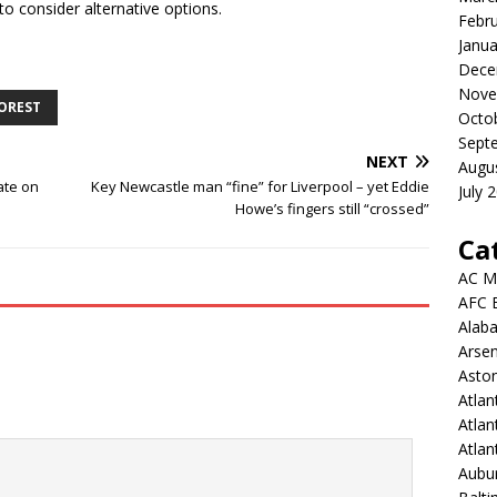
to consider alternative options.
Febr
Janua
Dece
Nove
OREST
Octo
Sept
NEXT
Augu
ate on
Key Newcastle man “fine” for Liverpool – yet Eddie
July 
Howe’s fingers still “crossed”
Ca
AC M
AFC 
Alab
Arsen
Aston
Atlan
Atlan
Atla
Aubur