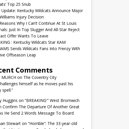
ats’ Top 25 Snub
y Update: Kentucky Wildcats Announce Major
illiams Injury Decision
easons Why I Can’t Continue At St Louis
nals: Just In Top Slugger And All-Star Reject
act Offer Wants To Leave
KING : Kentucky Wildcats Star KAM
AMS Sends Wildcats Fans Into Frenzy With
ive Offseason Leap
cent Comments
N MURCH
on
The Coventry City
challenges himself as he moves past his
y spell.”
y Huggins
on
“BREAKING'” West Bromwich
n Confirm The Departure Of Another Great
 As He Send 2 Words Message To Board
an Stewart
on
“Horrible”: The 33-year-old