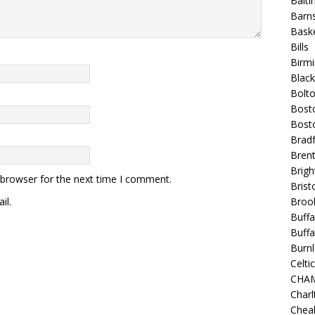
Balt
Barns
Baske
Bills
Birm
Blac
Bolt
Bost
Bosto
Bradf
Brent
Brigh
 browser for the next time I comment.
Bristo
il.
Broo
Buffa
Buffa
Burnl
Celtic
CHA
Charl
Chea