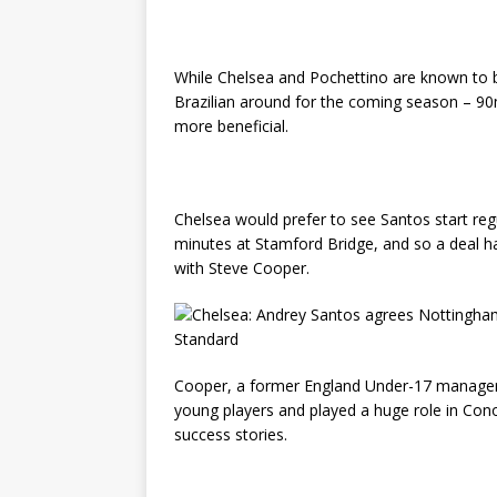
While Chelsea and Pochettino are known to 
Brazilian around for the coming season – 90
more beneficial.
Chelsea would prefer to see Santos start regu
minutes at Stamford Bridge, and so a deal h
with Steve Cooper.
Cooper, a former England Under-17 manager,
young players and played a huge role in Co
success stories.