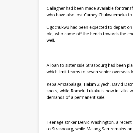
Gallagher had been made available for transf
who have also lost Carney Chukwuemeka to i
Ugochukwu had been expected to depart on 
old, who came off the bench towards the end
well.
A loan to sister side Strasbourg had been pl
which limit teams to seven senior overseas l
Kepa Arrizabalaga, Hakim Ziyech, David Datr
spots, while Romelu Lukaku is now in talks w
demands of a permanent sale.
Teenage striker Deivid Washington, a recen
to Strasbourg, while Malang Sarr remains on t