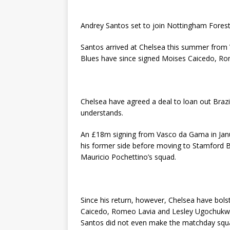
Andrey Santos set to join Nottingham Fores
Santos arrived at Chelsea this summer fro
Blues have since signed Moises Caicedo, R
Chelsea have agreed a deal to loan out Braz
understands.
An £18m signing from Vasco da Gama in Janua
his former side before moving to Stamford 
Mauricio Pochettino’s squad.
Since his return, however, Chelsea have bols
Caicedo, Romeo Lavia and Lesley Ugochukwu
Santos did not even make the matchday squa