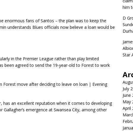
claim
him t
D Gr
be enormous fans of Santos – the plan was to keep the
Sunde
min understands Blues officials now believe a loan would be
Durh
Jame
Albio
Star
larly in the Premier League rather than play limited
as been agreed to send the 19-year-old to Forest to work
Ar
Augu
July 
June
May 
 has an excellent reputation when it comes to developing
April
nor Gallagher’s emergence at Swansea City, among other
Marc
Febr
Janua