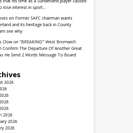
s that his time as a Sunderland player caused
o lose interest in sport…
oves
on
Former SAFC chairman wants
rland and its heritage back in County
am see why
s Clow
on
“BREAKING'” West Bromwich
n Confirm The Departure Of Another Great
 As He Send 2 Words Message To Board
chives
st 2026
2026
 2026
2026
 2026
h 2026
uary 2026
ry 2026