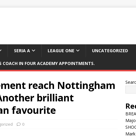
SERIA A
LEAGUE ONE
UNCATEGORIZED
 COACH IN FOUR ACADEMY APPOINTMENTS.
ment reach Nottingham
Sear
Another brilliant
Re
fan favourite
BREAK
Major
gorized
0
SHOC
Mark