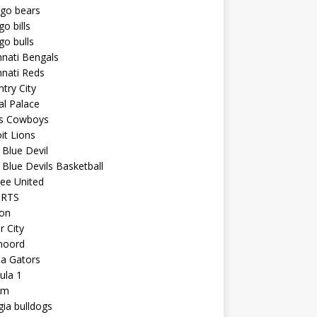
ago bears
go bills
go bulls
nnati Bengals
nnati Reds
try City
al Palace
as Cowboys
it Lions
Blue Devil
Blue Devils Basketball
ee United
ORTS
ton
r City
noord
da Gators
ula 1
am
ia bulldogs