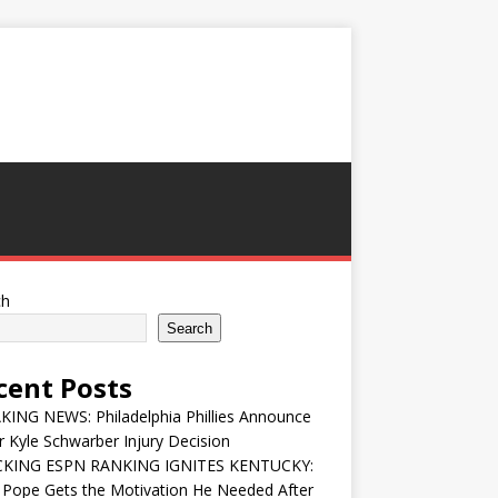
ch
Search
cent Posts
ING NEWS: Philadelphia Phillies Announce
 Kyle Schwarber Injury Decision
KING ESPN RANKING IGNITES KENTUCKY:
 Pope Gets the Motivation He Needed After