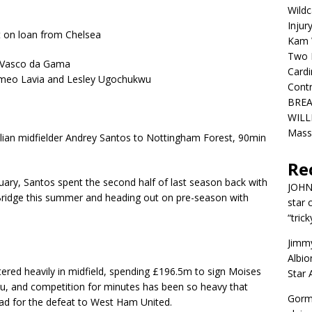
Wildc
Injur
t on loan from Chelsea
Kam W
Two R
m Vasco da Gama
Cardi
omeo Lavia and Lesley Ugochukwu
Contr
BREA
WILLI
Mass
ilian midfielder Andrey Santos to Nottingham Forest, 90min
Re
ry, Santos spent the second half of last season back with
JOH
Bridge this summer and heading out on pre-season with
star 
“trick
Jimm
Albio
tered heavily in midfield, spending £196.5m to sign Moises
Star
, and competition for minutes has been so heavy that
Gorm
d for the defeat to West Ham United.