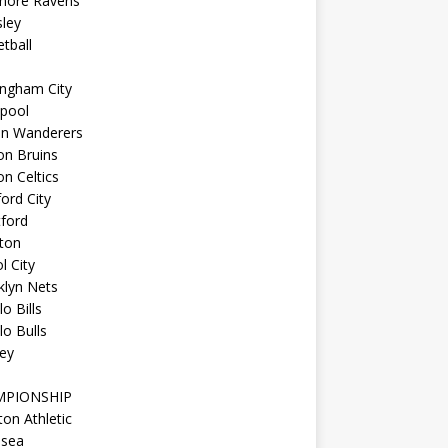
imore Ravens
ley
tball
ingham City
kpool
on Wanderers
on Bruins
n Celtics
ord City
ford
ton
l City
klyn Nets
lo Bills
lo Bulls
ey
MPIONSHIP
ton Athletic
lsea