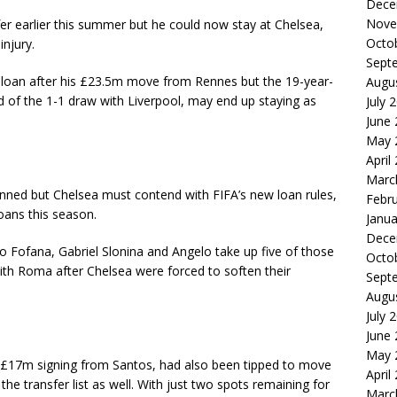
Dece
Nove
er earlier this summer but he could now stay at Chelsea,
Octo
njury.
Sept
loan after his £23.5m move from Rennes but the 19-year-
Augu
 of the 1-1 draw with Liverpool, may end up staying as
July 
June
May 
April
Marc
anned but Chelsea must contend with FIFA’s new loan rules,
Febr
oans this season.
Janua
Dece
o Fofana, Gabriel Slonina and Angelo take up five of those
Octo
ith Roma after Chelsea were forced to soften their
Sept
Augu
July 
June
May 
t £17m signing from Santos, had also been tipped to move
April
he transfer list as well. With just two spots remaining for
Marc