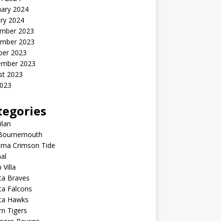
uary 2024
ry 2024
mber 2023
mber 2023
ber 2023
ember 2023
st 2023
2023
tegories
ilan
Bournemouth
ama Crimson Tide
al
 Villa
ta Braves
ta Falcons
nta Hawks
n Tigers