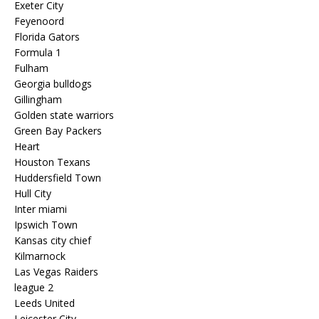
Exeter City
Feyenoord
Florida Gators
Formula 1
Fulham
Georgia bulldogs
Gillingham
Golden state warriors
Green Bay Packers
Heart
Houston Texans
Huddersfield Town
Hull City
Inter miami
Ipswich Town
Kansas city chief
Kilmarnock
Las Vegas Raiders
league 2
Leeds United
Leicester City