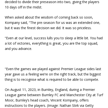
decided to divide their preseason into two, giving the players
10 days off in the midst.
When asked about the wisdom of coming back so soon,
Kompany said, “The pre-season for us was an extended one,
but it was the finest decision we did. It was so priceless.
“Even at our level, success lulls you to sleep a little bit. You had
a lot of victories, everything is great, you are the top squad,
and you advance.
“Even the games we played against Premier League sides last
year gave us a feeling we’re on the right track, but the biggest
thing is to recognise what is required to be able to compete.
On August 11, 2023, in Burnley, England, during a Premier
League game between Burnley FC and Manchester City at Turf
Moor, Burnley’s head coach, Vincent Kompany, offers
instructions to the players. (Image: Nathan Stirk via Getty