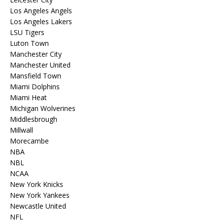
Los Angeles Angels
Los Angeles Lakers
LSU Tigers
Luton Town
Manchester City
Manchester United
Mansfield Town
Miami Dolphins
Miami Heat
Michigan Wolverines
Middlesbrough
Millwall
Morecambe
NBA
NBL
NCAA
New York Knicks
New York Yankees
Newcastle United
NFL