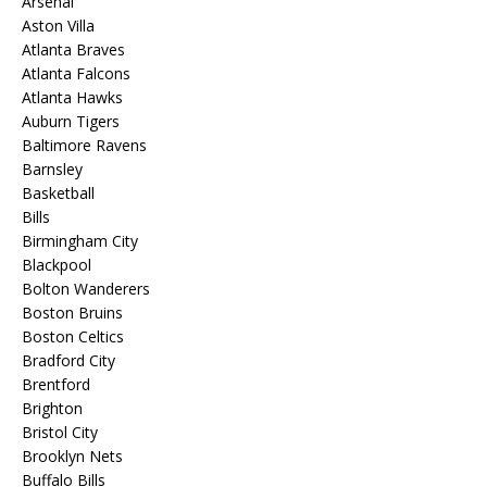
Arsenal
Aston Villa
Atlanta Braves
Atlanta Falcons
Atlanta Hawks
Auburn Tigers
Baltimore Ravens
Barnsley
Basketball
Bills
Birmingham City
Blackpool
Bolton Wanderers
Boston Bruins
Boston Celtics
Bradford City
Brentford
Brighton
Bristol City
Brooklyn Nets
Buffalo Bills