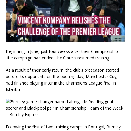
Beginning in June, just four weeks after their Championship
title campaign had ended, the Clarets resumed training.
As a result of their early return, the club’s preseason started
before its opponents on the opening day, Manchester City,
had finished playing Inter in the Champions League final in
Istanbul.
Following the first of two training camps in Portugal, Burnley