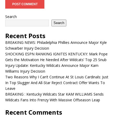
Search
Search
Recent Posts
BREAKING NEWS: Philadelphia Phillies Announce Major Kyle
Schwarber Injury Decision
SHOCKING ESPN RANKING IGNITES KENTUCKY: Mark Pope
Gets the Motivation He Needed After Wildcats’ Top 25 Snub
Injury Update: Kentucky Wildcats Announce Major Kam
Williams Injury Decision
Two Reasons Why I Can’t Continue At St Louis Cardinals: Just
In Top Slugger And All-Star Reject Contract Offer Wants To
Leave
BREAKING : Kentucky Wildcats Star KAM WILLIAMS Sends
Wildcats Fans Into Frenzy With Massive Offseason Leap
Recent Comments