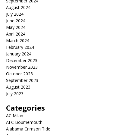
September 2024
August 2024
July 2024
June 2024
May 2024
April 2024
March 2024
February 2024
January 2024
December 2023
November 2023
October 2023
September 2023
August 2023
July 2023
Categories
AC Milan
AFC Bournemouth
Alabama Crimson Tide