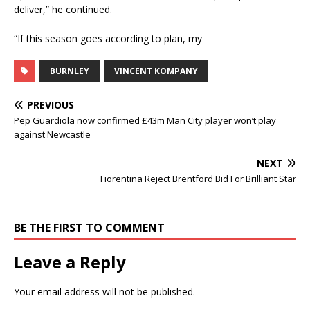
deliver,” he continued.
“If this season goes according to plan, my
BURNLEY
VINCENT KOMPANY
PREVIOUS
Pep Guardiola now confirmed £43m Man City player won’t play
against Newcastle
NEXT
Fiorentina Reject Brentford Bid For Brilliant Star
BE THE FIRST TO COMMENT
Leave a Reply
Your email address will not be published.