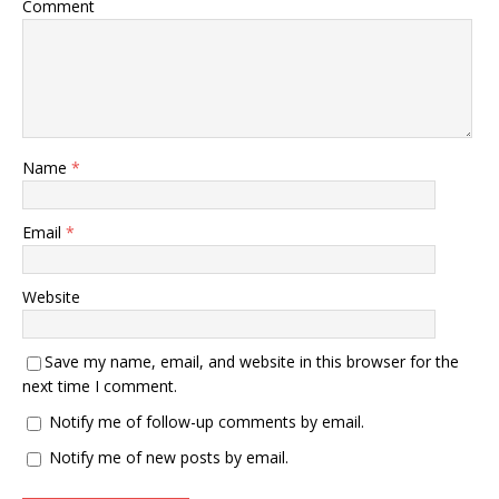
Comment
Name
*
Email
*
Website
Save my name, email, and website in this browser for the
next time I comment.
Notify me of follow-up comments by email.
Notify me of new posts by email.