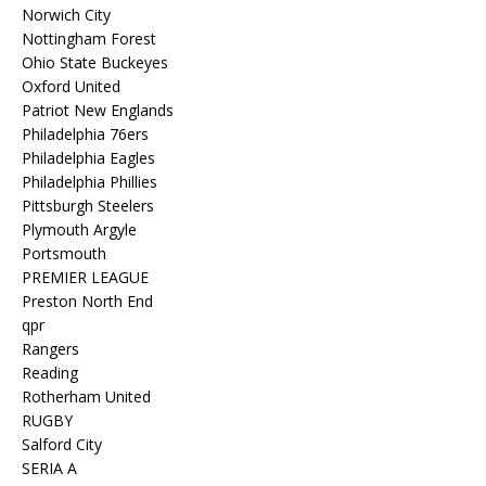
Norwich City
Nottingham Forest
Ohio State Buckeyes
Oxford United
Patriot New Englands
Philadelphia 76ers
Philadelphia Eagles
Philadelphia Phillies
Pittsburgh Steelers
Plymouth Argyle
Portsmouth
PREMIER LEAGUE
Preston North End
qpr
Rangers
Reading
Rotherham United
RUGBY
Salford City
SERIA A