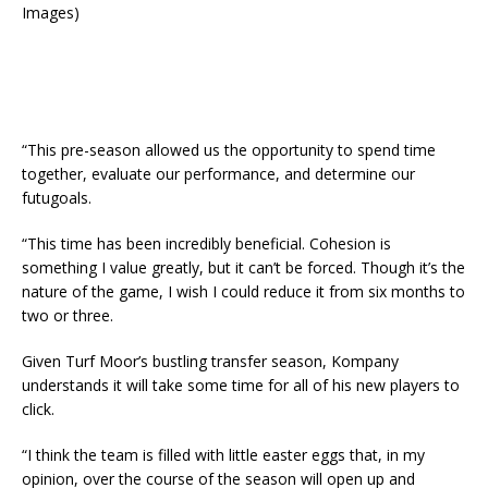
Images)
“This pre-season allowed us the opportunity to spend time
together, evaluate our performance, and determine our
futugoals.
“This time has been incredibly beneficial. Cohesion is
something I value greatly, but it can’t be forced. Though it’s the
nature of the game, I wish I could reduce it from six months to
two or three.
Given Turf Moor’s bustling transfer season, Kompany
understands it will take some time for all of his new players to
click.
“I think the team is filled with little easter eggs that, in my
opinion, over the course of the season will open up and