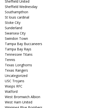
Sheffield United
Sheffield Wednesday
Southampthon
St louis cardinal
Stoke City
Sunderland
Swansea City
Swindon Town
Tampa Bay Buccaneers
Tampa Bay Rays
Tennessee Titans
Tennis
Texas Longhorns
Texas Rangers
Uncategorized
USC Trojans
Wasps RFC
Watford
West Bromwich Albion
West Ham United
Winnipeg Blue Bombers