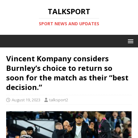
TALKSPORT
SPORT NEWS AND UPDATES
Vincent Kompany considers
Burnley’s choice to return so
soon for the match as their “best
decision.”
August 19, 2023
talksport2