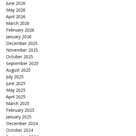
June 2026
May 2026
April 2026
March 2026
February 2026
January 2026
December 2025
November 2025
October 2025
September 2025
August 2025
July 2025
June 2025
May 2025
April 2025
March 2025
February 2025
January 2025
December 2024
October 2024