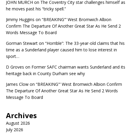
JOHN MURCH
on
The Coventry City star challenges himself as
he moves past his “tricky spell.”
Jimmy Huggins
on
“BREAKING'” West Bromwich Albion
Confirm The Departure Of Another Great Star As He Send 2
Words Message To Board
Gorman Stewart
on
“Horrible”: The 33-year-old claims that his
time as a Sunderland player caused him to lose interest in
sport…
D Groves
on
Former SAFC chairman wants Sunderland and its
heritage back in County Durham see why
James Clow
on
“BREAKING'” West Bromwich Albion Confirm
The Departure Of Another Great Star As He Send 2 Words
Message To Board
Archives
August 2026
July 2026