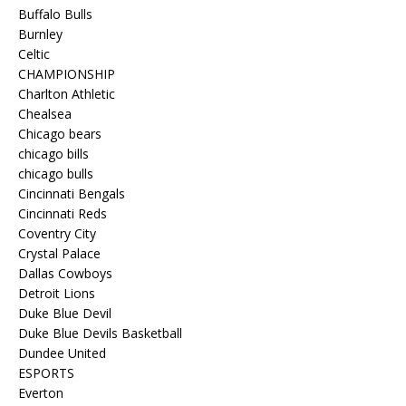
Buffalo Bulls
Burnley
Celtic
CHAMPIONSHIP
Charlton Athletic
Chealsea
Chicago bears
chicago bills
chicago bulls
Cincinnati Bengals
Cincinnati Reds
Coventry City
Crystal Palace
Dallas Cowboys
Detroit Lions
Duke Blue Devil
Duke Blue Devils Basketball
Dundee United
ESPORTS
Everton