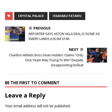
CRYSTAL PALACE
ISSAHAKU FATAWU
PREVIOUS
REPORTER SAYS ASTON VILLA DEAL IS ‘DONE’ AS
EMERY LANDS £26.5M STAR
NEXT
Charlton Athletic Boss Dean Holden: Claims “Only
One Team Was Trying To Win” Despite
Disappointing Defeat
BE THE FIRST TO COMMENT
Leave a Reply
Your email address will not be published.