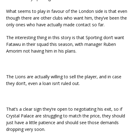
What seems to play in favour of the London side is that even
though there are other clubs who want him, they’ve been the
only ones who have actually made contact so far.
The interesting thing in this story is that Sporting don’t want
Fatawu in their squad this season, with manager Ruben
Amorim not having him in his plans.
The Lions are actually willing to sell the player, and in case
they don’t, even a loan isn’t ruled out.
That’s a clear sign they’re open to negotiating his exit, so if
Crystal Palace are struggling to match the price, they should
just have a little patience and should see those demands
dropping very soon.