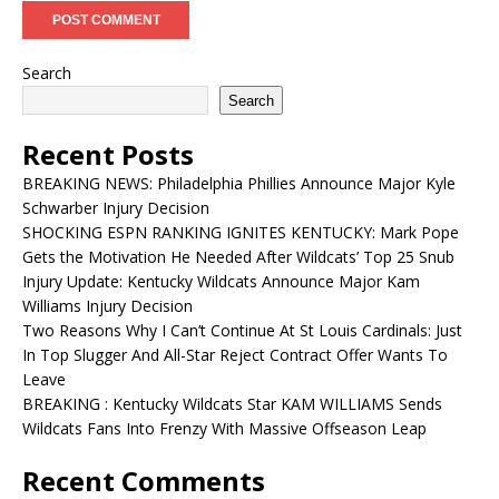
Search
Search
Recent Posts
BREAKING NEWS: Philadelphia Phillies Announce Major Kyle
Schwarber Injury Decision
SHOCKING ESPN RANKING IGNITES KENTUCKY: Mark Pope
Gets the Motivation He Needed After Wildcats’ Top 25 Snub
Injury Update: Kentucky Wildcats Announce Major Kam
Williams Injury Decision
Two Reasons Why I Can’t Continue At St Louis Cardinals: Just
In Top Slugger And All-Star Reject Contract Offer Wants To
Leave
BREAKING : Kentucky Wildcats Star KAM WILLIAMS Sends
Wildcats Fans Into Frenzy With Massive Offseason Leap
Recent Comments