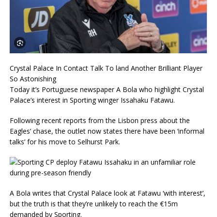
Crystal Palace In Contact Talk To land Another Brilliant Player
So Astonishing
Today it’s Portuguese newspaper A Bola who highlight Crystal
Palace’s interest in Sporting winger Issahaku Fatawu.
Following recent reports from the Lisbon press about the
Eagles’ chase, the outlet now states there have been ‘informal
talks’ for his move to Selhurst Park.
A Bola writes that Crystal Palace look at Fatawu ‘with interest’,
but the truth is that they’re unlikely to reach the €15m
demanded by Sporting.