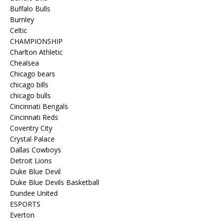
Buffalo Bulls
Burnley
Celtic
CHAMPIONSHIP
Charlton Athletic
Chealsea
Chicago bears
chicago bills
chicago bulls
Cincinnati Bengals
Cincinnati Reds
Coventry City
Crystal Palace
Dallas Cowboys
Detroit Lions
Duke Blue Devil
Duke Blue Devils Basketball
Dundee United
ESPORTS
Everton