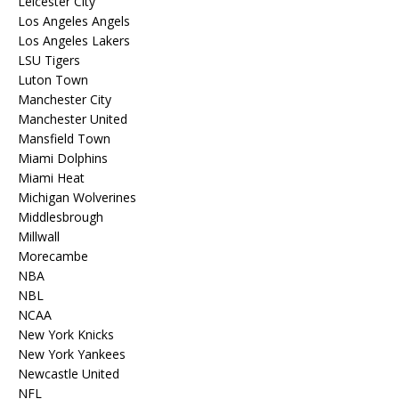
Leicester City
Los Angeles Angels
Los Angeles Lakers
LSU Tigers
Luton Town
Manchester City
Manchester United
Mansfield Town
Miami Dolphins
Miami Heat
Michigan Wolverines
Middlesbrough
Millwall
Morecambe
NBA
NBL
NCAA
New York Knicks
New York Yankees
Newcastle United
NFL