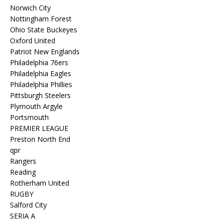
Norwich City
Nottingham Forest
Ohio State Buckeyes
Oxford United
Patriot New Englands
Philadelphia 76ers
Philadelphia Eagles
Philadelphia Phillies
Pittsburgh Steelers
Plymouth Argyle
Portsmouth
PREMIER LEAGUE
Preston North End
qpr
Rangers
Reading
Rotherham United
RUGBY
Salford City
SERIA A