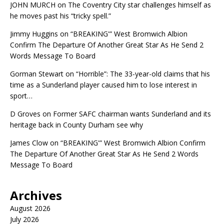
JOHN MURCH
on
The Coventry City star challenges himself as
he moves past his “tricky spell.”
Jimmy Huggins
on
“BREAKING'” West Bromwich Albion
Confirm The Departure Of Another Great Star As He Send 2
Words Message To Board
Gorman Stewart
on
“Horrible”: The 33-year-old claims that his
time as a Sunderland player caused him to lose interest in
sport…
D Groves
on
Former SAFC chairman wants Sunderland and its
heritage back in County Durham see why
James Clow
on
“BREAKING'” West Bromwich Albion Confirm
The Departure Of Another Great Star As He Send 2 Words
Message To Board
Archives
August 2026
July 2026