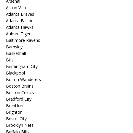
Arsenal
Aston Villa
Atlanta Braves
Atlanta Falcons
Atlanta Hawks
Auburn Tigers
Baltimore Ravens
Barnsley
Basketball
Bills
Birmingham City
Blackpool
Bolton Wanderers
Boston Bruins
Boston Celtics
Bradford City
Brentford
Brighton
Bristol City
Brooklyn Nets
Buffalo Bills