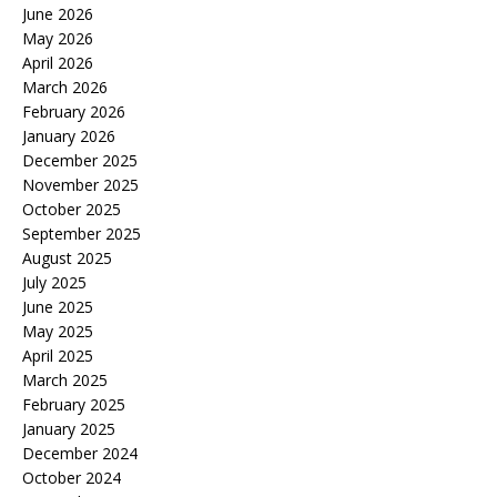
June 2026
May 2026
April 2026
March 2026
February 2026
January 2026
December 2025
November 2025
October 2025
September 2025
August 2025
July 2025
June 2025
May 2025
April 2025
March 2025
February 2025
January 2025
December 2024
October 2024