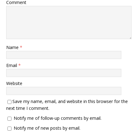
Comment
Name
*
Email
*
Website
Save my name, email, and website in this browser for the
next time I comment.
Notify me of follow-up comments by email.
Notify me of new posts by email.