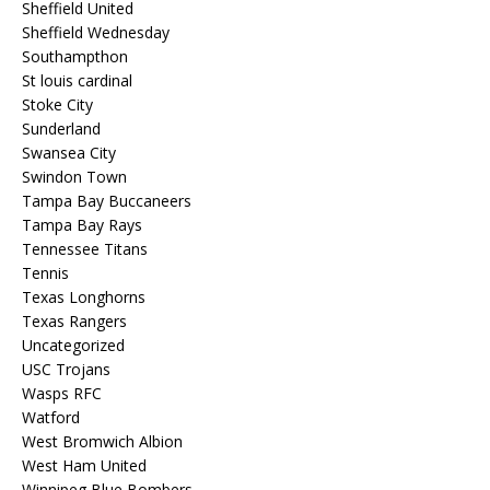
Sheffield United
Sheffield Wednesday
Southampthon
St louis cardinal
Stoke City
Sunderland
Swansea City
Swindon Town
Tampa Bay Buccaneers
Tampa Bay Rays
Tennessee Titans
Tennis
Texas Longhorns
Texas Rangers
Uncategorized
USC Trojans
Wasps RFC
Watford
West Bromwich Albion
West Ham United
Winnipeg Blue Bombers