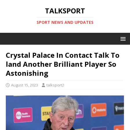
TALKSPORT
SPORT NEWS AND UPDATES
Crystal Palace In Contact Talk To
land Another Brilliant Player So
Astonishing
August 15, 2023
talksport2