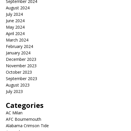
September 2024
August 2024
July 2024
June 2024
May 2024
April 2024
March 2024
February 2024
January 2024
December 2023
November 2023
October 2023
September 2023
August 2023
July 2023
Categories
AC Milan
AFC Bournemouth
Alabama Crimson Tide