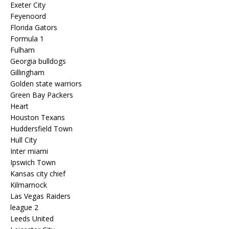
Exeter City
Feyenoord
Florida Gators
Formula 1
Fulham
Georgia bulldogs
Gillingham
Golden state warriors
Green Bay Packers
Heart
Houston Texans
Huddersfield Town
Hull City
Inter miami
Ipswich Town
Kansas city chief
Kilmarnock
Las Vegas Raiders
league 2
Leeds United