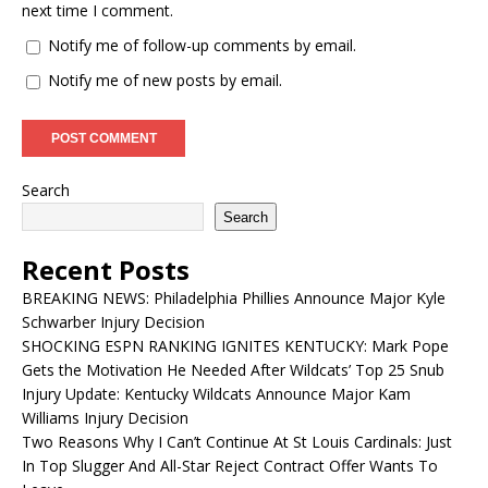
next time I comment.
Notify me of follow-up comments by email.
Notify me of new posts by email.
Search
Search
Recent Posts
BREAKING NEWS: Philadelphia Phillies Announce Major Kyle
Schwarber Injury Decision
SHOCKING ESPN RANKING IGNITES KENTUCKY: Mark Pope
Gets the Motivation He Needed After Wildcats’ Top 25 Snub
Injury Update: Kentucky Wildcats Announce Major Kam
Williams Injury Decision
Two Reasons Why I Can’t Continue At St Louis Cardinals: Just
In Top Slugger And All-Star Reject Contract Offer Wants To