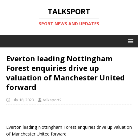
TALKSPORT
SPORT NEWS AND UPDATES
Everton leading Nottingham
Forest enquiries drive up
valuation of Manchester United
forward
July 18, 2023
talksport2
Everton leading Nottingham Forest enquiries drive up valuation
of Manchester United forward