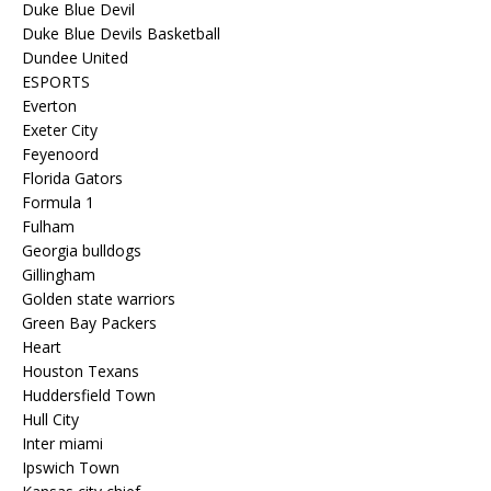
Duke Blue Devil
Duke Blue Devils Basketball
Dundee United
ESPORTS
Everton
Exeter City
Feyenoord
Florida Gators
Formula 1
Fulham
Georgia bulldogs
Gillingham
Golden state warriors
Green Bay Packers
Heart
Houston Texans
Huddersfield Town
Hull City
Inter miami
Ipswich Town