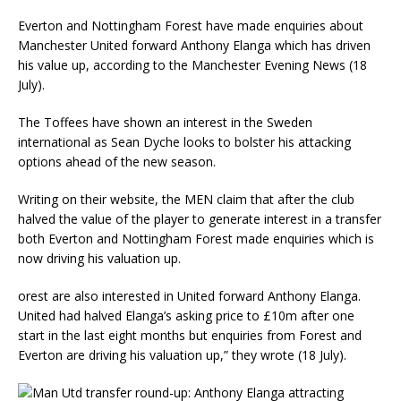
Everton and Nottingham Forest have made enquiries about
Manchester United forward Anthony Elanga which has driven
his value up, according to the Manchester Evening News (18
July).
The Toffees have shown an interest in the Sweden
international as Sean Dyche looks to bolster his attacking
options ahead of the new season.
Writing on their website, the MEN claim that after the club
halved the value of the player to generate interest in a transfer
both Everton and Nottingham Forest made enquiries which is
now driving his valuation up.
orest are also interested in United forward Anthony Elanga.
United had halved Elanga’s asking price to £10m after one
start in the last eight months but enquiries from Forest and
Everton are driving his valuation up,” they wrote (18 July).