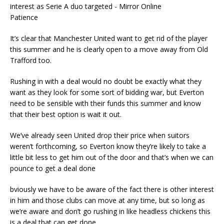
Patience
It’s clear that Manchester United want to get rid of the player
this summer and he is clearly open to a move away from Old
Trafford too.
Rushing in with a deal would no doubt be exactly what they
want as they look for some sort of bidding war, but Everton
need to be sensible with their funds this summer and know
that their best option is wait it out.
We’ve already seen United drop their price when suitors
weren’t forthcoming, so Everton know they’re likely to take a
little bit less to get him out of the door and that’s when we can
pounce to get a deal done
bviously we have to be aware of the fact there is other interest
in him and those clubs can move at any time, but so long as
we’re aware and don’t go rushing in like headless chickens this
is a deal that can get done.