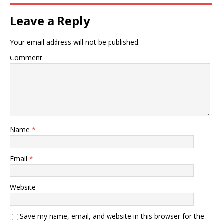
Leave a Reply
Your email address will not be published.
Comment
Name
*
Email
*
Website
Save my name, email, and website in this browser for the