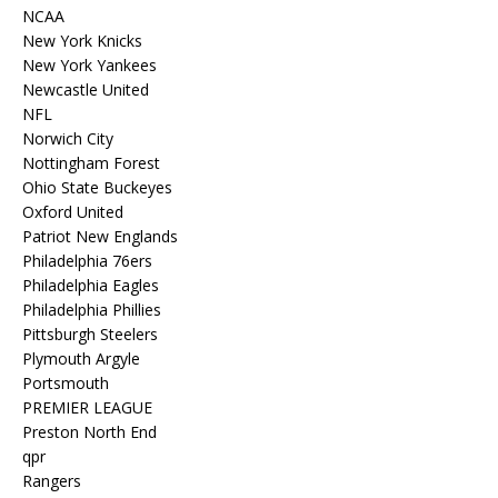
NCAA
New York Knicks
New York Yankees
Newcastle United
NFL
Norwich City
Nottingham Forest
Ohio State Buckeyes
Oxford United
Patriot New Englands
Philadelphia 76ers
Philadelphia Eagles
Philadelphia Phillies
Pittsburgh Steelers
Plymouth Argyle
Portsmouth
PREMIER LEAGUE
Preston North End
qpr
Rangers