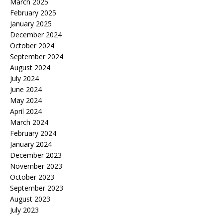
March 2025
February 2025
January 2025
December 2024
October 2024
September 2024
August 2024
July 2024
June 2024
May 2024
April 2024
March 2024
February 2024
January 2024
December 2023
November 2023
October 2023
September 2023
August 2023
July 2023