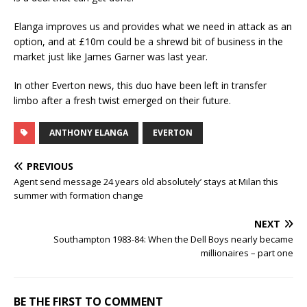
Elanga improves us and provides what we need in attack as an
option, and at £10m could be a shrewd bit of business in the
market just like James Garner was last year.
In other Everton news, this duo have been left in transfer
limbo after a fresh twist emerged on their future.
ANTHONY ELANGA
EVERTON
PREVIOUS
Agent send message 24 years old absolutely’ stays at Milan this
summer with formation change
NEXT
Southampton 1983-84: When the Dell Boys nearly became
millionaires – part one
BE THE FIRST TO COMMENT