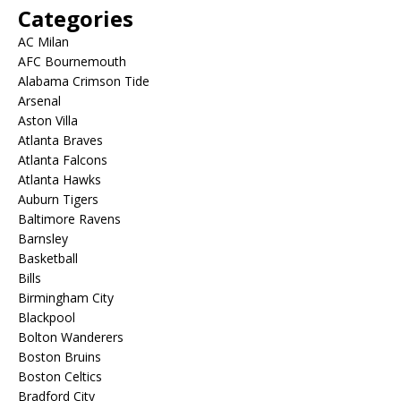
Categories
AC Milan
AFC Bournemouth
Alabama Crimson Tide
Arsenal
Aston Villa
Atlanta Braves
Atlanta Falcons
Atlanta Hawks
Auburn Tigers
Baltimore Ravens
Barnsley
Basketball
Bills
Birmingham City
Blackpool
Bolton Wanderers
Boston Bruins
Boston Celtics
Bradford City