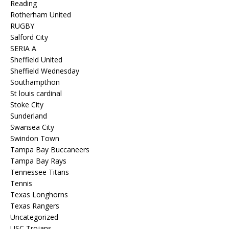
Reading
Rotherham United
RUGBY
Salford City
SERIA A
Sheffield United
Sheffield Wednesday
Southampthon
St louis cardinal
Stoke City
Sunderland
Swansea City
Swindon Town
Tampa Bay Buccaneers
Tampa Bay Rays
Tennessee Titans
Tennis
Texas Longhorns
Texas Rangers
Uncategorized
USC Trojans