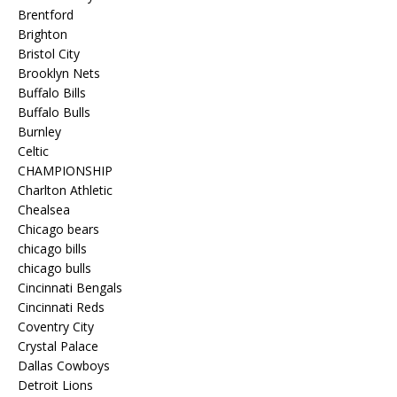
Brentford
Brighton
Bristol City
Brooklyn Nets
Buffalo Bills
Buffalo Bulls
Burnley
Celtic
CHAMPIONSHIP
Charlton Athletic
Chealsea
Chicago bears
chicago bills
chicago bulls
Cincinnati Bengals
Cincinnati Reds
Coventry City
Crystal Palace
Dallas Cowboys
Detroit Lions