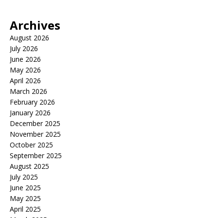
Archives
August 2026
July 2026
June 2026
May 2026
April 2026
March 2026
February 2026
January 2026
December 2025
November 2025
October 2025
September 2025
August 2025
July 2025
June 2025
May 2025
April 2025