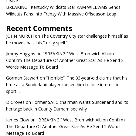
Leave
BREAKING : Kentucky Wildcats Star KAM WILLIAMS Sends
Wildcats Fans Into Frenzy With Massive Offseason Leap
Recent Comments
JOHN MURCH
on
The Coventry City star challenges himself as
he moves past his “tricky spell.”
Jimmy Huggins
on
“BREAKING'” West Bromwich Albion
Confirm The Departure Of Another Great Star As He Send 2
Words Message To Board
Gorman Stewart
on
“Horrible”: The 33-year-old claims that his
time as a Sunderland player caused him to lose interest in
sport…
D Groves
on
Former SAFC chairman wants Sunderland and its
heritage back in County Durham see why
James Clow
on
“BREAKING'” West Bromwich Albion Confirm
The Departure Of Another Great Star As He Send 2 Words
Message To Board