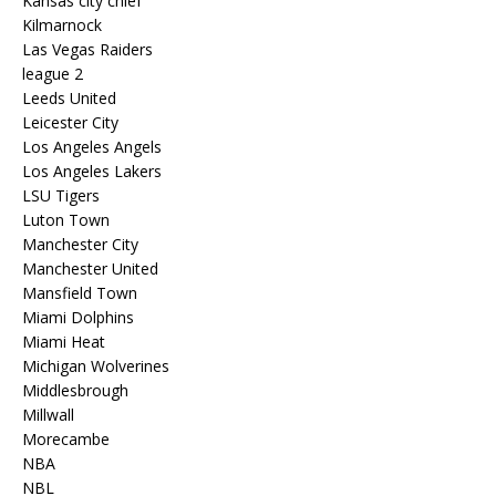
Kansas city chief
Kilmarnock
Las Vegas Raiders
league 2
Leeds United
Leicester City
Los Angeles Angels
Los Angeles Lakers
LSU Tigers
Luton Town
Manchester City
Manchester United
Mansfield Town
Miami Dolphins
Miami Heat
Michigan Wolverines
Middlesbrough
Millwall
Morecambe
NBA
NBL